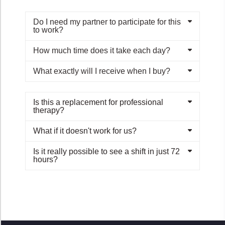
Do I need my partner to participate for this
to work?
How much time does it take each day?
What exactly will I receive when I buy?
Is this a replacement for professional
therapy?
What if it doesn't work for us?
Is it really possible to see a shift in just 72
hours?