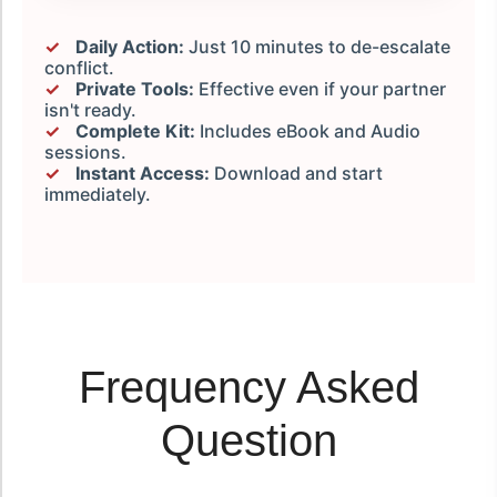
✓
Daily Action:
Just 10 minutes to de-escalate
conflict.
✓
Private Tools:
Effective even if your partner
isn't ready.
✓
Complete Kit:
Includes eBook and Audio
sessions.
✓
Instant Access:
Download and start
immediately.
Frequency Asked
Question