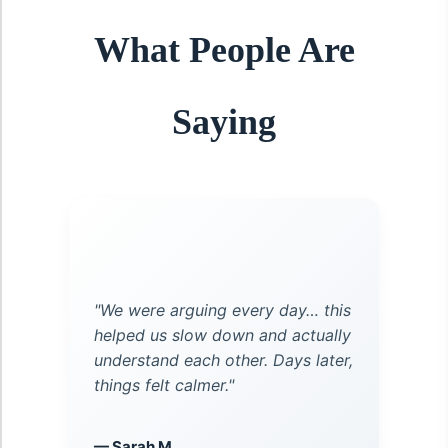
What People Are
Saying
"We were arguing every day… this
helped us slow down and actually
understand each other. Days later,
things felt calmer."
— Sarah M.