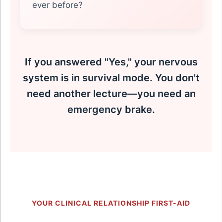
ever before?
If you answered "Yes," your nervous
system is in survival mode. You don't
need another lecture—you need an
emergency brake.
YOUR CLINICAL RELATIONSHIP FIRST-AID