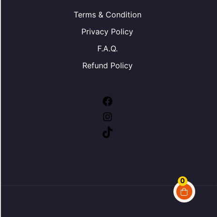
Terms & Condition
Privacy Policy
F.A.Q.
Refund Policy
0