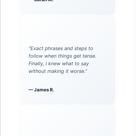
"Exact phrases and steps to
follow when things get tense.
Finally, I knew what to say
without making it worse."
— James R.