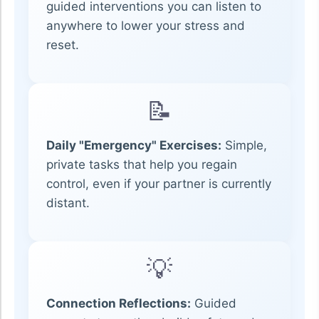
guided interventions you can listen to
anywhere to lower your stress and
reset.
📝
Daily "Emergency" Exercises:
Simple,
private tasks that help you regain
control, even if your partner is currently
distant.
💡
Connection Reflections:
Guided