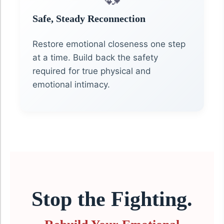
Safe, Steady Reconnection
Restore emotional closeness one step
at a time. Build back the safety
required for true physical and
emotional intimacy.
Stop the Fighting.