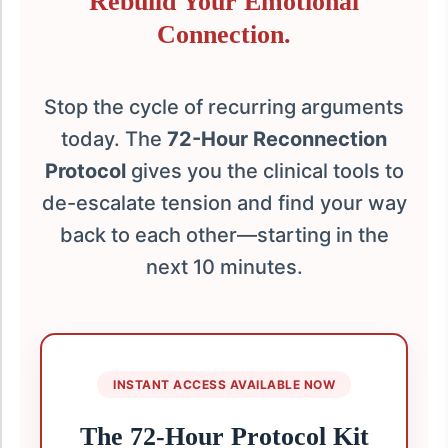
Rebuild Your Emotional
Connection.
Stop the cycle of recurring arguments
today. The
72-Hour Reconnection
Protocol
gives you the clinical tools to
de-escalate tension and find your way
back to each other—starting in the
next 10 minutes.
INSTANT ACCESS AVAILABLE NOW
The 72-Hour Protocol Kit