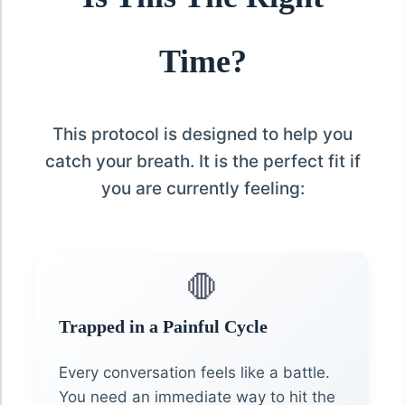
Time?
This protocol is designed to help you
catch your breath. It is the perfect fit if
you are currently feeling:
🛑
Trapped in a Painful Cycle
Every conversation feels like a battle.
You need an immediate way to hit the