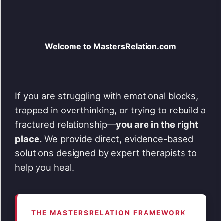
Welcome to MastersRelation.com
If you are struggling with emotional blocks,
trapped in overthinking, or trying to rebuild a
fractured relationship—
you are in the right
place.
We provide direct, evidence-based
solutions designed by expert therapists to
help you heal.
THE MASTERSRELATION FRAMEWORK