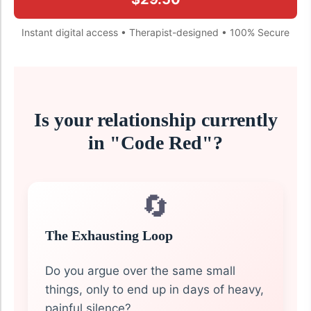
Instant digital access • Therapist-designed • 100% Secure
Is your relationship currently
in "Code Red"?
🔄
The Exhausting Loop
Do you argue over the same small
things, only to end up in days of heavy,
painful silence?