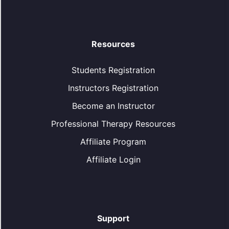
Resources
Students Registration
Instructors Registration
Become an Instructor
Professional Therapy Resources
Affiliate Program
Affiliate Login
Support