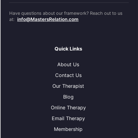
Have questions about our framework? Reach out to us
info@MastersRelation.com
at:
Quick Links
About Us
Contact Us
Our Therapist
Blog
Online Therapy
Email Therapy
Membership