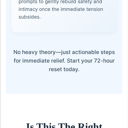
prompts to gently rebuild safety and
intimacy once the immediate tension
subsides.
No heavy theory—just actionable steps
for immediate relief. Start your 72-hour
reset today.
Is This The Right