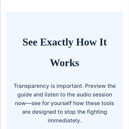
See Exactly How It
Works
Transparency is important. Preview the
guide and listen to the audio session
now—see for yourself how these tools
are designed to stop the fighting
immediately.