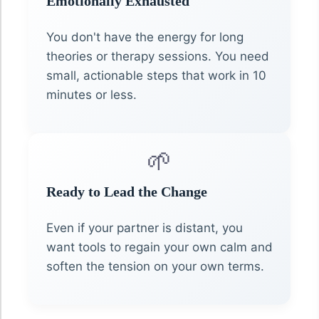
Emotionally Exhausted
You don't have the energy for long
theories or therapy sessions. You need
small, actionable steps that work in 10
minutes or less.
🌱
Ready to Lead the Change
Even if your partner is distant, you
want tools to regain your own calm and
soften the tension on your own terms.