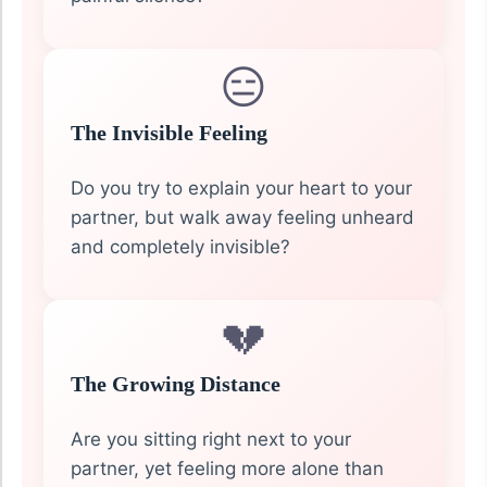
😑
The Invisible Feeling
Do you try to explain your heart to your
partner, but walk away feeling unheard
and completely invisible?
💔
The Growing Distance
Are you sitting right next to your
partner, yet feeling more alone than