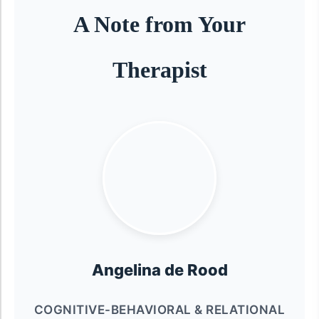
A Note from Your
Therapist
Angelina de Rood
COGNITIVE-BEHAVIORAL & RELATIONAL