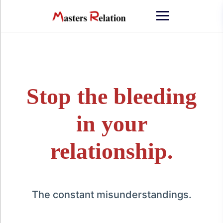
Stop the bleeding
in your
relationship.
The constant misunderstandings.