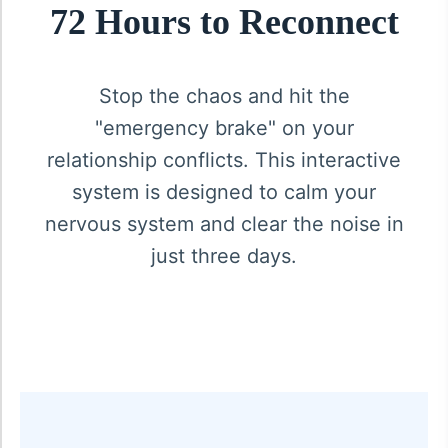
72 Hours to Reconnect
Stop the chaos and hit the
"emergency brake" on your
relationship conflicts. This interactive
system is designed to calm your
nervous system and clear the noise in
just three days.