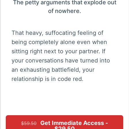
The petty arguments that explode out
of nowhere.
That heavy, suffocating feeling of
being completely alone even when
sitting right next to your partner. If
your conversations have turned into
an exhausting battlefield, your
relationship is in code red.
Get Immediate Access -
$59.50
$29.50