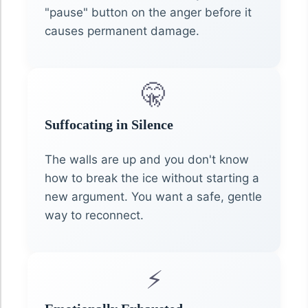
"pause" button on the anger before it
causes permanent damage.
🤫
Suffocating in Silence
The walls are up and you don't know
how to break the ice without starting a
new argument. You want a safe, gentle
way to reconnect.
⚡