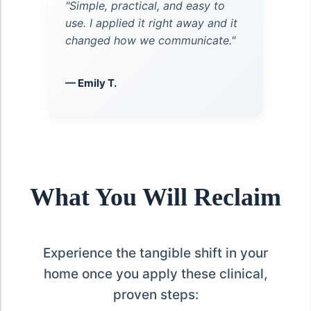
"Simple, practical, and easy to
use. I applied it right away and it
changed how we communicate."
— Emily T.
What You Will Reclaim
Experience the tangible shift in your
home once you apply these clinical,
proven steps: