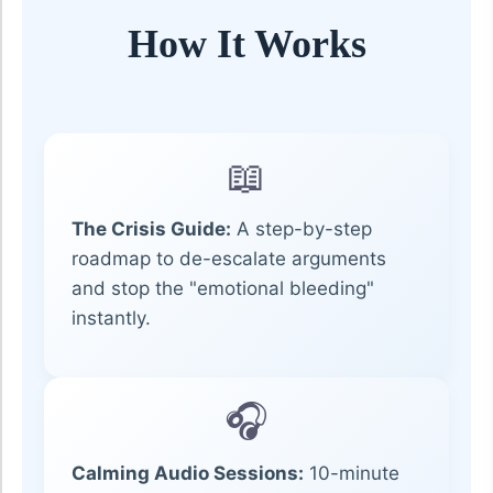
How It Works
📖
The Crisis Guide:
A step-by-step
roadmap to de-escalate arguments
and stop the "emotional bleeding"
instantly.
🎧
Calming Audio Sessions:
10-minute