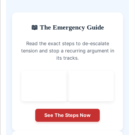
📖 The Emergency Guide
Read the exact steps to de-escalate
tension and stop a recurring argument in
its tracks.
See The Steps Now