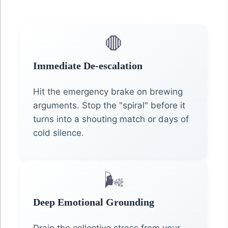
🛑
Immediate De-escalation
Hit the emergency brake on brewing
arguments. Stop the "spiral" before it
turns into a shouting match or days of
cold silence.
🌬️
Deep Emotional Grounding
Drain the collective stress from your