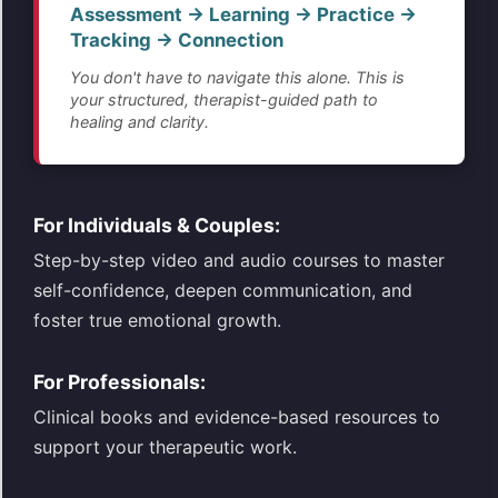
Assessment → Learning → Practice →
Tracking → Connection
You don't have to navigate this alone. This is
your structured, therapist-guided path to
healing and clarity.
For Individuals & Couples:
Step-by-step video and audio courses to master
self-confidence, deepen communication, and
foster true emotional growth.
For Professionals:
Clinical books and evidence-based resources to
support your therapeutic work.