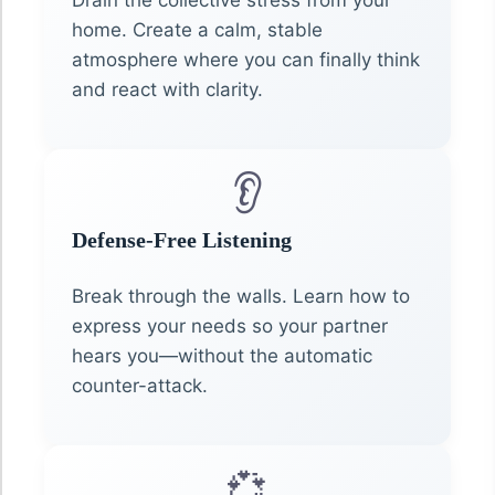
home. Create a calm, stable
atmosphere where you can finally think
and react with clarity.
👂
Defense-Free Listening
Break through the walls. Learn how to
express your needs so your partner
hears you—without the automatic
counter-attack.
💞