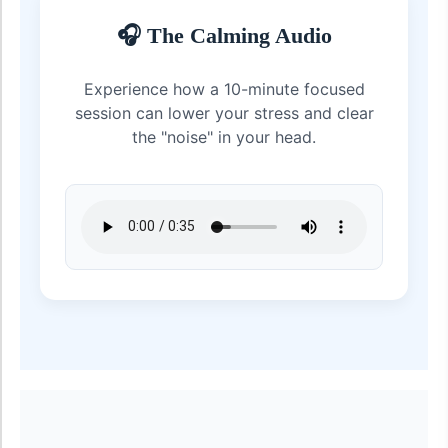
🎧 The Calming Audio
Experience how a 10-minute focused
session can lower your stress and clear
the "noise" in your head.