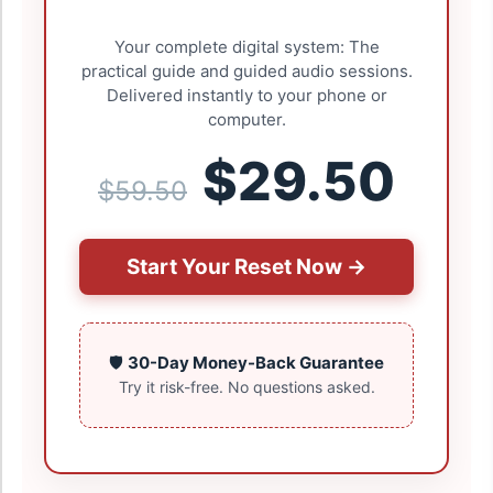
Your complete digital system: The
practical guide and guided audio sessions.
Delivered instantly to your phone or
computer.
$29.50
$59.50
Start Your Reset Now →
🛡️
30-Day Money-Back Guarantee
Try it risk-free. No questions asked.