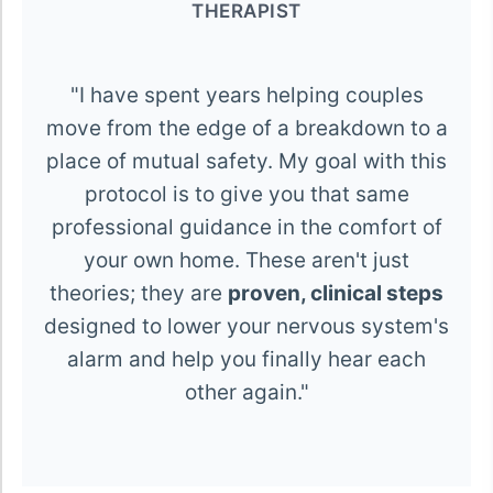
THERAPIST
"I have spent years helping couples
move from the edge of a breakdown to a
place of mutual safety. My goal with this
protocol is to give you that same
professional guidance in the comfort of
your own home. These aren't just
theories; they are
proven, clinical steps
designed to lower your nervous system's
alarm and help you finally hear each
other again."