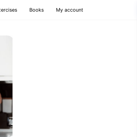
xercises
Books
My account