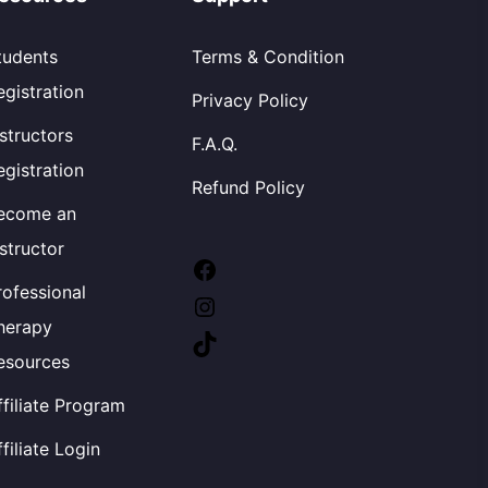
tudents
Terms & Condition
egistration
Privacy Policy
nstructors
F.A.Q.
egistration
Refund Policy
ecome an
nstructor
rofessional
herapy
esources
ffiliate Program
ffiliate Login