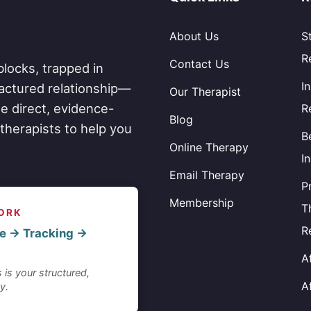
About Us
S
R
Contact Us
blocks, trapped in
I
fractured relationship—
Our Therapist
e direct, evidence-
R
Blog
therapists to help you
B
Online Therapy
I
Email Therapy
P
Membership
T
ORK
R
e → Tracking →
A
 is your structured,
A
y.