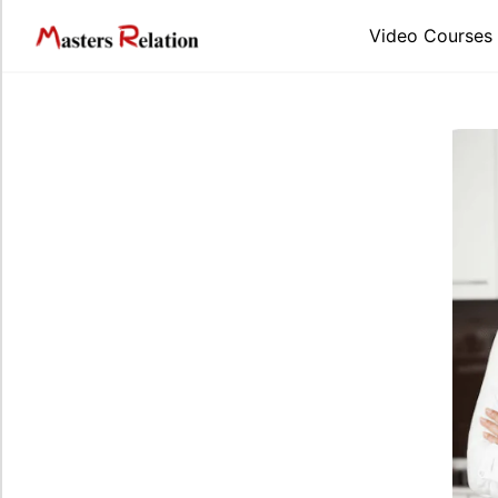
Video Courses