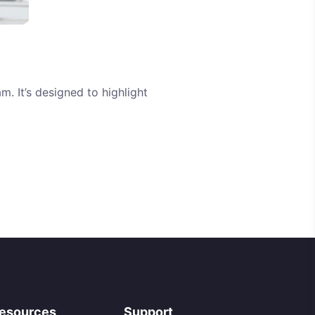
m. It’s designed to highlight
esources
Support