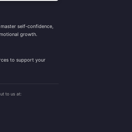
master self-confidence,
motional growth.
rces to support your
t to us at: