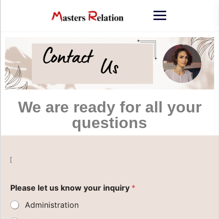
We are ready for all your
questions
[
Please let us know your inquiry
*
Administration