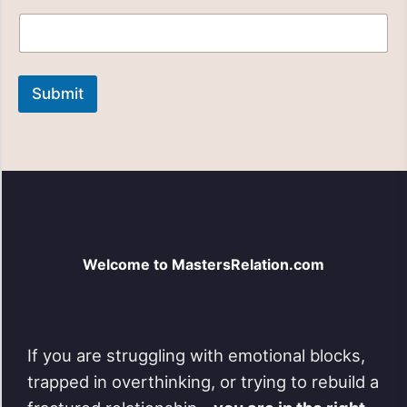
e
a
s
e
i
Submit
n
q
u
i
r
y
N
a
m
e
Welcome to MastersRelation.com
If you are struggling with emotional blocks,
trapped in overthinking, or trying to rebuild a