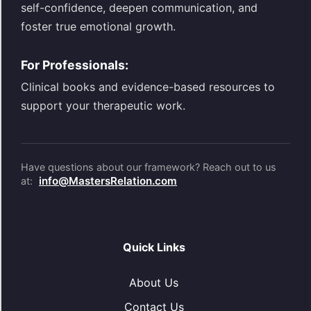
self-confidence, deepen communication, and
foster true emotional growth.
For Professionals:
Clinical books and evidence-based resources to
support your therapeutic work.
Have questions about our framework? Reach out to us
info@MastersRelation.com
at:
Quick Links
About Us
Contact Us