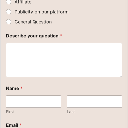
Affiliate
Publicity on our platform
General Question
Describe your question
*
Name
*
First
Last
P
Email
*
l