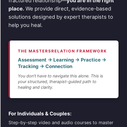
fractured relationship—
you are in the right
place.
We provide direct, evidence-based
solutions designed by expert therapists to
help you heal.
THE MASTERSRELATION FRAMEWORK
Assessment → Learning → Practice →
Tracking → Connection
You don't have to navigate this alone. This is
your structured, therapist-guided path to
healing and clarity.
For Individuals & Couples:
Step-by-step video and audio courses to master