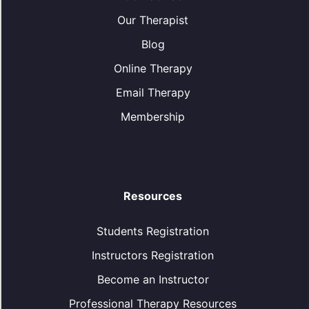
Our Therapist
Blog
Online Therapy
Email Therapy
Membership
Resources
Students Registration
Instructors Registration
Become an Instructor
Professional Therapy Resources