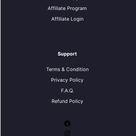
Affiliate Program
Affiliate Login
Support
Terms & Condition
Privacy Policy
F.A.Q.
Refund Policy