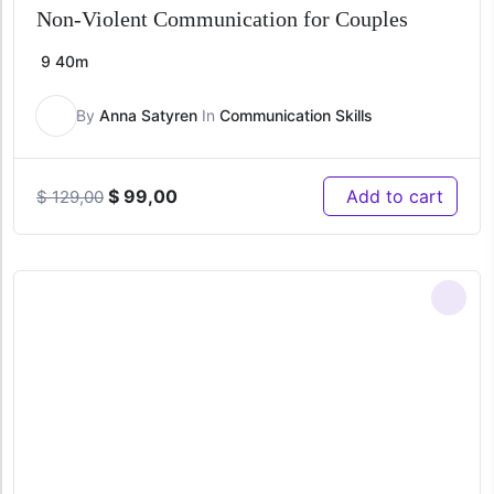
Non-Violent Communication for Couples
9
40m
By
Anna Satyren
In
Communication Skills
Original
Current
$
99,00
Add to cart
$
129,00
price
price
was:
is:
$ 129,00.
$ 99,00.