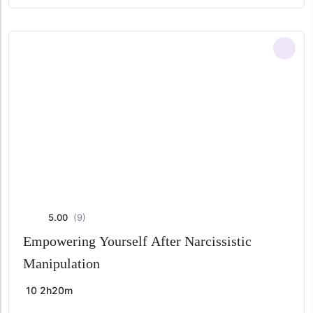
price
price
was:
is:
$ 49,00.
$ 29,00.
5.00
(9)
Empowering Yourself After Narcissistic
Manipulation
10
2h20m