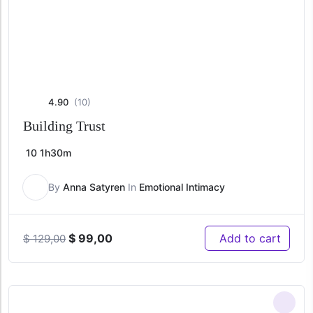
4.90
(10)
Building Trust
10
1h30m
By
Anna Satyren
In
Emotional Intimacy
Original
Current
$
99,00
Add to cart
$
129,00
price
price
was:
is:
$ 129,00.
$ 99,00.