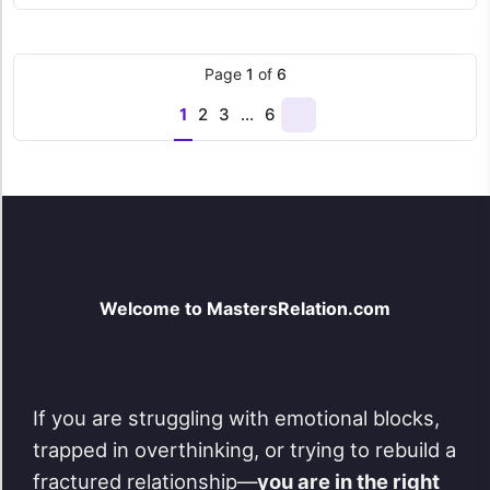
was:
is:
$ 69,00.
$ 49,00.
Page
1
of
6
1
2
3
…
6
Next
page
Welcome to MastersRelation.com
If you are struggling with emotional blocks,
trapped in overthinking, or trying to rebuild a
fractured relationship—
you are in the right