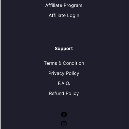
Affiliate Program
Affiliate Login
Support
Terms & Condition
Privacy Policy
F.A.Q.
Refund Policy
Facebook
Instagram