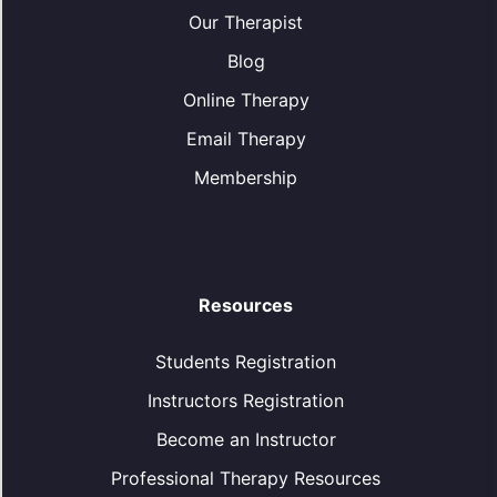
Our Therapist
Blog
Online Therapy
Email Therapy
Membership
Resources
Students Registration
Instructors Registration
Become an Instructor
Professional Therapy Resources