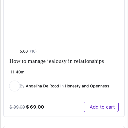
5.00
(10)
How to manage jealousy in relationships
11
40m
By
Angelina De Rood
In
Honesty and Openness
Original
Current
$
69,00
Add to cart
$
99,00
price
price
was:
is:
$ 99,00.
$ 69,00.