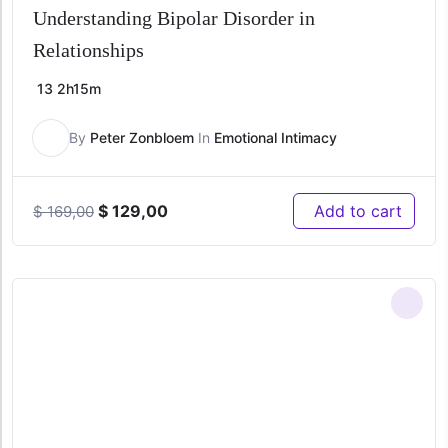
Understanding Bipolar Disorder in
Relationships
13
2h15m
By
Peter Zonbloem
In
Emotional Intimacy
Original
Current
$
129,00
Add to cart
$
169,00
price
price
was:
is:
$ 169,00.
$ 129,00.