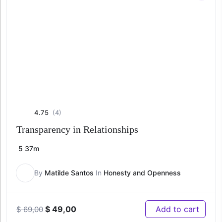
4.75
(4)
Transparency in Relationships
5
37m
By
Matilde Santos
In
Honesty and Openness
Original
Current
$
49,00
Add to cart
$
69,00
price
price