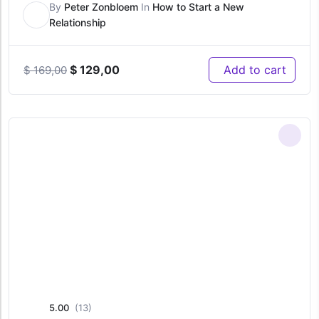
By
Peter Zonbloem
In
How to Start a New
Relationship
Original
Current
$
129,00
Add to cart
$
169,00
price
price
was:
is:
$ 169,00.
$ 129,00.
5.00
(13)