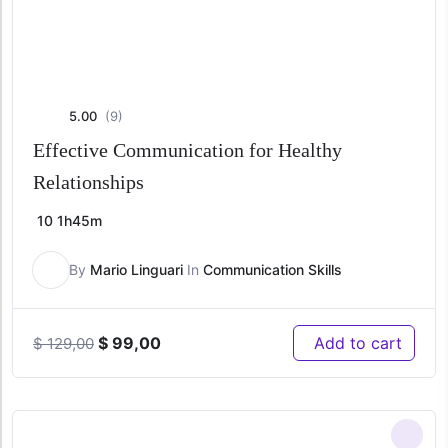
5.00
(9)
Effective Communication for Healthy
Relationships
10
1h45m
By
Mario Linguari
In
Communication Skills
Original
Current
$
99,00
Add to cart
$
129,00
price
price
was:
is:
$ 129,00.
$ 99,00.