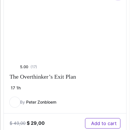
5.00
(17)
The Overthinker’s Exit Plan
17
1h
By
Peter Zonbloem
Original
Current
$
29,00
Add to cart
$
49,00