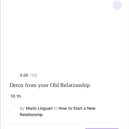
5.00
(10)
Detox from your Old Relationship
10
1h
By
Mario Linguari
In
How to Start a New
Relationship