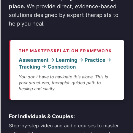
place.
We provide direct, evidence-based
solutions designed by expert therapists to
help you heal.
THE MASTERSRELATION FRAMEWORK
Assessment → Learning → Practice →
Tracking → Connection
You don't have to navigate this alone. This is
your structured, therapist-guided path to
healing and clarity.
For Individuals & Couples:
Step-by-step video and audio courses to master