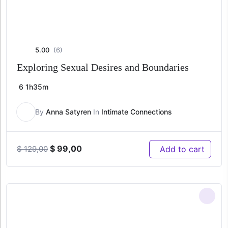
5.00
(6)
Exploring Sexual Desires and Boundaries
6
1h35m
By
Anna Satyren
In
Intimate Connections
Original
Current
$
99,00
Add to cart
$
129,00
price
price
was:
is:
$ 129,00.
$ 99,00.