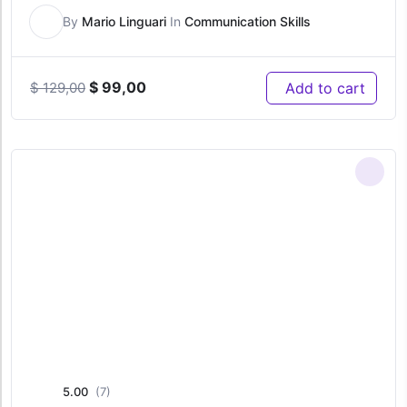
By
Mario Linguari
In
Communication Skills
Original
Current
$
99,00
Add to cart
$
129,00
price
price
was:
is:
$ 129,00.
$ 99,00.
5.00
(7)