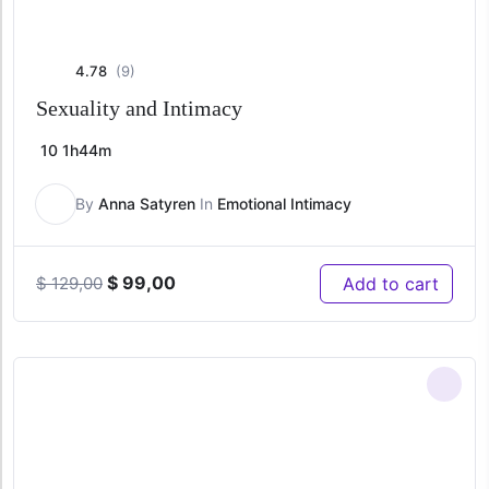
4.78
(9)
Sexuality and Intimacy
10
1h44m
By
Anna Satyren
In
Emotional Intimacy
Original
Current
$
99,00
Add to cart
$
129,00
price
price
was:
is:
$ 129,00.
$ 99,00.