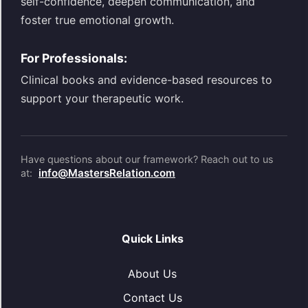
self-confidence, deepen communication, and
foster true emotional growth.
For Professionals:
Clinical books and evidence-based resources to
support your therapeutic work.
Have questions about our framework? Reach out to us
info@MastersRelation.com
at:
Quick Links
About Us
Contact Us