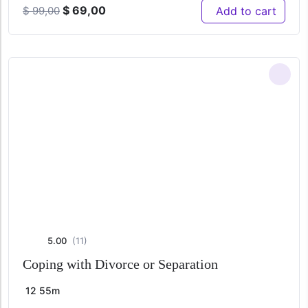
Original
Current
$
69,00
Add to cart
$
99,00
price
price
was:
is:
$ 99,00.
$ 69,00.
5.00
(11)
Coping with Divorce or Separation
12
55m