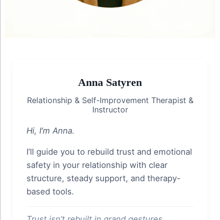
Anna Satyren
Relationship & Self-Improvement Therapist &
Instructor
Hi, I’m Anna.
I’ll guide you to rebuild trust and emotional
safety in your relationship with clear
structure, steady support, and therapy-
based tools.
Trust isn’t rebuilt in grand gestures.