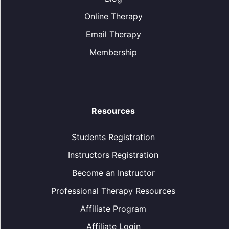
Online Therapy
Email Therapy
Membership
Resources
Students Registration
Instructors Registration
Become an Instructor
Professional Therapy Resources
Affiliate Program
Affiliate Login