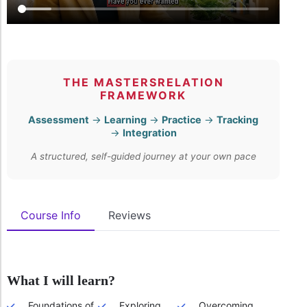
THE MASTERSRELATION
FRAMEWORK
Assessment
→
Learning
→
Practice
→
Tracking
→
Integration
A structured, self-guided journey at your own pace
Course Info
Reviews
What I will learn?
Foundations of
Exploring
Overcoming