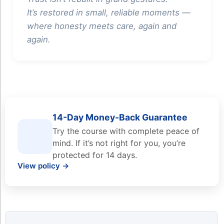
It’s restored in small, reliable moments —
where honesty meets care, again and
again.
14-Day Money-Back Guarantee
Try the course with complete peace of
mind. If it’s not right for you, you’re
protected for 14 days.
View policy →