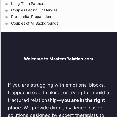
Long-Term Partners
Couples Facing Challenges
Pre-marital Preparation
Couples of All Backgrounds
Welcome to MastersRelation.com
If you are struggling with emotional blocks,
trapped in overthinking, or trying to rebuild a
fractured relationship—
you are in the right
place.
We provide direct, evidence-based
solutions designed by expert therapists to