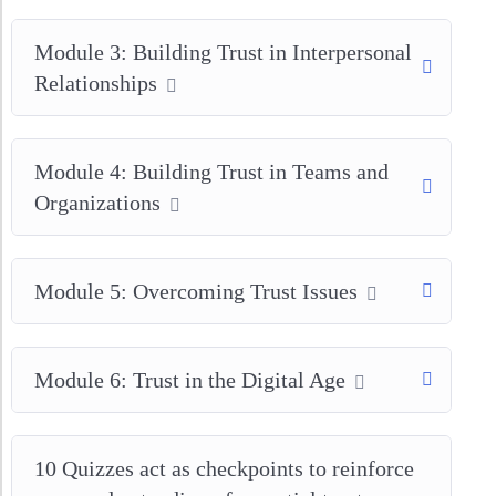
Module 3: Building Trust in Interpersonal
Relationships
Module 4: Building Trust in Teams and
Organizations
Module 5: Overcoming Trust Issues
Module 6: Trust in the Digital Age
10 Quizzes act as checkpoints to reinforce