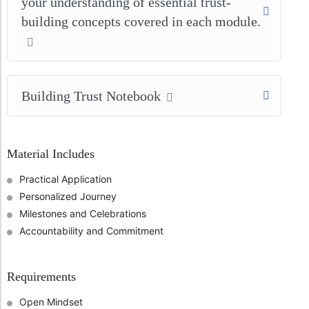
your understanding of essential trust-
building concepts covered in each module.
Building Trust Notebook
Material Includes
Practical Application
Personalized Journey
Milestones and Celebrations
Accountability and Commitment
Requirements
Open Mindset