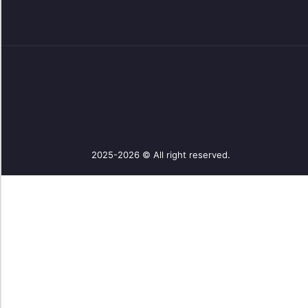
2025-2026 © All right reserved.