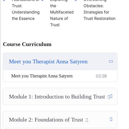
Trust:
the
Obstacles:
Understanding
Multifaceted
Strategies for
the Essence
Nature of
Trust Restoration
Trust
Course Curriculum
Meet you Therapist Anna Satyren
Meet you Therapist Anna Satyren
02:28
Module 1: Introduction to Building Trust
Module 2: Foundations of Trust