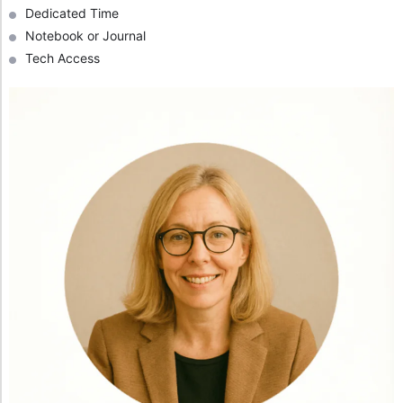
Dedicated Time
Notebook or Journal
Tech Access