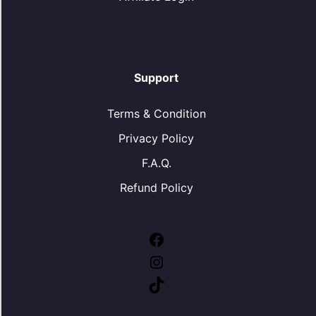
Support
Terms & Condition
Privacy Policy
F.A.Q.
Refund Policy