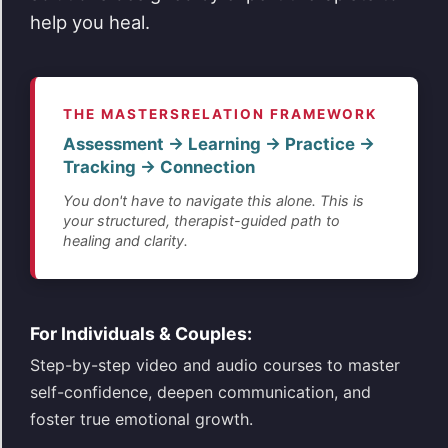
help you heal.
THE MASTERSRELATION FRAMEWORK
Assessment → Learning → Practice →
Tracking → Connection
You don't have to navigate this alone. This is
your structured, therapist-guided path to
healing and clarity.
For Individuals & Couples:
Step-by-step video and audio courses to master
self-confidence, deepen communication, and
foster true emotional growth.