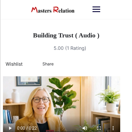
Building Trust ( Audio )
5.00 (1 Rating)
Wishlist
Share