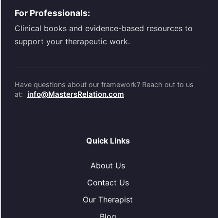
For Professionals:
Clinical books and evidence-based resources to
support your therapeutic work.
Have questions about our framework? Reach out to us
info@MastersRelation.com
at:
Quick Links
About Us
Contact Us
Our Therapist
Blog