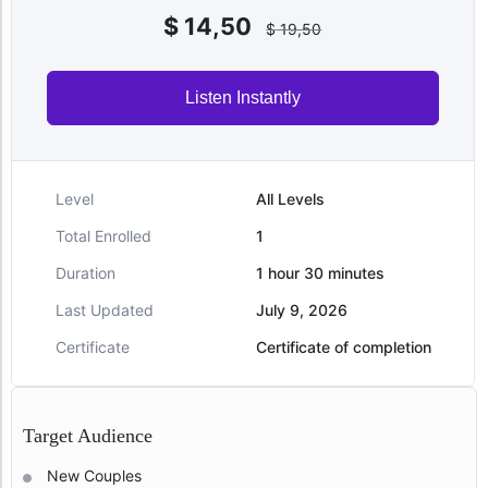
$
14,50
$
19,50
Listen Instantly
Level
All Levels
Total Enrolled
1
Duration
1
hour
30
minutes
Last Updated
July 9, 2026
Certificate
Certificate of completion
Target Audience
New Couples