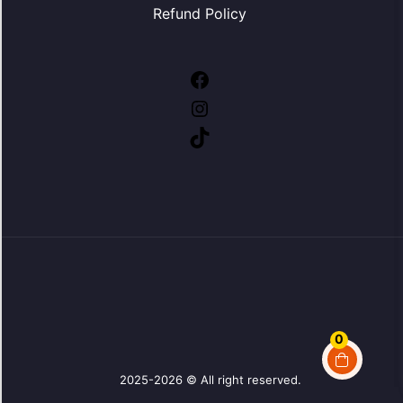
Refund Policy
Facebook
Instagram
TikTok
0
2025-2026 © All right reserved.