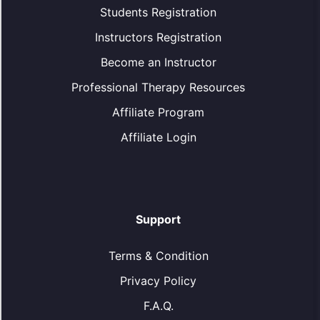
Students Registration
Instructors Registration
Become an Instructor
Professional Therapy Resources
Affiliate Program
Affiliate Login
Support
Terms & Condition
Privacy Policy
F.A.Q.