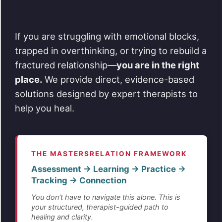
If you are struggling with emotional blocks,
trapped in overthinking, or trying to rebuild a
fractured relationship—
you are in the right
place.
We provide direct, evidence-based
solutions designed by expert therapists to
help you heal.
THE MASTERSRELATION FRAMEWORK
Assessment → Learning → Practice →
Tracking → Connection
You don't have to navigate this alone. This is
your structured, therapist-guided path to
healing and clarity.