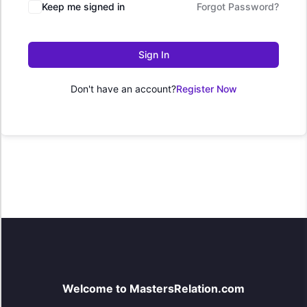
Keep me signed in
Forgot Password?
Sign In
Don't have an account?
Register Now
Welcome to MastersRelation.com