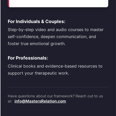
For Individuals & Couples:
Step-by-step video and audio courses to master
self-confidence, deepen communication, and
foster true emotional growth.
For Professionals:
Clinical books and evidence-based resources to
support your therapeutic work.
Have questions about our framework? Reach out to us
info@MastersRelation.com
at: