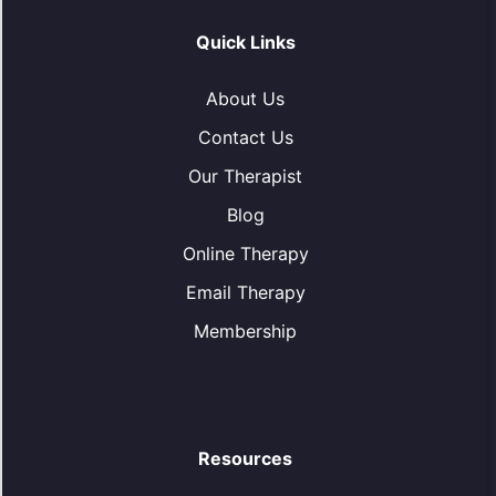
Quick Links
About Us
Contact Us
Our Therapist
Blog
Online Therapy
Email Therapy
Membership
Resources