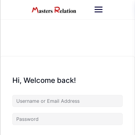
Skip
to
content
Hi, Welcome back!