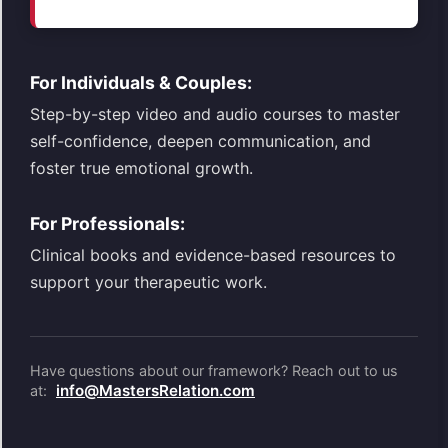
For Individuals & Couples:
Step-by-step video and audio courses to master
self-confidence, deepen communication, and
foster true emotional growth.
For Professionals:
Clinical books and evidence-based resources to
support your therapeutic work.
Have questions about our framework? Reach out to us
info@MastersRelation.com
at: