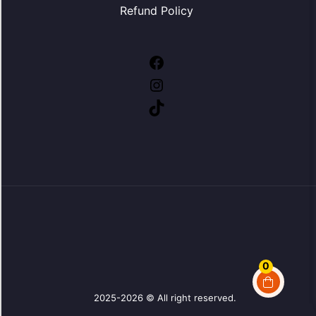
Refund Policy
Facebook
Instagram
TikTok
0
2025-2026 © All right reserved.