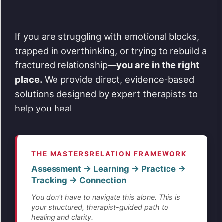
If you are struggling with emotional blocks,
trapped in overthinking, or trying to rebuild a
fractured relationship—
you are in the right
place.
We provide direct, evidence-based
solutions designed by expert therapists to
help you heal.
THE MASTERSRELATION FRAMEWORK
Assessment → Learning → Practice →
Tracking → Connection
You don't have to navigate this alone. This is
your structured, therapist-guided path to
healing and clarity.