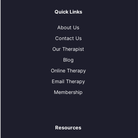
Quick Links
About Us
Contact Us
Our Therapist
Blog
Online Therapy
Email Therapy
Membership
Resources