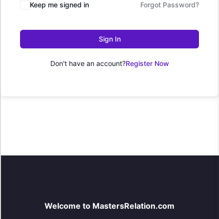
Keep me signed in
Forgot Password?
Sign In
Don't have an account?
Register Now
Welcome to MastersRelation.com