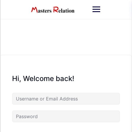
Skip
to
content
Hi, Welcome back!