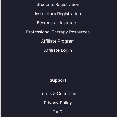
Students Registration
Instructors Registration
Become an Instructor
Professional Therapy Resources
Affiliate Program
Affiliate Login
Support
Terms & Condition
Privacy Policy
F.A.Q.