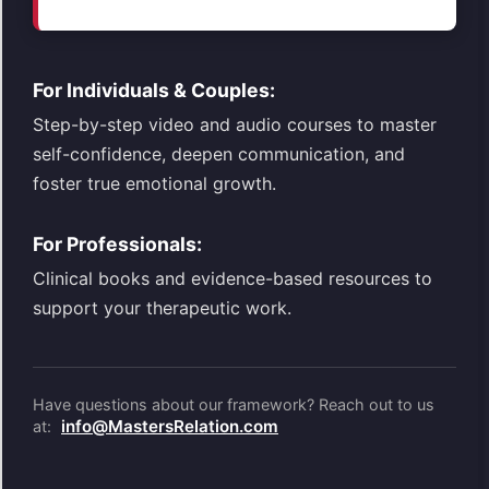
For Individuals & Couples:
Step-by-step video and audio courses to master
self-confidence, deepen communication, and
foster true emotional growth.
For Professionals:
Clinical books and evidence-based resources to
support your therapeutic work.
Have questions about our framework? Reach out to us
info@MastersRelation.com
at: