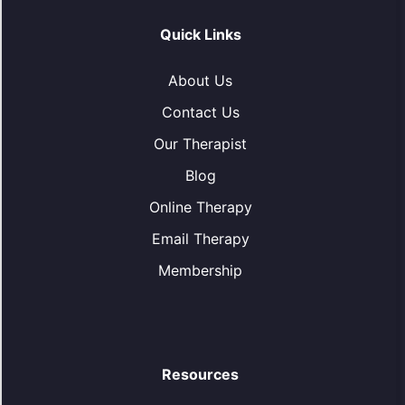
Quick Links
About Us
Contact Us
Our Therapist
Blog
Online Therapy
Email Therapy
Membership
Resources