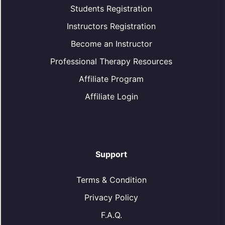
Students Registration
Instructors Registration
Become an Instructor
Professional Therapy Resources
Affiliate Program
Affiliate Login
Support
Terms & Condition
Privacy Policy
F.A.Q.