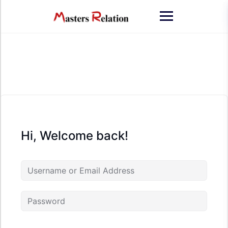
Skip
to
content
Hi, Welcome back!