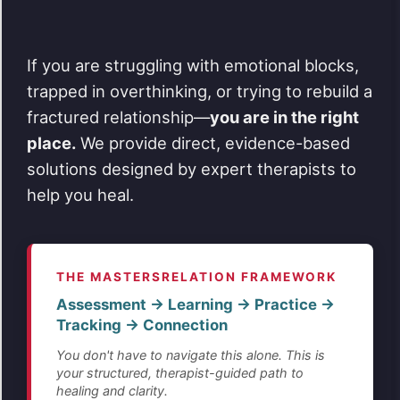
If you are struggling with emotional blocks,
trapped in overthinking, or trying to rebuild a
fractured relationship—
you are in the right
place.
We provide direct, evidence-based
solutions designed by expert therapists to
help you heal.
THE MASTERSRELATION FRAMEWORK
Assessment → Learning → Practice →
Tracking → Connection
You don't have to navigate this alone. This is
your structured, therapist-guided path to
healing and clarity.