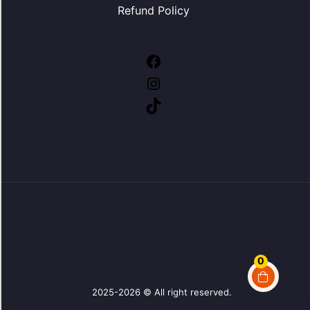
Refund Policy
Facebook
Instagram
TikTok
0
2025-2026 © All right reserved.