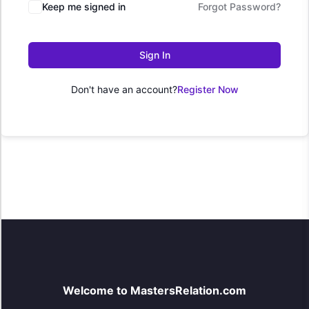
Keep me signed in
Forgot Password?
Sign In
Don't have an account?
Register Now
Welcome to MastersRelation.com