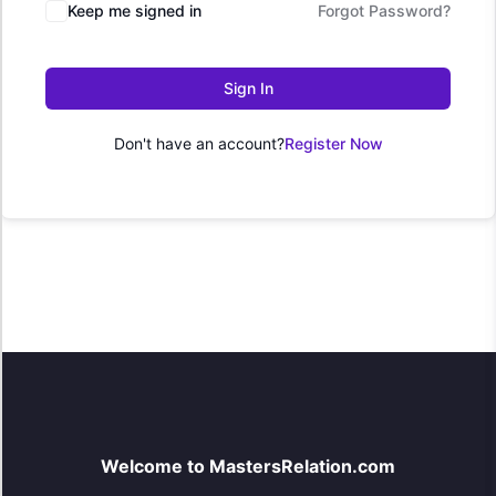
Keep me signed in
Forgot Password?
Sign In
Don't have an account?
Register Now
Welcome to MastersRelation.com