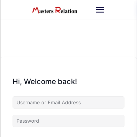
Skip
to
content
Hi, Welcome back!