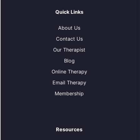
Quick Links
About Us
Contact Us
Our Therapist
Blog
Online Therapy
Email Therapy
Membership
Resources