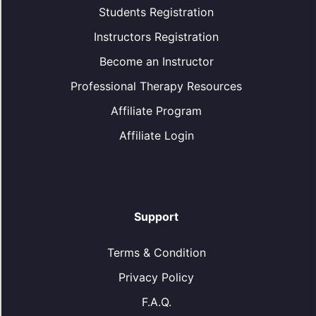
Students Registration
Instructors Registration
Become an Instructor
Professional Therapy Resources
Affiliate Program
Affiliate Login
Support
Terms & Condition
Privacy Policy
F.A.Q.