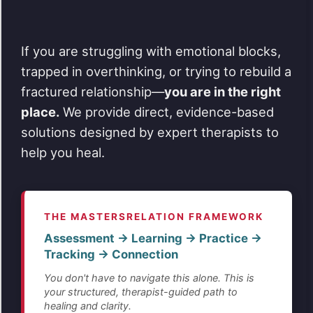
If you are struggling with emotional blocks,
trapped in overthinking, or trying to rebuild a
fractured relationship—
you are in the right
place.
We provide direct, evidence-based
solutions designed by expert therapists to
help you heal.
THE MASTERSRELATION FRAMEWORK
Assessment → Learning → Practice →
Tracking → Connection
You don't have to navigate this alone. This is
your structured, therapist-guided path to
healing and clarity.