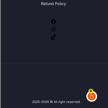
Refund Policy
Facebook
Instagram
TikTok
0
2025-2026 © All right reserved.