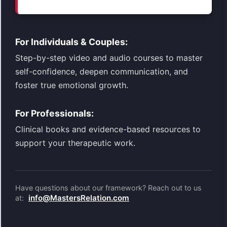
For Individuals & Couples:
Step-by-step video and audio courses to master
self-confidence, deepen communication, and
foster true emotional growth.
For Professionals:
Clinical books and evidence-based resources to
support your therapeutic work.
Have questions about our framework? Reach out to us
info@MastersRelation.com
at: