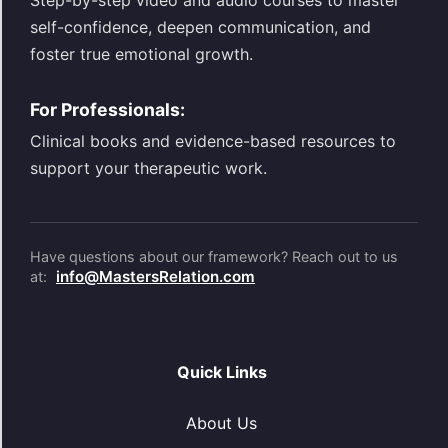
Step-by-step video and audio courses to master
self-confidence, deepen communication, and
foster true emotional growth.
For Professionals:
Clinical books and evidence-based resources to
support your therapeutic work.
Have questions about our framework? Reach out to us
info@MastersRelation.com
at:
Quick Links
About Us