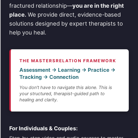
fractured relationship—
you are in the right
place.
We provide direct, evidence-based
solutions designed by expert therapists to
help you heal.
THE MASTERSRELATION FRAMEWORK
Assessment → Learning → Practice →
Tracking → Connection
You don't have to navigate this alone. This is
your structured, therapist-guided path to
healing and clarity.
For Individuals & Couples: