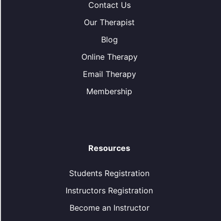
Contact Us
Our Therapist
Blog
Online Therapy
Email Therapy
Membership
Resources
Students Registration
Instructors Registration
Become an Instructor