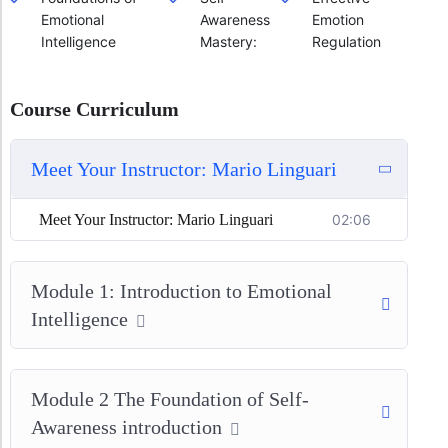
Emotional
Awareness
Emotion
Intelligence
Mastery:
Regulation
Course Curriculum
Meet Your Instructor: Mario Linguari
Meet Your Instructor: Mario Linguari
02:06
Module 1: Introduction to Emotional
Intelligence
Module 2 The Foundation of Self-
Awareness introduction