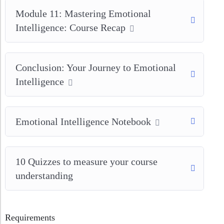
Module 11: Mastering Emotional
Intelligence: Course Recap
Conclusion: Your Journey to Emotional
Intelligence
Emotional Intelligence Notebook
10 Quizzes to measure your course
understanding
Requirements