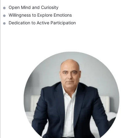
Open Mind and Curiosity
Willingness to Explore Emotions
Dedication to Active Participation