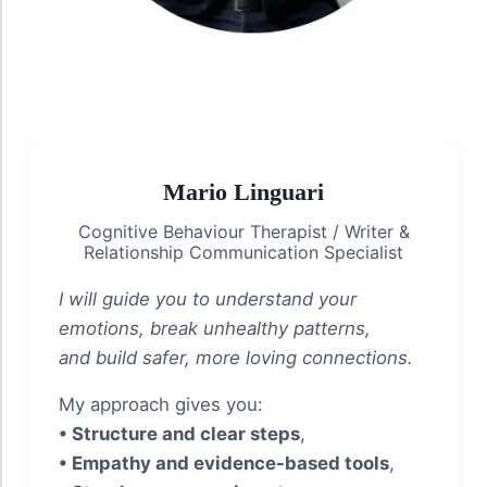
Mario Linguari
Cognitive Behaviour Therapist / Writer &
Relationship Communication Specialist
I will guide you to understand your
emotions, break unhealthy patterns,
and build safer, more loving connections.
My approach gives you:
• Structure and clear steps
,
• Empathy and evidence-based tools
,