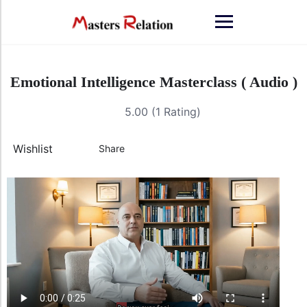
Emotional Intelligence Masterclass ( Audio )
5.00 (1 Rating)
Wishlist
Share