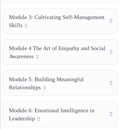
Module 3: Cultivating Self-Management
Skills
Module 4 The Art of Empathy and Social
Awareness
Module 5: Building Meaningful
Relationships
Module 6: Emotional Intelligence in
Leadership