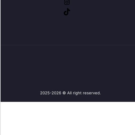
2025-2026 © All right reserved.