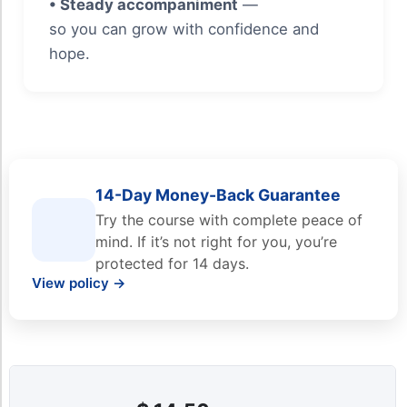
• Steady accompaniment
—
so you can grow with confidence and
hope.
14-Day Money-Back Guarantee
Try the course with complete peace of
mind. If it’s not right for you, you’re
protected for 14 days.
View policy →