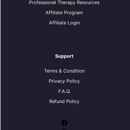
Professional Therapy Resources
Affiliate Program
Affiliate Login
Support
Terms & Condition
Privacy Policy
F.A.Q.
Refund Policy