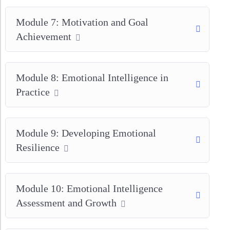
Module 7: Motivation and Goal
Achievement
Module 8: Emotional Intelligence in
Practice
Module 9: Developing Emotional
Resilience
Module 10: Emotional Intelligence
Assessment and Growth