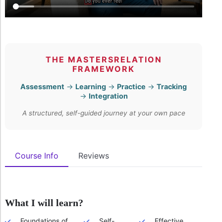
THE MASTERSRELATION
FRAMEWORK
Assessment
→
Learning
→
Practice
→
Tracking
→
Integration
A structured, self-guided journey at your own pace
Course Info
Reviews
What I will learn?
Foundations of
Self-
Effective