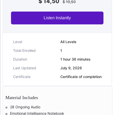
$
14,50
$
19,50
Listen Instantly
Level
All Levels
Total Enrolled
1
Duration
1
hour
36
minutes
Last Updated
July 9, 2026
Certificate
Certificate of completion
Material Includes
28 Ongoing Audio
Emotional Intelligence Notebook