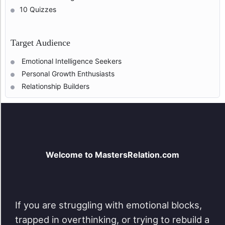
10 Quizzes
Target Audience
Emotional Intelligence Seekers
Personal Growth Enthusiasts
Relationship Builders
Welcome to MastersRelation.com
If you are struggling with emotional blocks,
trapped in overthinking, or trying to rebuild a