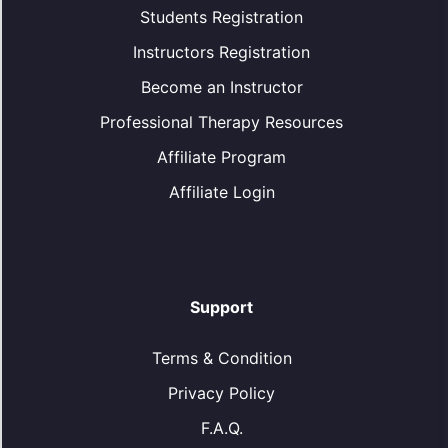
Students Registration
Instructors Registration
Become an Instructor
Professional Therapy Resources
Affiliate Program
Affiliate Login
Support
Terms & Condition
Privacy Policy
F.A.Q.