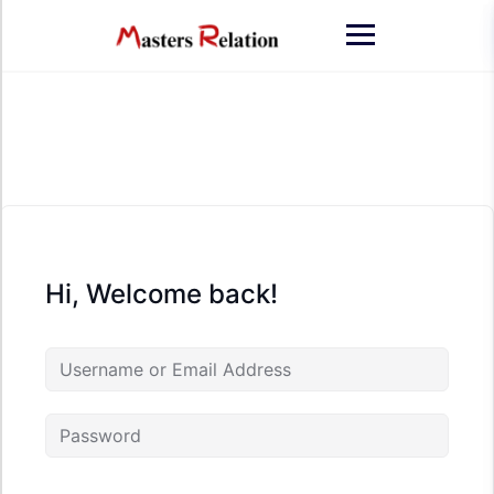
Skip
to
content
Hi, Welcome back!