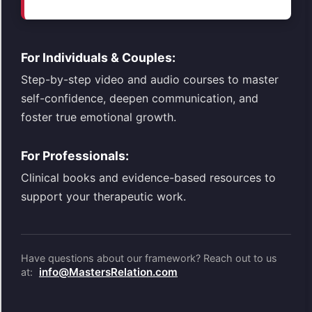
For Individuals & Couples:
Step-by-step video and audio courses to master
self-confidence, deepen communication, and
foster true emotional growth.
For Professionals:
Clinical books and evidence-based resources to
support your therapeutic work.
Have questions about our framework? Reach out to us
info@MastersRelation.com
at: