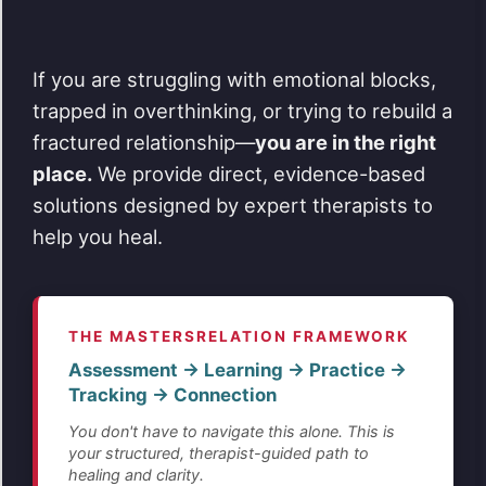
If you are struggling with emotional blocks,
trapped in overthinking, or trying to rebuild a
fractured relationship—
you are in the right
place.
We provide direct, evidence-based
solutions designed by expert therapists to
help you heal.
THE MASTERSRELATION FRAMEWORK
Assessment → Learning → Practice →
Tracking → Connection
You don't have to navigate this alone. This is
your structured, therapist-guided path to
healing and clarity.