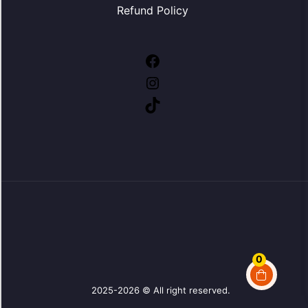
Refund Policy
Facebook
Instagram
TikTok
0
2025-2026 © All right reserved.