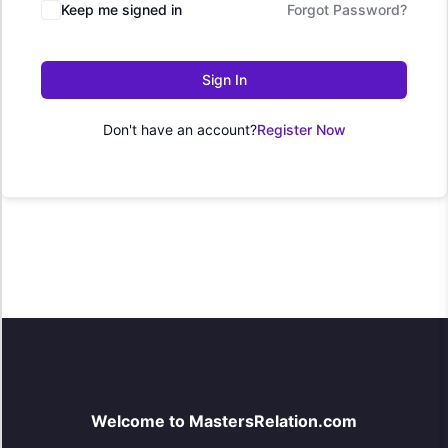
Keep me signed in
Forgot Password?
Sign In
Don't have an account?
Register Now
Welcome to MastersRelation.com