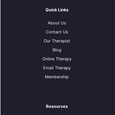
Quick Links
About Us
Contact Us
Our Therapist
Blog
Online Therapy
Email Therapy
Membership
Resources