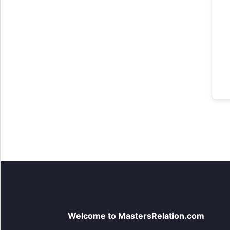
Welcome to MastersRelation.com