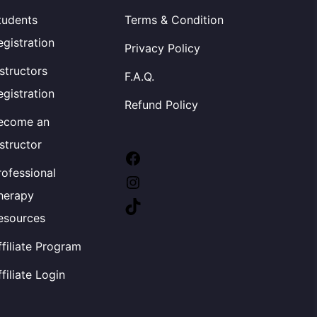
tudents
Terms & Condition
egistration
Privacy Policy
nstructors
F.A.Q.
egistration
Refund Policy
ecome an
nstructor
Facebook
rofessional
Instagram
herapy
TikTok
esources
ffiliate Program
ffiliate Login