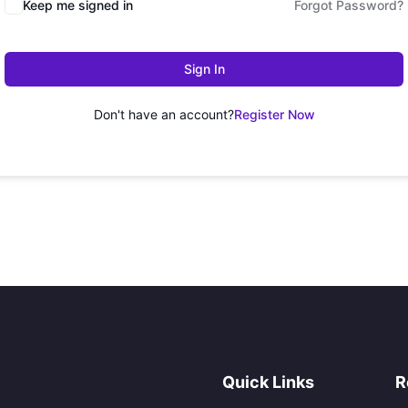
Keep me signed in
Forgot Password?
Sign In
Don't have an account?
Register Now
Quick Links
R