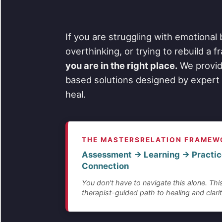
If you are struggling with emotional 
overthinking, or trying to rebuild a 
you are in the right place.
We provid
based solutions designed by expert 
heal.
THE MASTERSRELATION FRAMEW
Assessment → Learning → Practic
Connection
You don't have to navigate this alone. This
therapist-guided path to healing and clarit