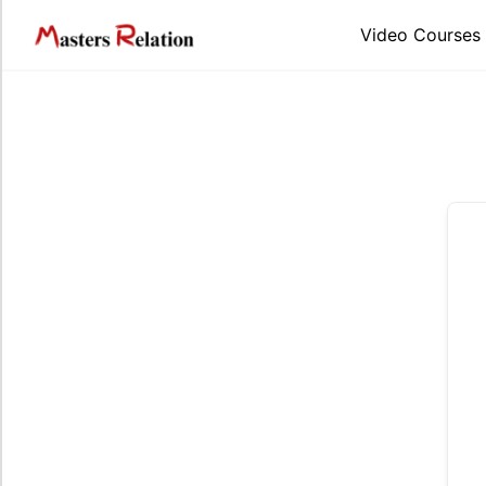
Skip
to
Video Courses
content