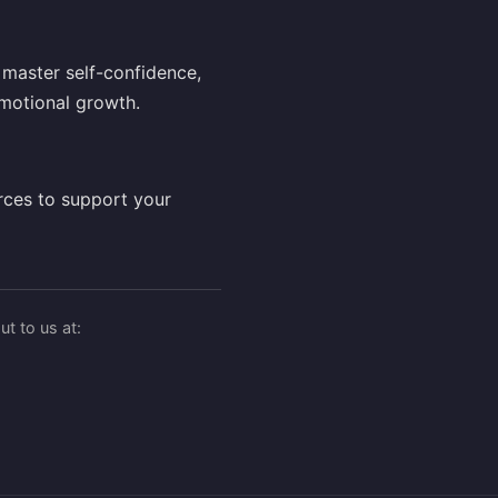
master self-confidence,
motional growth.
rces to support your
t to us at: