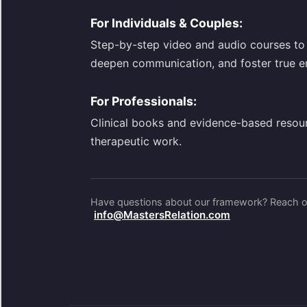
For Individuals & Couples:
Step-by-step video and audio courses to 
deepen communication, and foster true e
For Professionals:
Clinical books and evidence-based resou
therapeutic work.
Have questions about our framework? Reach ou
info@MastersRelation.com