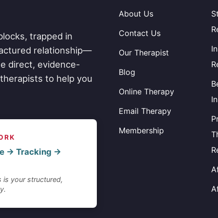
About Us
S
R
Contact Us
blocks, trapped in
I
fractured relationship—
Our Therapist
e direct, evidence-
R
Blog
therapists to help you
B
Online Therapy
I
Email Therapy
P
Membership
T
ORK
R
e → Tracking →
A
 is your structured,
A
y.