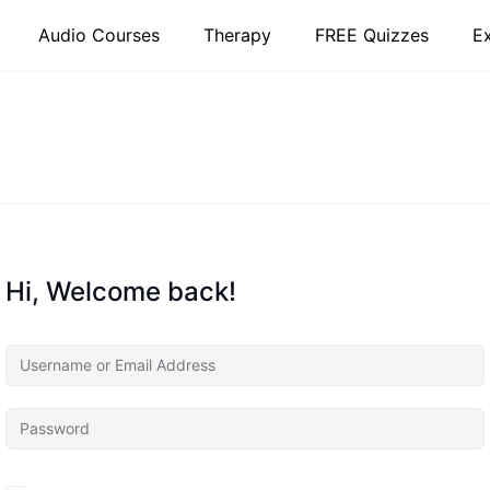
Audio Courses
Therapy
FREE Quizzes
E
Hi, Welcome back!