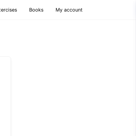
xercises
Books
My account