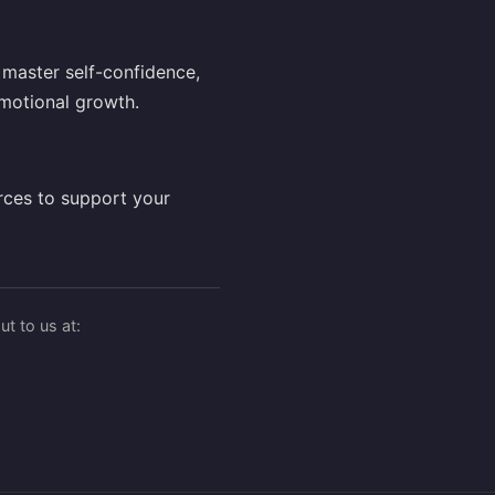
master self-confidence,
motional growth.
rces to support your
t to us at: