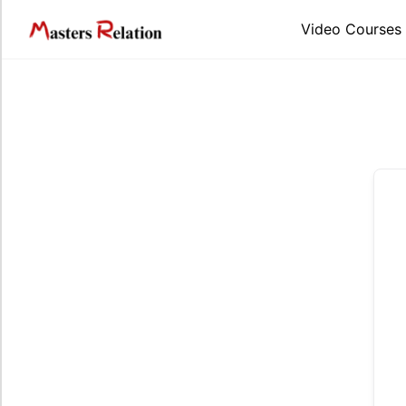
Skip
to
Video Courses
content