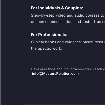
For Individuals & Couples:
Step-by-step video and audio courses to 
deepen communication, and foster true e
For Professionals:
Clinical books and evidence-based resou
therapeutic work.
Have questions about our framework? Reach ou
info@MastersRelation.com