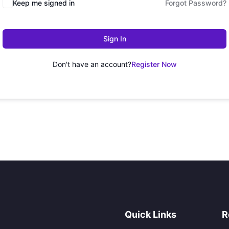
Keep me signed in
Forgot Password?
Sign In
Don't have an account?
Register Now
Quick Links
R