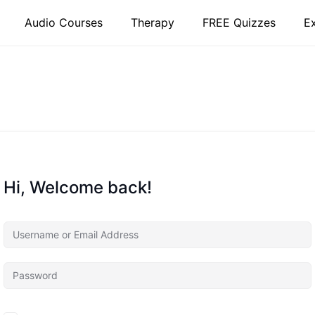
Audio Courses
Therapy
FREE Quizzes
E
Hi, Welcome back!