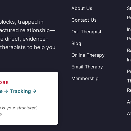
About Us
S
R
Contact Us
blocks, trapped in
I
fractured relationship—
Our Therapist
e direct, evidence-
R
Blog
therapists to help you
B
Online Therapy
I
Email Therapy
P
Membership
T
ORK
R
e → Tracking →
A
 is your structured,
A
y.