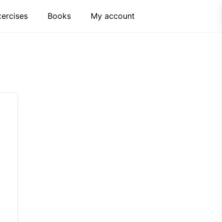
xercises
Books
My account