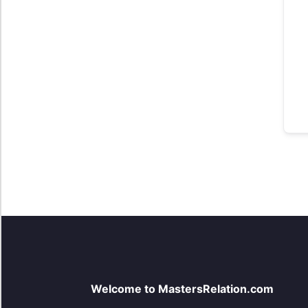
Welcome to MastersRelation.com