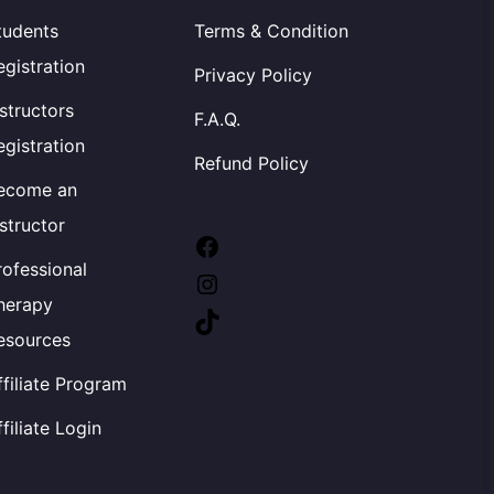
tudents
Terms & Condition
egistration
Privacy Policy
nstructors
F.A.Q.
egistration
Refund Policy
ecome an
nstructor
Facebook
rofessional
Instagram
herapy
TikTok
esources
ffiliate Program
ffiliate Login