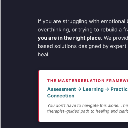
If you are struggling with emotional 
overthinking, or trying to rebuild a 
you are in the right place.
We provid
based solutions designed by expert 
heal.
THE MASTERSRELATION FRAMEW
Assessment → Learning → Practic
Connection
You don't have to navigate this alone. This
therapist-guided path to healing and clarit