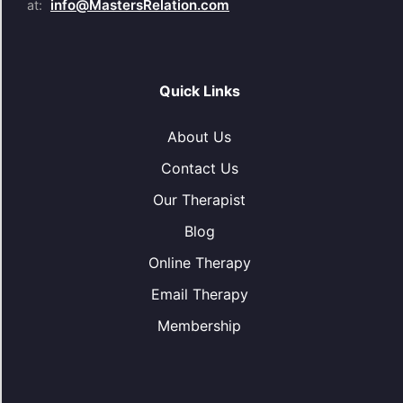
info@MastersRelation.com
at:
Quick Links
About Us
Contact Us
Our Therapist
Blog
Online Therapy
Email Therapy
Membership