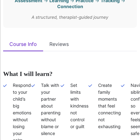
Assessment
→
Learning
→
Practice
→
Tracking
→
Connection
A structured, therapist-guided journey
Course Info
Reviews
What I will learn?
Respond
Talk with
Set
Create
Navi
to your
your
limits
family
sibli
child’s
partner
with
moments
confl
big
about
kindness
that feel
so
emotions
parenting
not
connecting
eve
without
without
control
not
feel
losing
blame or
or guilt
exhausting
seen
your
silence
safe