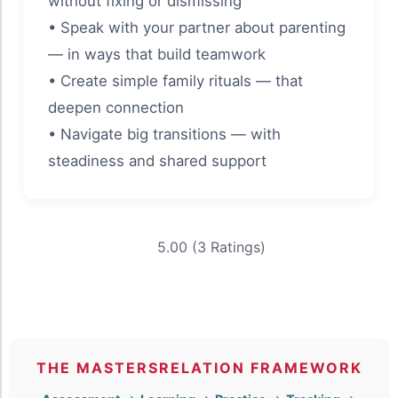
without fixing or dismissing
• Speak with your partner about parenting
— in ways that build teamwork
• Create simple family rituals — that
deepen connection
• Navigate big transitions — with
steadiness and shared support
5.00 (3 Ratings)
THE MASTERSRELATION FRAMEWORK