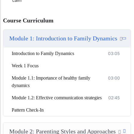
calm
Course Curriculum
Module 1: Introduction to Family Dynamics
Introduction to Family Dynamics
03:05
Week 1 Focus
Module 1.1: Importance of healthy family
03:00
dynamics
Module 1.2: Effective communication strategies
02:45
Pattern Check-In
Module 2: Parenting Styles and Approaches