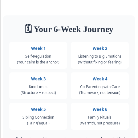
🗓 Your 6-Week Journey
Week 1
Week 2
Self-Regulation
Listening to Big Emotions
(Your calm is the anchor)
(Without fixing or fearing)
Week 3
Week 4
Kind Limits
Co-Parenting with Care
(Structure + respect)
(Teamwork, not tension)
Week 5
Week 6
Sibling Connection
Family Rituals
(Fair ≠ equal)
(Warmth, not pressure)