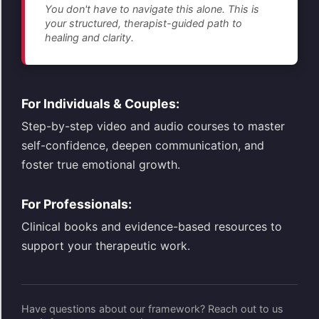
You don't have to navigate this alone. This is
your structured, therapist-guided path to
healing and clarity.
For Individuals & Couples:
Step-by-step video and audio courses to master
self-confidence, deepen communication, and
foster true emotional growth.
For Professionals:
Clinical books and evidence-based resources to
support your therapeutic work.
Have questions about our framework? Reach out to us