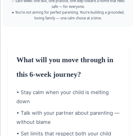
✅ Each week: one skill, one practice, one step toward a home that feels
safe — for everyone.
➤ You’re not aiming for perfect parenting. You’re building a grounded,
loving family — one calm choice at a time.
What will you move through in
this 6-week journey?
• Stay calm when your child is melting
down
• Talk with your partner about parenting —
without blame
• Set limits that respect both your child