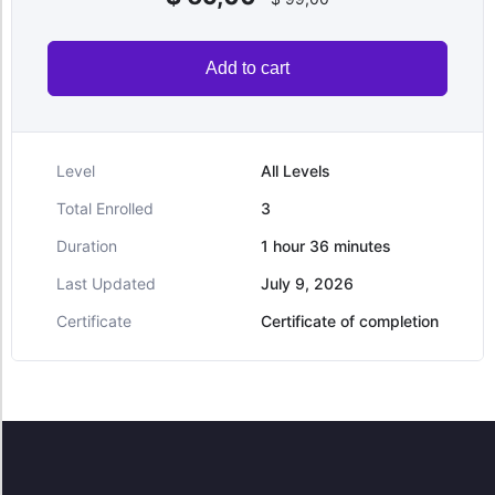
Add to cart
Level
All Levels
Total Enrolled
3
Duration
1
hour
36
minutes
Last Updated
July 9, 2026
Certificate
Certificate of completion