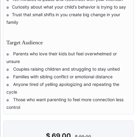
Curiosity about what your child’s behavior is trying to say
Trust that small shifts in you create big change in your
family
Target Audience
Parents who love their kids but feel overwhelmed or
unsure
Couples raising children and struggling to stay united
Families with sibling conflict or emotional distance
Anyone tired of yelling apologizing and repeating the
cycle
Those who want parenting to feel more connection less
control
$
69,00
$
99,00