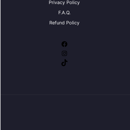
Privacy Policy
F.A.Q.
Refund Policy