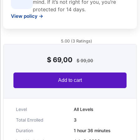
mind. If it’s not right for you, you’re
protected for 14 days.
View policy →
5.00 (3 Ratings)
$
69,00
$
99,00
Add to cart
Level
All Levels
Total Enrolled
3
Duration
1
hour
36
minutes