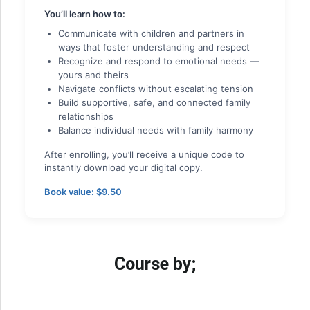
You’ll learn how to:
Communicate with children and partners in
ways that foster understanding and respect
Recognize and respond to emotional needs —
yours and theirs
Navigate conflicts without escalating tension
Build supportive, safe, and connected family
relationships
Balance individual needs with family harmony
After enrolling, you’ll receive a unique code to
instantly download your digital copy.
Book value: $9.50
Course by;