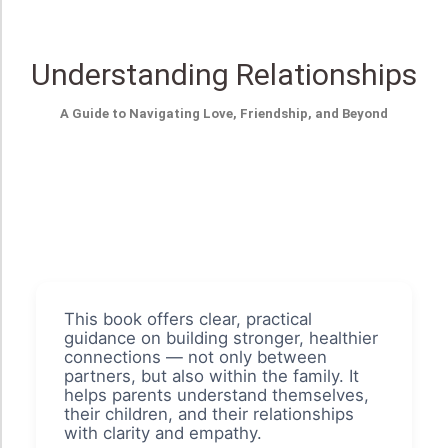
Understanding Relationships
A Guide to Navigating Love, Friendship, and Beyond
This book offers clear, practical
guidance on building stronger, healthier
connections — not only between
partners, but also within the family. It
helps parents understand themselves,
their children, and their relationships
with clarity and empathy.