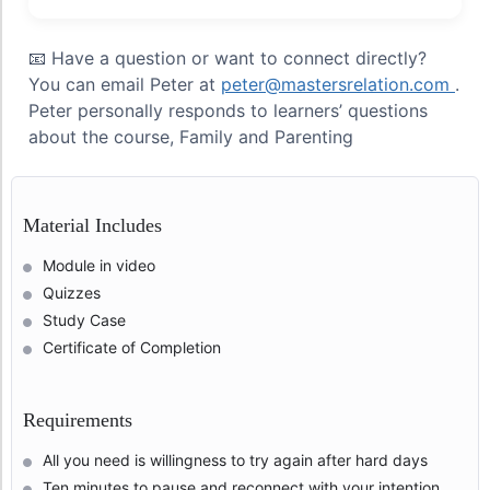
📧 Have a question or want to connect directly?
You can email Peter at
peter@mastersrelation.com
.
Peter personally responds to learners’ questions
about the course, Family and Parenting
Material Includes
Module in video
Quizzes
Study Case
Certificate of Completion
Requirements
All you need is willingness to try again after hard days
Ten minutes to pause and reconnect with your intention