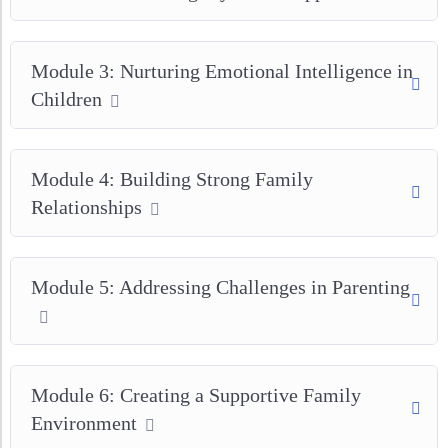
Module 3: Nurturing Emotional Intelligence in
Children
Module 4: Building Strong Family
Relationships
Module 5: Addressing Challenges in Parenting
Module 6: Creating a Supportive Family
Environment