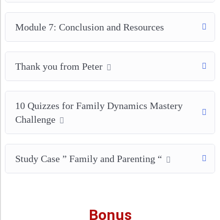
Module 7: Conclusion and Resources
Thank you from Peter
10 Quizzes for Family Dynamics Mastery
Challenge
Study Case ” Family and Parenting “
Bonus