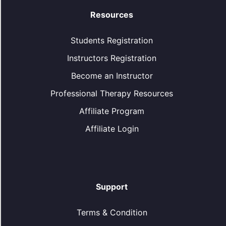
Resources
Students Registration
Instructors Registration
Become an Instructor
Professional Therapy Resources
Affiliate Program
Affiliate Login
Support
Terms & Condition