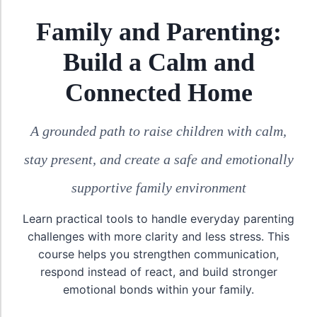
Family and Parenting:
Build a Calm and
Connected Home
A grounded path to raise children with calm,
stay present, and create a safe and emotionally
supportive family environment
Learn practical tools to handle everyday parenting
challenges with more clarity and less stress. This
course helps you strengthen communication,
respond instead of react, and build stronger
emotional bonds within your family.