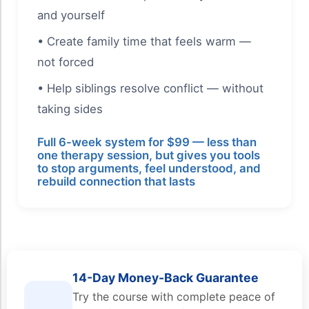
and yourself
• Create family time that feels warm —
not forced
• Help siblings resolve conflict — without
taking sides
Full 6-week system for $99 — less than
one therapy session, but gives you tools
to stop arguments, feel understood, and
rebuild connection that lasts
14-Day Money-Back Guarantee
Try the course with complete peace of