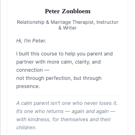
Peter Zonbloem
Relationship & Marriage Therapist, Instructor
& Writer
Hi, I’m Peter.
I built this course to help you parent and
partner with more calm, clarity, and
connection —
not through perfection, but through
presence.
A calm parent isn’t one who never loses it.
It’s one who returns — again and again —
with kindness, for themselves and their
children.