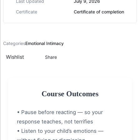
Last Updated
July 9, 2026
Certificate
Certificate of completion
Categories
Emotional Intimacy
Wishlist
Share
Course Outcomes
• Pause before reacting — so your
response teaches, not terrifies
• Listen to your child’s emotions —