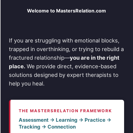
Welcome to MastersRelation.com
If you are struggling with emotional blocks,
trapped in overthinking, or trying to rebuild a
fractured relationship—
you are in the right
place.
We provide direct, evidence-based
solutions designed by expert therapists to
help you heal.
THE MASTERSRELATION FRAMEWORK
Assessment → Learning → Practice →
Tracking → Connection