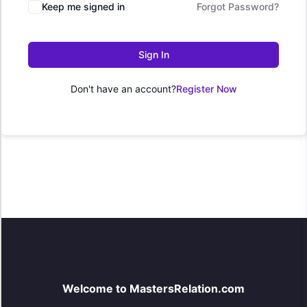
Keep me signed in
Forgot Password?
Sign In
Don't have an account?
Register Now
Welcome to MastersRelation.com