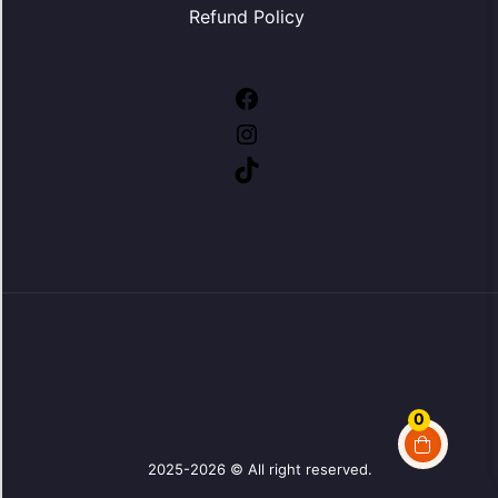
Refund Policy
Facebook
Instagram
TikTok
0
2025-2026 © All right reserved.