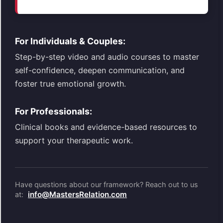
For Individuals & Couples:
Step-by-step video and audio courses to master
self-confidence, deepen communication, and
foster true emotional growth.
For Professionals:
Clinical books and evidence-based resources to
support your therapeutic work.
Have questions about our framework? Reach out to us
info@MastersRelation.com
at: