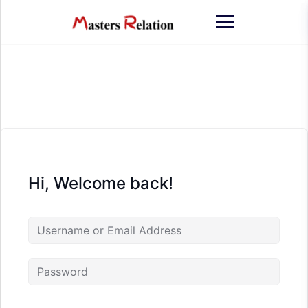
Skip
to
content
Hi, Welcome back!