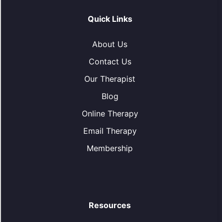
Quick Links
About Us
Contact Us
Our Therapist
Blog
Online Therapy
Email Therapy
Membership
Resources