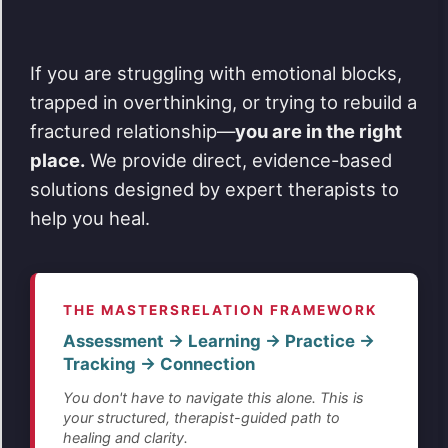
If you are struggling with emotional blocks,
trapped in overthinking, or trying to rebuild a
fractured relationship—
you are in the right
place.
We provide direct, evidence-based
solutions designed by expert therapists to
help you heal.
THE MASTERSRELATION FRAMEWORK
Assessment → Learning → Practice →
Tracking → Connection
You don't have to navigate this alone. This is
your structured, therapist-guided path to
healing and clarity.