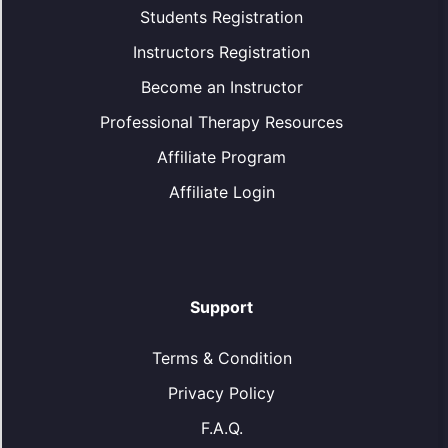
Students Registration
Instructors Registration
Become an Instructor
Professional Therapy Resources
Affiliate Program
Affiliate Login
Support
Terms & Condition
Privacy Policy
F.A.Q.