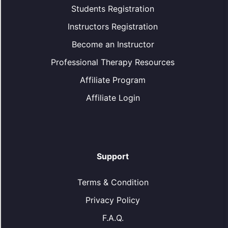
Students Registration
Instructors Registration
Become an Instructor
Professional Therapy Resources
Affiliate Program
Affiliate Login
Support
Terms & Condition
Privacy Policy
F.A.Q.