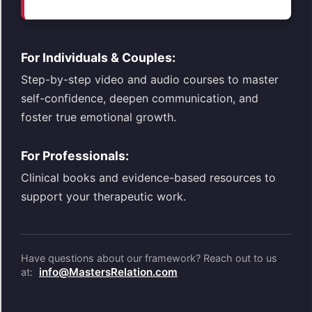
For Individuals & Couples:
Step-by-step video and audio courses to master
self-confidence, deepen communication, and
foster true emotional growth.
For Professionals:
Clinical books and evidence-based resources to
support your therapeutic work.
Have questions about our framework? Reach out to us
info@MastersRelation.com
at: