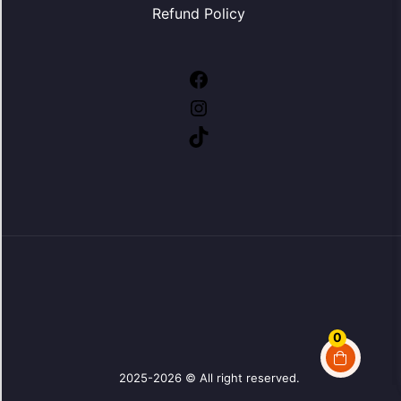
Refund Policy
Facebook
Instagram
TikTok
0
2025-2026 © All right reserved.