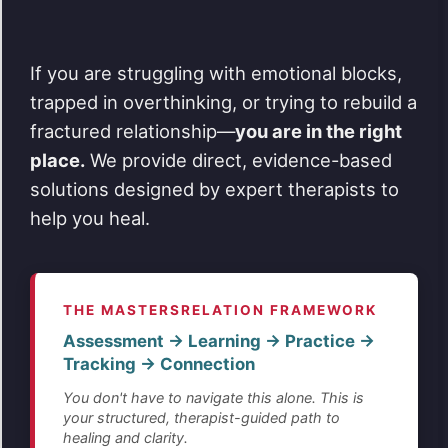
If you are struggling with emotional blocks,
trapped in overthinking, or trying to rebuild a
fractured relationship—
you are in the right
place.
We provide direct, evidence-based
solutions designed by expert therapists to
help you heal.
THE MASTERSRELATION FRAMEWORK
Assessment → Learning → Practice →
Tracking → Connection
You don't have to navigate this alone. This is
your structured, therapist-guided path to
healing and clarity.