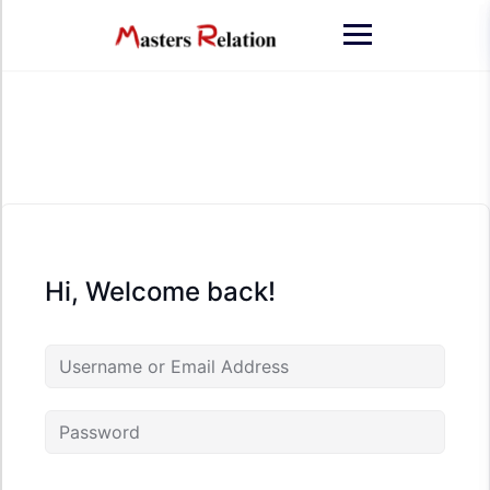
Skip
to
content
Hi, Welcome back!