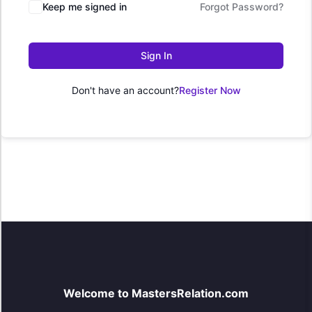
Keep me signed in
Forgot Password?
Sign In
Don't have an account?
Register Now
Welcome to MastersRelation.com