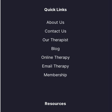
Quick Links
About Us
Contact Us
Our Therapist
Blog
Online Therapy
Email Therapy
Membership
Resources