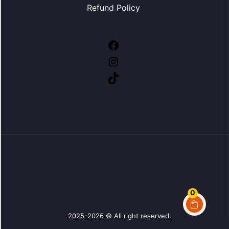
Refund Policy
Facebook
Instagram
TikTok
0
2025-2026 © All right reserved.