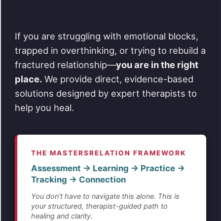
If you are struggling with emotional blocks,
trapped in overthinking, or trying to rebuild a
fractured relationship—
you are in the right
place.
We provide direct, evidence-based
solutions designed by expert therapists to
help you heal.
THE MASTERSRELATION FRAMEWORK
Assessment → Learning → Practice →
Tracking → Connection
You don't have to navigate this alone. This is
your structured, therapist-guided path to
healing and clarity.