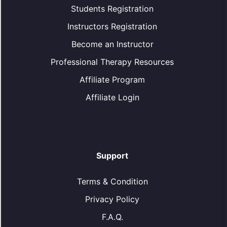
Students Registration
Instructors Registration
Become an Instructor
Professional Therapy Resources
Affiliate Program
Affiliate Login
Support
Terms & Condition
Privacy Policy
F.A.Q.