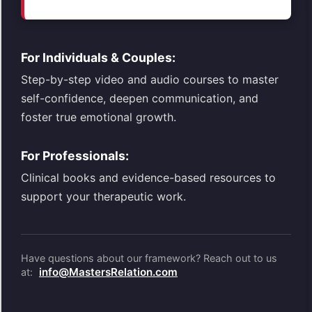
For Individuals & Couples:
Step-by-step video and audio courses to master
self-confidence, deepen communication, and
foster true emotional growth.
For Professionals:
Clinical books and evidence-based resources to
support your therapeutic work.
Have questions about our framework? Reach out to us
info@MastersRelation.com
at: