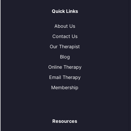
Quick Links
About Us
Contact Us
Our Therapist
Blog
Online Therapy
Email Therapy
Membership
Resources