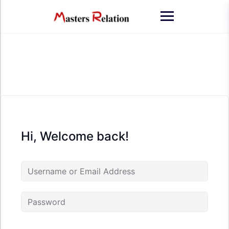
Skip
to
content
Hi, Welcome back!