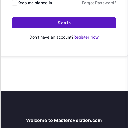
Keep me signed in
Forgot Password?
Sign In
Don't have an account?
Register Now
Welcome to MastersRelation.com