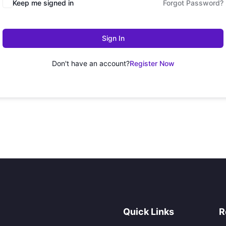
Keep me signed in
Forgot Password?
Sign In
Don't have an account?
Register Now
Quick Links
R