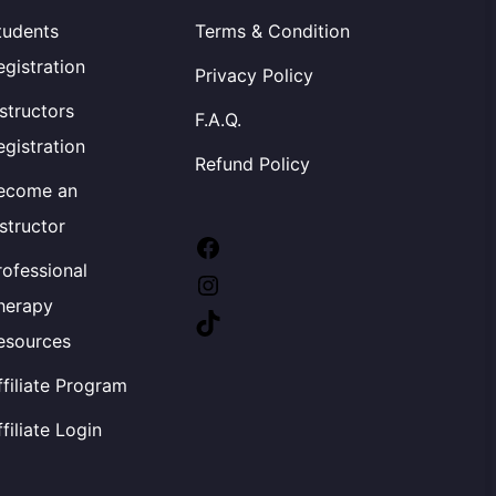
tudents
Terms & Condition
egistration
Privacy Policy
nstructors
F.A.Q.
egistration
Refund Policy
ecome an
nstructor
Facebook
rofessional
Instagram
herapy
TikTok
esources
ffiliate Program
ffiliate Login