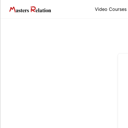
Skip
to
Video Courses
content