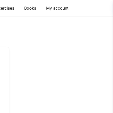
xercises
Books
My account