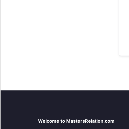
Welcome to MastersRelation.com