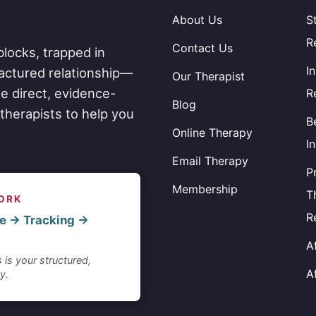
About Us
S
R
Contact Us
blocks, trapped in
I
fractured relationship—
Our Therapist
e direct, evidence-
R
Blog
therapists to help you
B
Online Therapy
I
Email Therapy
P
Membership
T
ORK
R
e → Tracking →
A
 is your structured,
A
y.