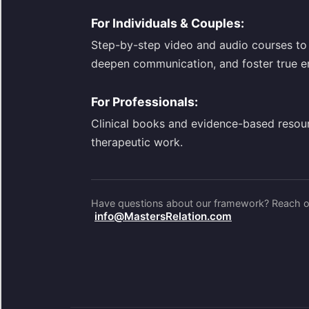
For Individuals & Couples:
Step-by-step video and audio courses to 
deepen communication, and foster true e
For Professionals:
Clinical books and evidence-based resou
therapeutic work.
Have questions about our framework? Reach ou
info@MastersRelation.com