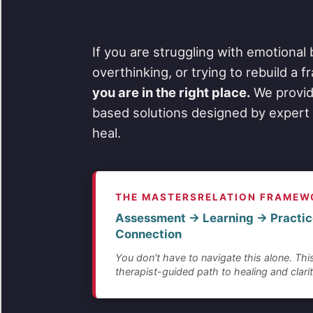
If you are struggling with emotional 
overthinking, or trying to rebuild a 
you are in the right place.
We provid
based solutions designed by expert 
heal.
THE MASTERSRELATION FRAMEW
Assessment → Learning → Practic
Connection
You don't have to navigate this alone. This
therapist-guided path to healing and clarit