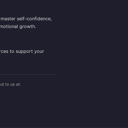
master self-confidence,
motional growth.
rces to support your
t to us at: