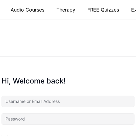
Audio Courses
Therapy
FREE Quizzes
E
Hi, Welcome back!