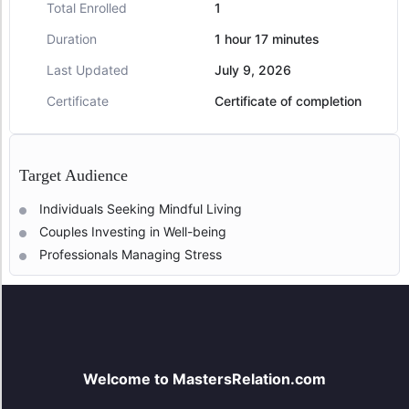
Total Enrolled
1
Duration
1
hour
17
minutes
Last Updated
July 9, 2026
Certificate
Certificate of completion
Target Audience
Individuals Seeking Mindful Living
Couples Investing in Well-being
Professionals Managing Stress
Welcome to MastersRelation.com