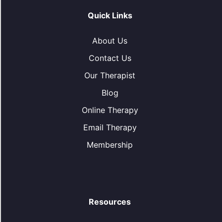
Quick Links
About Us
Contact Us
Our Therapist
Blog
Online Therapy
Email Therapy
Membership
Resources