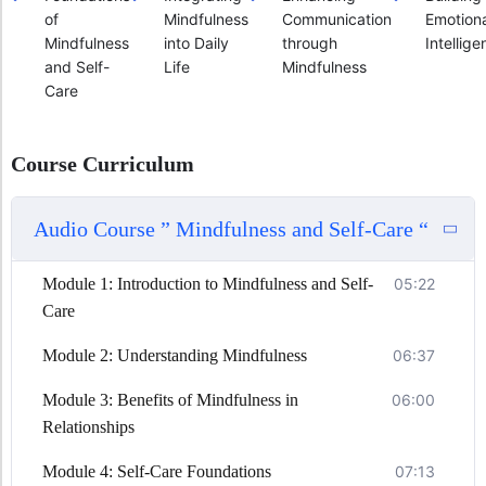
of
Mindfulness
Communication
Emotiona
Mindfulness
into Daily
through
Intellig
and Self-
Life
Mindfulness
Care
Course Curriculum
Audio Course ” Mindfulness and Self-Care “
Module 1: Introduction to Mindfulness and Self-
05:22
Care
Module 2: Understanding Mindfulness
06:37
Module 3: Benefits of Mindfulness in
06:00
Relationships
Module 4: Self-Care Foundations
07:13