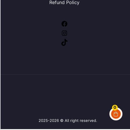
Refund Policy
0
2025-2026 © All right reserved.