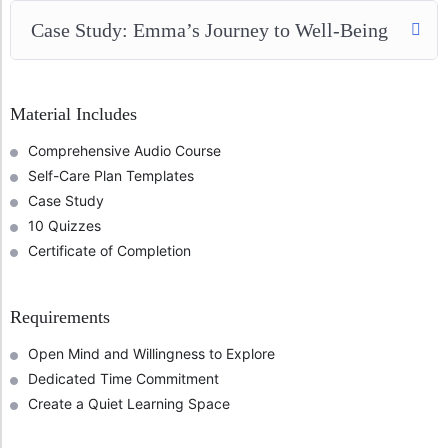
Case Study: Emma’s Journey to Well-Being
Material Includes
Comprehensive Audio Course
Self-Care Plan Templates
Case Study
10 Quizzes
Certificate of Completion
Requirements
Open Mind and Willingness to Explore
Dedicated Time Commitment
Create a Quiet Learning Space