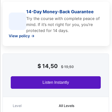
14-Day Money-Back Guarantee
Try the course with complete peace of
mind. If it’s not right for you, you’re
protected for 14 days.
View policy →
$
14,50
$
19,50
Listen Instantly
Level
All Levels