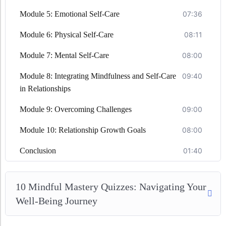
Module 5: Emotional Self-Care
07:36
Module 6: Physical Self-Care
08:11
Module 7: Mental Self-Care
08:00
Module 8: Integrating Mindfulness and Self-Care
09:40
in Relationships
Module 9: Overcoming Challenges
09:00
Module 10: Relationship Growth Goals
08:00
Conclusion
01:40
10 Mindful Mastery Quizzes: Navigating Your
Well-Being Journey