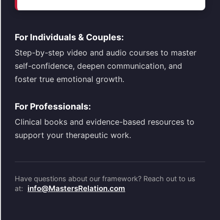
For Individuals & Couples:
Step-by-step video and audio courses to master
self-confidence, deepen communication, and
foster true emotional growth.
For Professionals:
Clinical books and evidence-based resources to
support your therapeutic work.
Have questions about our framework? Reach out to us
info@MastersRelation.com
at: