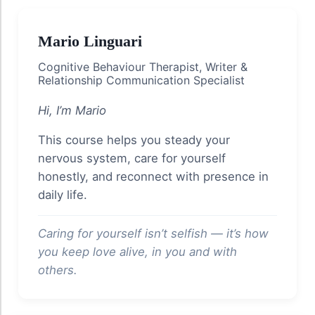
Mario Linguari
Cognitive Behaviour Therapist, Writer &
Relationship Communication Specialist
Hi, I’m Mario
This course helps you steady your
nervous system, care for yourself
honestly, and reconnect with presence in
daily life.
Caring for yourself isn’t selfish — it’s how
you keep love alive, in you and with
others.