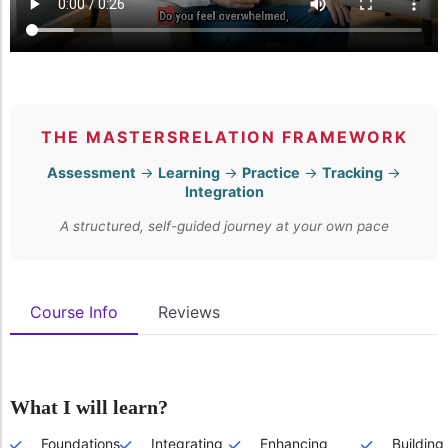
THE MASTERSRELATION FRAMEWORK
Assessment
→
Learning
→
Practice
→
Tracking
→
Integration
A structured, self-guided journey at your own pace
Course Info
Reviews
What I will learn?
Foundations
Integrating
Enhancing
Building