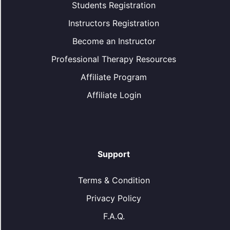
Students Registration
Instructors Registration
Become an Instructor
Professional Therapy Resources
Affiliate Program
Affiliate Login
Support
Terms & Condition
Privacy Policy
F.A.Q.