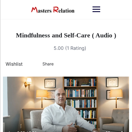
Mindfulness and Self-Care ( Audio )
5.00 (1 Rating)
Wishlist
Share