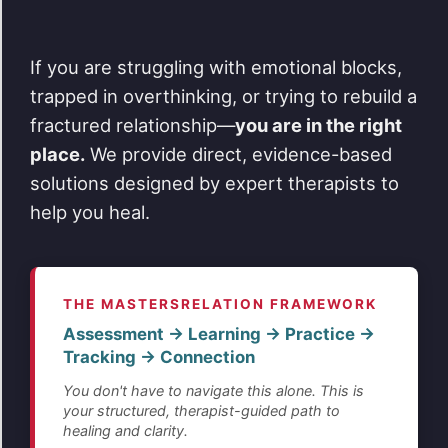
If you are struggling with emotional blocks,
trapped in overthinking, or trying to rebuild a
fractured relationship—
you are in the right
place.
We provide direct, evidence-based
solutions designed by expert therapists to
help you heal.
THE MASTERSRELATION FRAMEWORK
Assessment → Learning → Practice →
Tracking → Connection
You don't have to navigate this alone. This is
your structured, therapist-guided path to
healing and clarity.