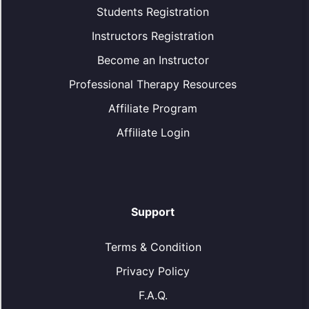
Students Registration
Instructors Registration
Become an Instructor
Professional Therapy Resources
Affiliate Program
Affiliate Login
Support
Terms & Condition
Privacy Policy
F.A.Q.