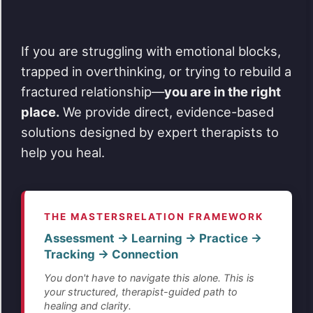
If you are struggling with emotional blocks,
trapped in overthinking, or trying to rebuild a
fractured relationship—
you are in the right
place.
We provide direct, evidence-based
solutions designed by expert therapists to
help you heal.
THE MASTERSRELATION FRAMEWORK
Assessment → Learning → Practice →
Tracking → Connection
You don't have to navigate this alone. This is
your structured, therapist-guided path to
healing and clarity.