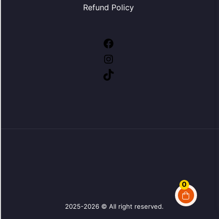
Refund Policy
Facebook
Instagram
TikTok
0
2025-2026 © All right reserved.