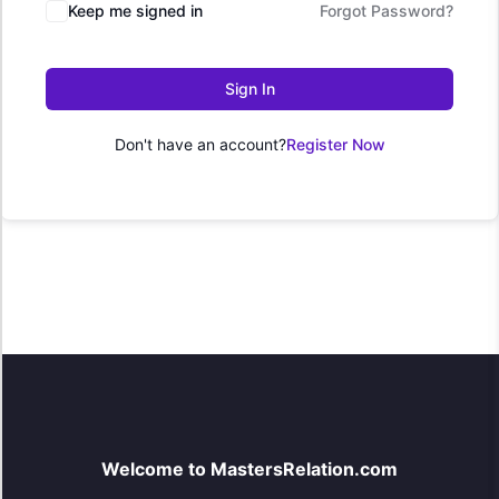
Keep me signed in
Forgot Password?
Sign In
Don't have an account?
Register Now
Welcome to MastersRelation.com