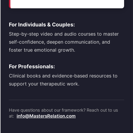
For Individuals & Couples:
Step-by-step video and audio courses to master
self-confidence, deepen communication, and
foster true emotional growth.
For Professionals:
Clinical books and evidence-based resources to
support your therapeutic work.
Have questions about our framework? Reach out to us
info@MastersRelation.com
at: