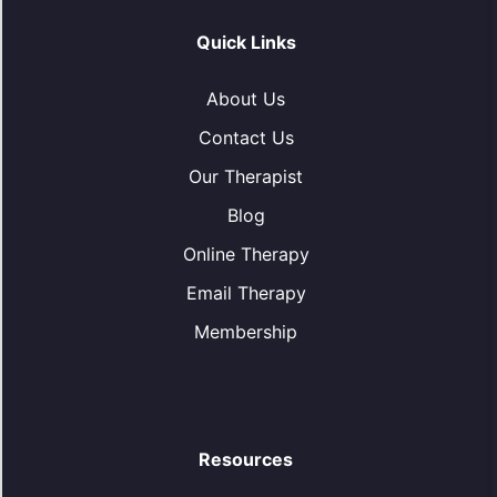
Quick Links
About Us
Contact Us
Our Therapist
Blog
Online Therapy
Email Therapy
Membership
Resources