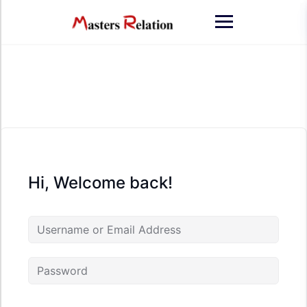
Skip
to
content
Hi, Welcome back!