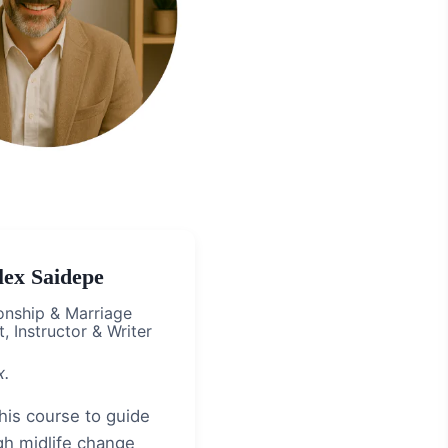
lex Saidepe
onship & Marriage
, Instructor & Writer
x.
this course to guide
gh midlife change