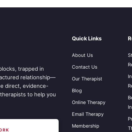
Quick Links
R
About Us
S
R
Contact Us
blocks, trapped in
I
fractured relationship—
Our Therapist
e direct, evidence-
R
Blog
therapists to help you
B
Online Therapy
I
Email Therapy
P
Membership
T
ORK