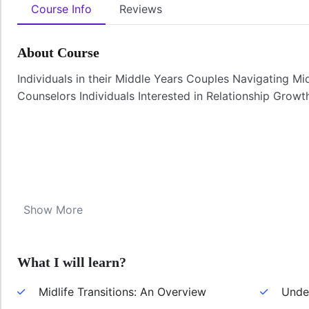
Course Info
Reviews
About Course
Individuals in their Middle Years Couples Navigating Mid
Counselors Individuals Interested in Relationship Growt
Show More
What I will learn?
Midlife Transitions: An Overview
Under