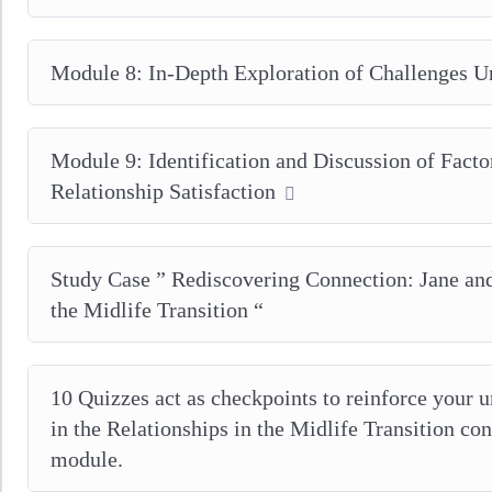
Module 8: In-Depth Exploration of Challenges U
Module 9: Identification and Discussion of Facto
Relationship Satisfaction
Study Case ” Rediscovering Connection: Jane a
the Midlife Transition “
10 Quizzes act as checkpoints to reinforce your u
in the Relationships in the Midlife Transition co
module.