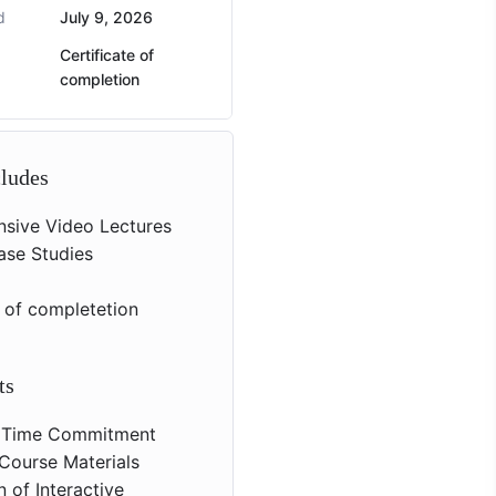
d
July 9, 2026
Certificate of
completion
cludes
sive Video Lectures
Case Studies
s
e of completetion
ts
 Time Commitment
Course Materials
 of Interactive