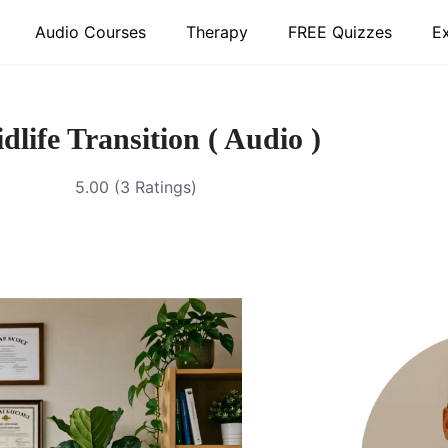
Audio Courses
Therapy
FREE Quizzes
E
dlife Transition ( Audio )
5.00 (3 Ratings)