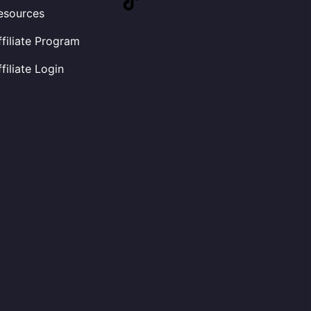
esources
ffiliate Program
ffiliate Login