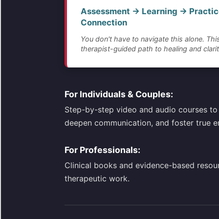
Assessment → Learning → Practic
Connection
You don't have to navigate this alone. This
therapist-guided path to healing and clarit
For Individuals & Couples:
Step-by-step video and audio courses to 
deepen communication, and foster true e
For Professionals:
Clinical books and evidence-based resou
therapeutic work.