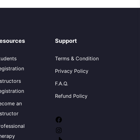
esources
Support
tudents
Terms & Condition
egistration
Privacy Policy
nstructors
F.A.Q.
egistration
Refund Policy
ecome an
nstructor
rofessional
herapy