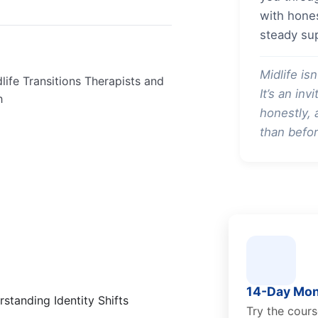
with hones
steady su
Midlife isn
life Transitions Therapists and
It’s an in
h
honestly,
than befor
14-Day Mon
standing Identity Shifts
Try the cour