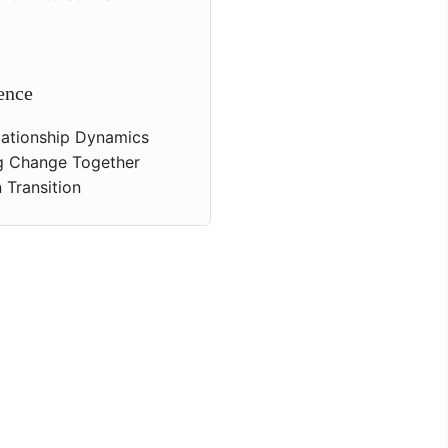
ence
elationship Dynamics
g Change Together
 Transition