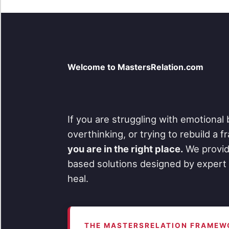
Welcome to MastersRelation.com
If you are struggling with emotional 
overthinking, or trying to rebuild a 
you are in the right place.
We provid
based solutions designed by expert 
heal.
THE MASTERSRELATION FRAMEW