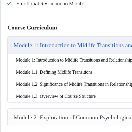
Emotional Resilience in Midlife
Course Curriculum
Module 1: Introduction to Midlife Transitions an
Module 1: Introduction to Midlife Transitions and Relationshi
Module 1.1: Defining Midlife Transitions
Module 1.2: Significance of Midlife Transitions in Relationshi
Module 1.3: Overview of Course Structure
Module 2: Exploration of Common Psychological