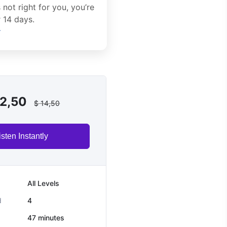
’s not right for you, you’re
 14 days.
→
2,50
$
14,50
isten Instantly
All Levels
d
4
47
minutes