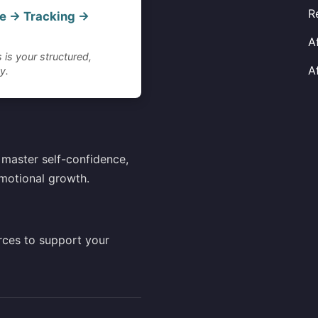
R
e → Tracking →
A
 is your structured,
A
y.
master self-confidence,
motional growth.
rces to support your