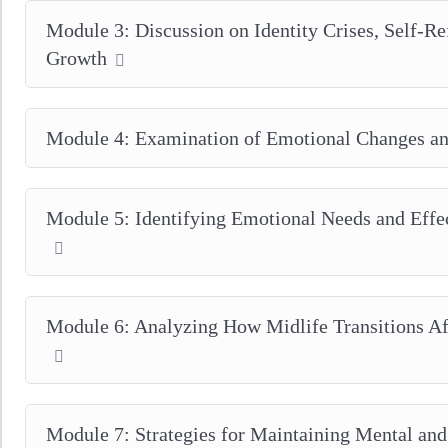
Module 3: Discussion on Identity Crises, Self-Re
Growth
Module 4: Examination of Emotional Changes an
Module 5: Identifying Emotional Needs and Eff
Module 6: Analyzing How Midlife Transitions Af
Module 7: Strategies for Maintaining Mental an