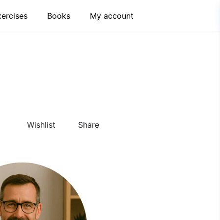
xercises
Books
My account
Wishlist
Share