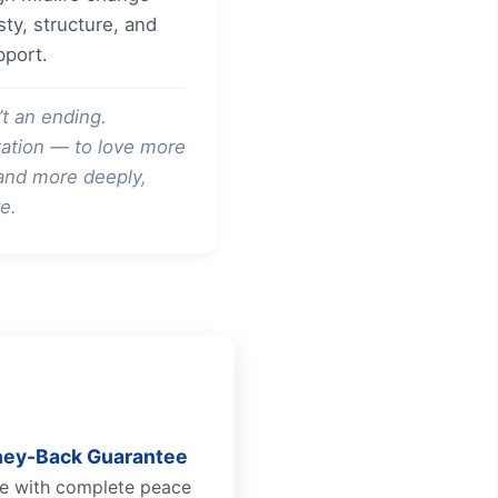
ty, structure, and
pport.
’t an ending.
vitation — to love more
 and more deeply,
e.
ey-Back Guarantee
se with complete peace