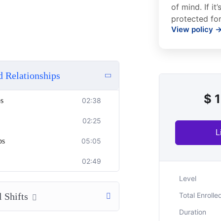
of mind. If it
protected for
View policy 
d Relationships
$
1
ps
02:38
02:25
L
ps
05:05
02:49
Level
 Shifts
Total Enrolle
Duration