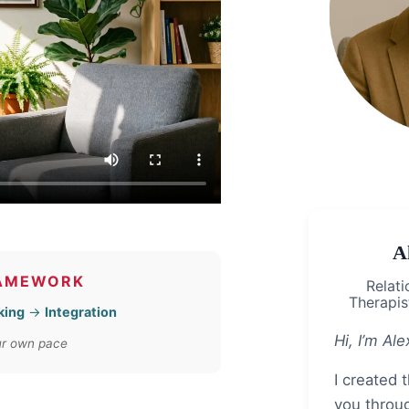
A
RAMEWORK
Relati
Therapist
king
→
Integration
Hi, I’m Ale
our own pace
I created 
you throu