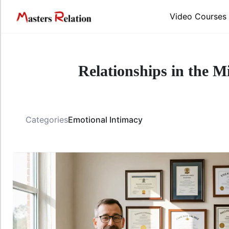
Video Courses
Relationships in the Mi
Categories
Emotional Intimacy