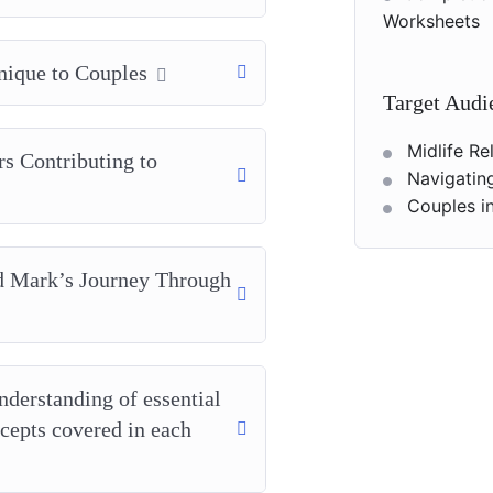
Worksheets
nique to Couples
Target Audi
Midlife R
rs Contributing to
Navigatin
Couples in
nd Mark’s Journey Through
nderstanding of essential
ncepts covered in each