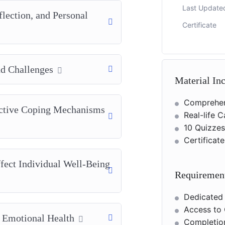
Last Update
flection, and Personal
Certificate
d Challenges
Material In
Comprehen
ective Coping Mechanisms
Real-life 
10 Quizze
Certificat
fect Individual Well-Being
Requiremen
Dedicated
Access to 
d Emotional Health
Completion