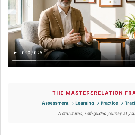
THE MASTERSRELATION F
Assessment
→
Learning
→
Practice
→
Trac
A structured, self-guided journey at y