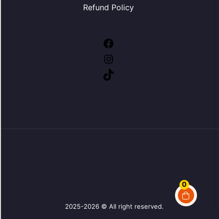
Refund Policy
Facebook
Instagram
TikTok
0
2025-2026 © All right reserved.