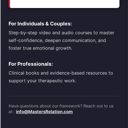
For Individuals & Couples:
Step-by-step video and audio courses to master
self-confidence, deepen communication, and
foster true emotional growth.
For Professionals:
Clinical books and evidence-based resources to
support your therapeutic work.
Have questions about our framework? Reach out to us
info@MastersRelation.com
at: