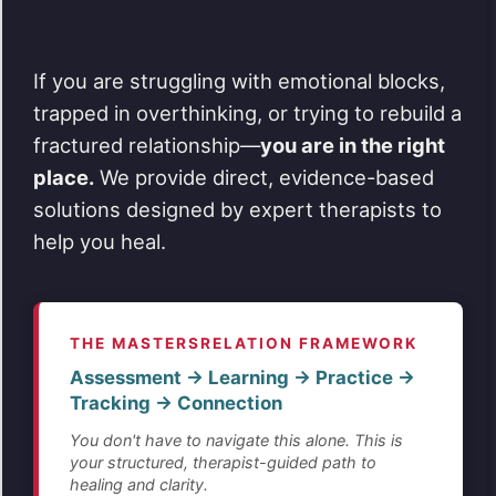
If you are struggling with emotional blocks,
trapped in overthinking, or trying to rebuild a
fractured relationship—
you are in the right
place.
We provide direct, evidence-based
solutions designed by expert therapists to
help you heal.
THE MASTERSRELATION FRAMEWORK
Assessment → Learning → Practice →
Tracking → Connection
You don't have to navigate this alone. This is
your structured, therapist-guided path to
healing and clarity.