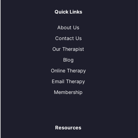
Quick Links
About Us
Contact Us
Our Therapist
Blog
Online Therapy
Email Therapy
Membership
Resources