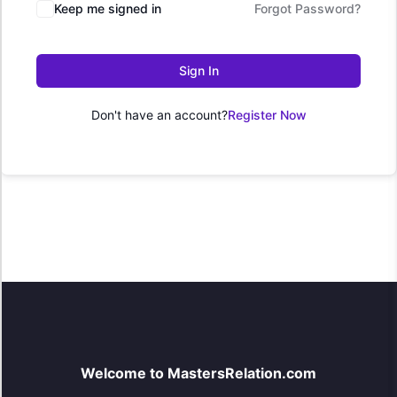
Keep me signed in
Forgot Password?
Sign In
Don't have an account?
Register Now
Welcome to MastersRelation.com