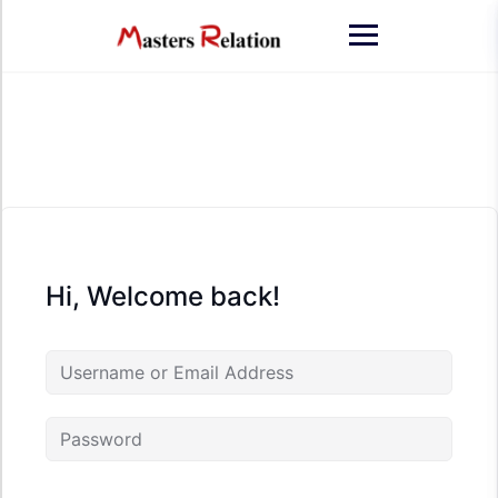
Skip
to
content
Hi, Welcome back!