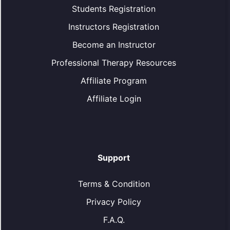
Students Registration
Instructors Registration
Become an Instructor
Professional Therapy Resources
Affiliate Program
Affiliate Login
Support
Terms & Condition
Privacy Policy
F.A.Q.