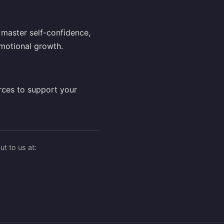
master self-confidence,
motional growth.
rces to support your
t to us at: