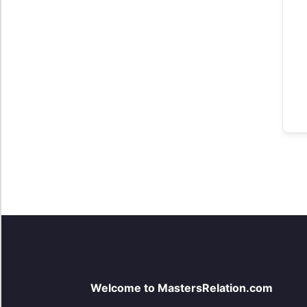
Welcome to MastersRelation.com