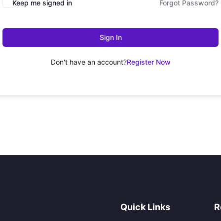
Keep me signed in
Forgot Password?
Sign In
Don't have an account?
Register Now
Quick Links
R