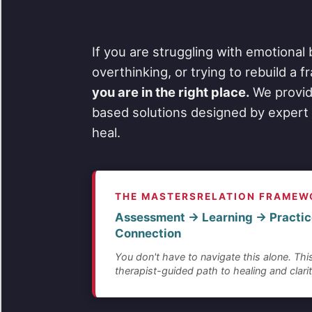
If you are struggling with emotional 
overthinking, or trying to rebuild a 
you are in the right place.
We provid
based solutions designed by expert 
heal.
THE MASTERSRELATION FRAMEW
Assessment → Learning → Practic
Connection
You don't have to navigate this alone. This
therapist-guided path to healing and clarit