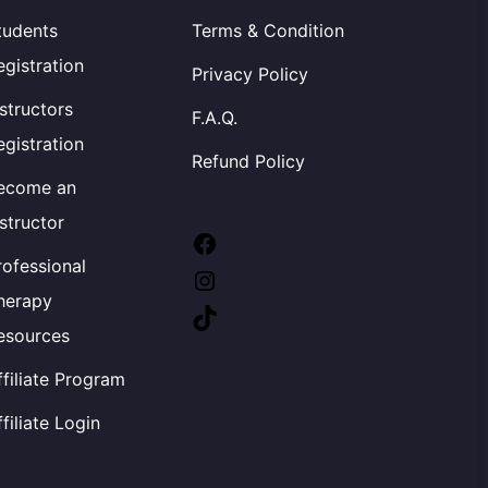
tudents
Terms & Condition
egistration
Privacy Policy
nstructors
F.A.Q.
egistration
Refund Policy
ecome an
nstructor
Facebook
rofessional
Instagram
herapy
TikTok
esources
ffiliate Program
ffiliate Login