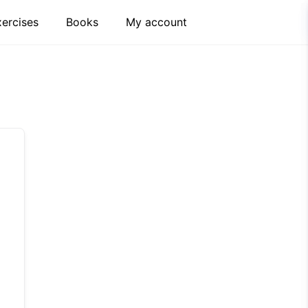
xercises
Books
My account