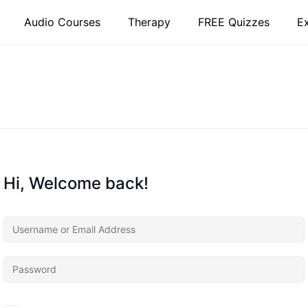
Audio Courses
Therapy
FREE Quizzes
E
Hi, Welcome back!