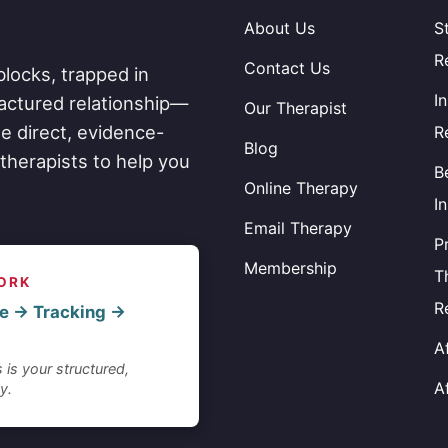
About Us
S
R
Contact Us
blocks, trapped in
I
fractured relationship—
Our Therapist
e direct, evidence-
R
Blog
therapists to help you
B
Online Therapy
I
Email Therapy
P
Membership
T
ORK
R
e → Tracking →
A
 is your structured,
A
y.