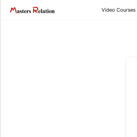
Skip
to
Video Courses
content