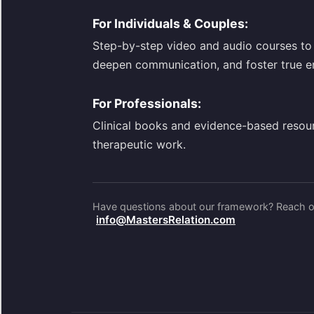
For Individuals & Couples:
Step-by-step video and audio courses to 
deepen communication, and foster true e
For Professionals:
Clinical books and evidence-based resou
therapeutic work.
Have questions about our framework? Reach ou
info@MastersRelation.com