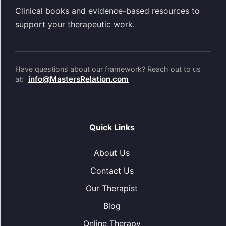
Clinical books and evidence-based resources to
support your therapeutic work.
Have questions about our framework? Reach out to us
info@MastersRelation.com
at:
Quick Links
About Us
Contact Us
Our Therapist
Blog
Online Therapy