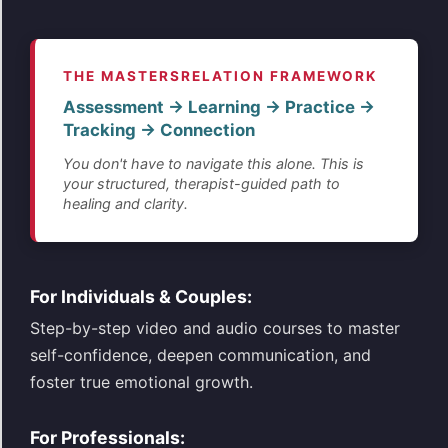
THE MASTERSRELATION FRAMEWORK
Assessment → Learning → Practice →
Tracking → Connection
You don't have to navigate this alone. This is
your structured, therapist-guided path to
healing and clarity.
For Individuals & Couples:
Step-by-step video and audio courses to master
self-confidence, deepen communication, and
foster true emotional growth.
For Professionals: