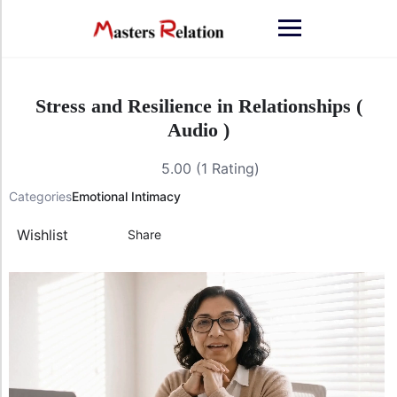
Stress and Resilience in Relationships (
Audio )
5.00 (1 Rating)
Categories
Emotional Intimacy
Wishlist
Share