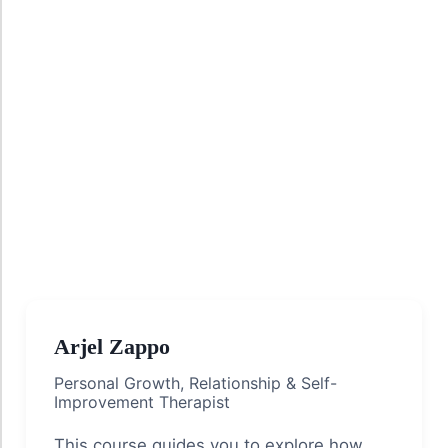
Arjel Zappo
Personal Growth, Relationship & Self-
Improvement Therapist
This course guides you to explore how