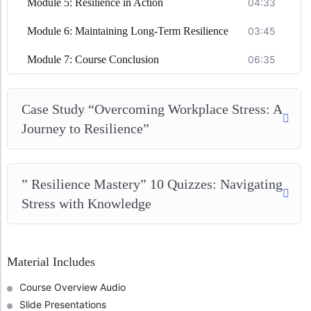
Module 5: Resilience in Action
04:33
Module 6: Maintaining Long-Term Resilience
03:45
Module 7: Course Conclusion
06:35
Case Study “Overcoming Workplace Stress: A
Journey to Resilience”
” Resilience Mastery” 10 Quizzes: Navigating
Stress with Knowledge
Material Includes
Course Overview Audio
Slide Presentations