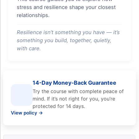
stress and resilience shape your closest
relationships.
Resilience isn’t something you have — it’s
something you build, together, quietly,
with care.
14-Day Money-Back Guarantee
Try the course with complete peace of
mind. If it’s not right for you, you’re
protected for 14 days.
View policy →