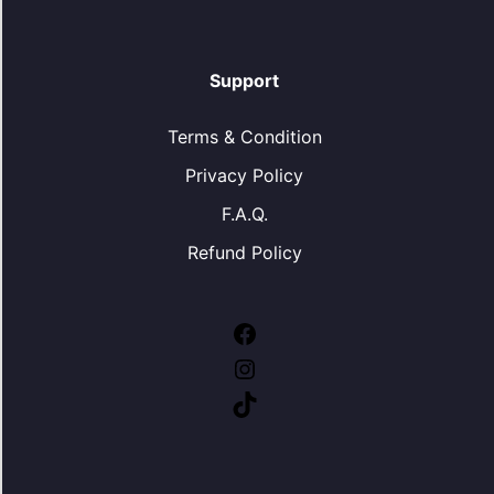
Support
Terms & Condition
Privacy Policy
F.A.Q.
Refund Policy