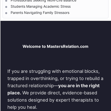
Professionals Seeking Work-Life Balance
Students Managing Academic Stress
Parents Navigating Family Stressors
Welcome to MastersRelation.com
If you are struggling with emotional blocks,
trapped in overthinking, or trying to rebuild a
fractured relationship—
you are in the right
place.
We provide direct, evidence-based
solutions designed by expert therapists to
help you heal.