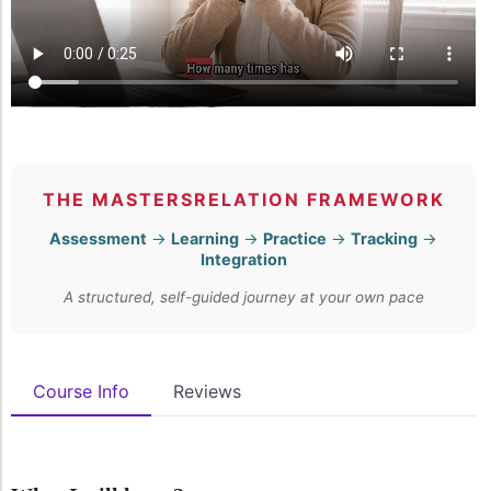
THE MASTERSRELATION FRAMEWORK
Assessment
→
Learning
→
Practice
→
Tracking
→
Integration
A structured, self-guided journey at your own pace
Course Info
Reviews