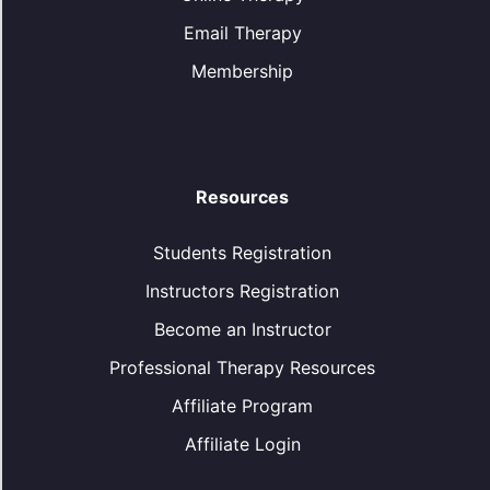
Email Therapy
Membership
Resources
Students Registration
Instructors Registration
Become an Instructor
Professional Therapy Resources
Affiliate Program
Affiliate Login