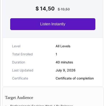
$
14,50
$
19,50
Listen Instantly
Level
All Levels
Total Enrolled
1
Duration
40
minutes
Last Updated
July 9, 2026
Certificate
Certificate of completion
Target Audience