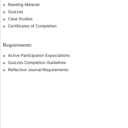
Reading Material
Quizzes
Case Studies
Certificates of Completion
Requirements
Active Participation Expectations
Quizzes Completion Guidelines
Reflective Journal Requirements