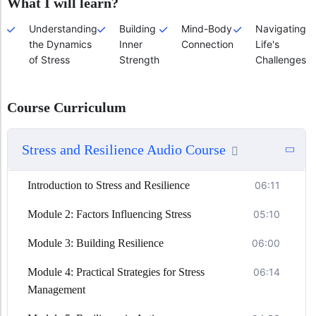
What I will learn?
Understanding
Building
Mind-Body
Navigating
the Dynamics
Inner
Connection
Life's
of Stress
Strength
Challenges
Course Curriculum
Stress and Resilience Audio Course
Introduction to Stress and Resilience
06:11
Module 2: Factors Influencing Stress
05:10
Module 3: Building Resilience
06:00
Module 4: Practical Strategies for Stress
06:14
Management