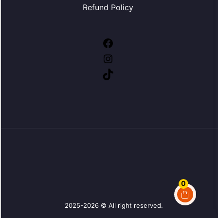
Refund Policy
Facebook
Instagram
TikTok
0
2025-2026 © All right reserved.