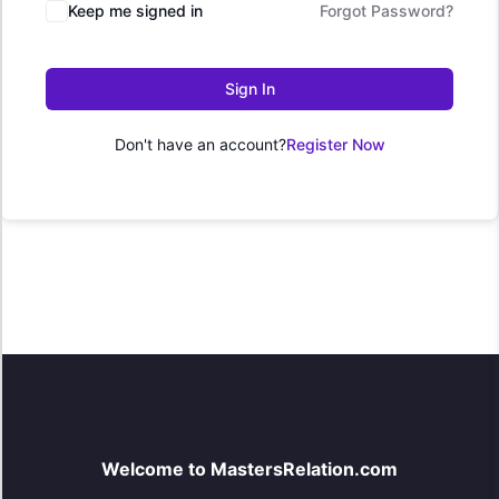
Keep me signed in
Forgot Password?
Sign In
Don't have an account?
Register Now
Welcome to MastersRelation.com