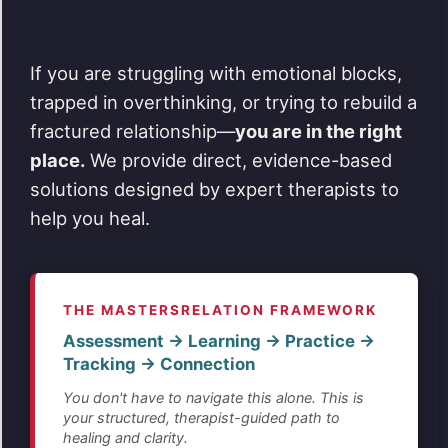
If you are struggling with emotional blocks,
trapped in overthinking, or trying to rebuild a
fractured relationship—
you are in the right
place.
We provide direct, evidence-based
solutions designed by expert therapists to
help you heal.
THE MASTERSRELATION FRAMEWORK
Assessment → Learning → Practice →
Tracking → Connection
You don't have to navigate this alone. This is
your structured, therapist-guided path to
healing and clarity.