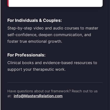
For Individuals & Couples:
Step-by-step video and audio courses to master
self-confidence, deepen communication, and
foster true emotional growth.
For Professionals:
Clinical books and evidence-based resources to
support your therapeutic work.
Have questions about our framework? Reach out to us
info@MastersRelation.com
at: