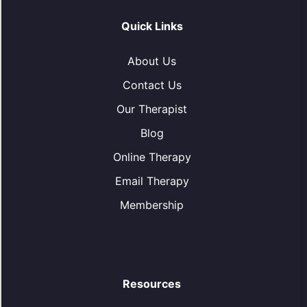
Quick Links
About Us
Contact Us
Our Therapist
Blog
Online Therapy
Email Therapy
Membership
Resources