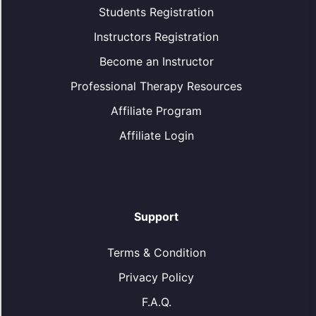
Students Registration
Instructors Registration
Become an Instructor
Professional Therapy Resources
Affiliate Program
Affiliate Login
Support
Terms & Condition
Privacy Policy
F.A.Q.