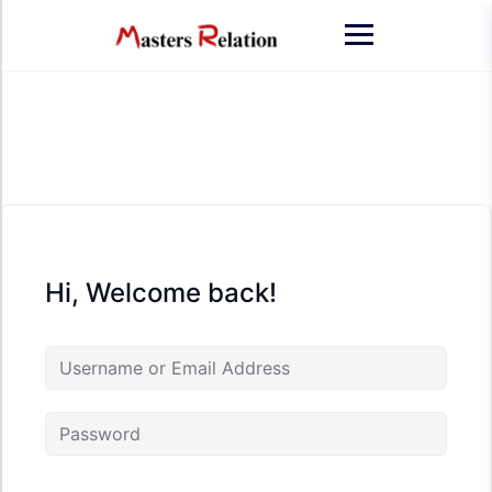
Skip
to
content
Hi, Welcome back!