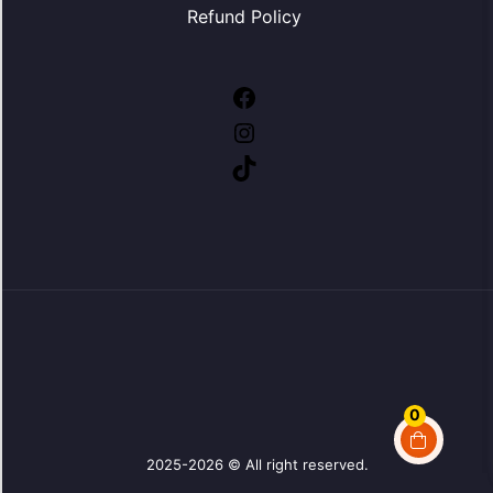
Refund Policy
Facebook
Instagram
TikTok
0
2025-2026 © All right reserved.