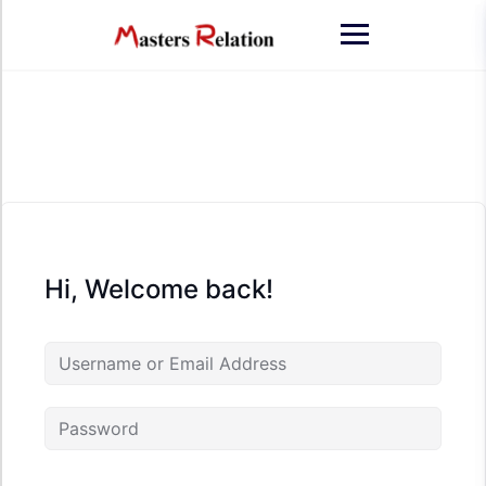
Skip
to
content
Hi, Welcome back!