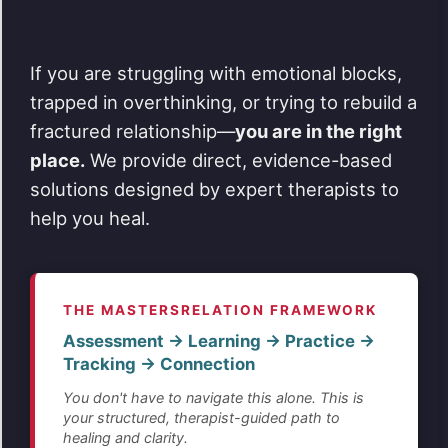
If you are struggling with emotional blocks,
trapped in overthinking, or trying to rebuild a
fractured relationship—
you are in the right
place.
We provide direct, evidence-based
solutions designed by expert therapists to
help you heal.
THE MASTERSRELATION FRAMEWORK
Assessment → Learning → Practice →
Tracking → Connection
You don't have to navigate this alone. This is
your structured, therapist-guided path to
healing and clarity.