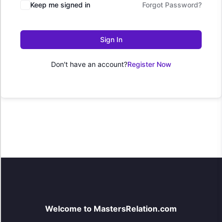
Keep me signed in
Forgot Password?
Sign In
Don't have an account?
Register Now
Welcome to MastersRelation.com