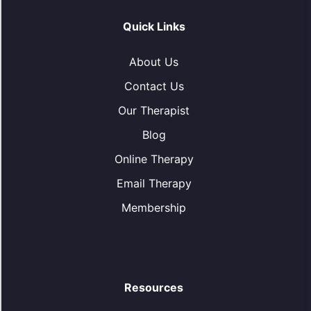
Quick Links
About Us
Contact Us
Our Therapist
Blog
Online Therapy
Email Therapy
Membership
Resources