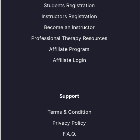
Students Registration
Instructors Registration
Become an Instructor
Professional Therapy Resources
Affiliate Program
Affiliate Login
Support
Terms & Condition
Privacy Policy
F.A.Q.