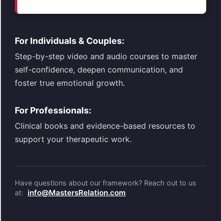
For Individuals & Couples:
Step-by-step video and audio courses to master
self-confidence, deepen communication, and
foster true emotional growth.
For Professionals:
Clinical books and evidence-based resources to
support your therapeutic work.
Have questions about our framework? Reach out to us
info@MastersRelation.com
at: