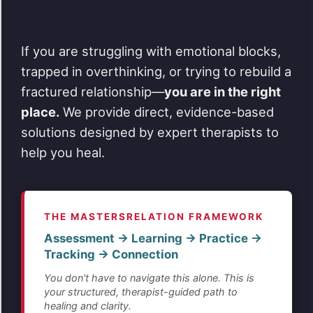
If you are struggling with emotional blocks,
trapped in overthinking, or trying to rebuild a
fractured relationship—
you are in the right
place.
We provide direct, evidence-based
solutions designed by expert therapists to
help you heal.
THE MASTERSRELATION FRAMEWORK
Assessment → Learning → Practice →
Tracking → Connection
You don't have to navigate this alone. This is
your structured, therapist-guided path to
healing and clarity.