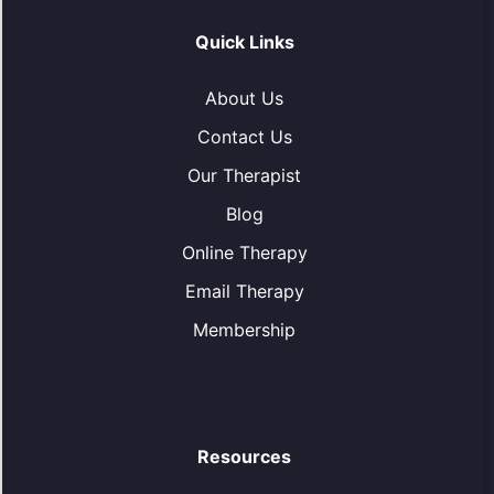
Quick Links
About Us
Contact Us
Our Therapist
Blog
Online Therapy
Email Therapy
Membership
Resources