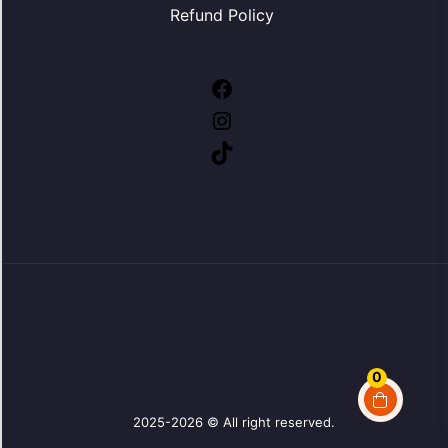
Refund Policy
Facebook
Instagram
TikTok
0
2025-2026 © All right reserved.