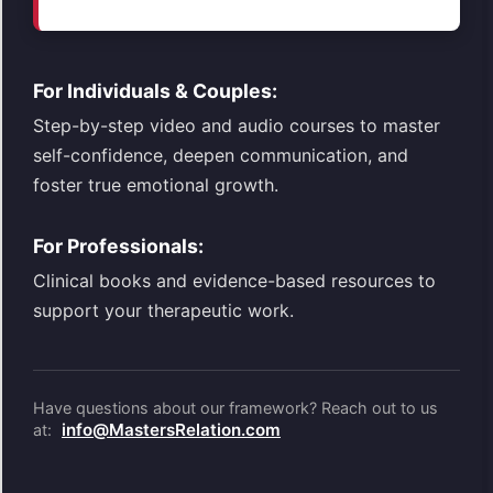
For Individuals & Couples:
Step-by-step video and audio courses to master
self-confidence, deepen communication, and
foster true emotional growth.
For Professionals:
Clinical books and evidence-based resources to
support your therapeutic work.
Have questions about our framework? Reach out to us
info@MastersRelation.com
at: