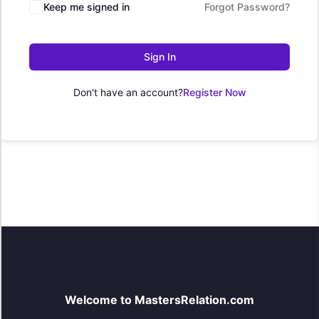
Keep me signed in
Forgot Password?
Sign In
Don't have an account?
Register Now
Welcome to MastersRelation.com