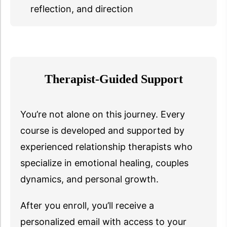
reflection, and direction
Therapist-Guided Support
You’re not alone on this journey. Every
course is developed and supported by
experienced relationship therapists who
specialize in emotional healing, couples
dynamics, and personal growth.
After you enroll, you’ll receive a
personalized email with access to your