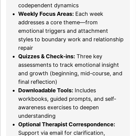
codependent dynamics
Weekly Focus Areas:
Each week
addresses a core theme—from
emotional triggers and attachment
styles to boundary work and relationship
repair
Quizzes & Check-ins:
Three key
assessments to track emotional insight
and growth (beginning, mid-course, and
final reflection)
Downloadable Tools:
Includes
workbooks, guided prompts, and self-
awareness exercises to deepen
understanding
Optional Therapist Correspondence:
Support via email for clarification,