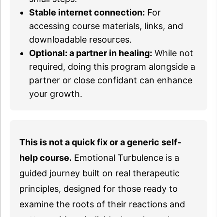
Stable internet connection:
For
accessing course materials, links, and
downloadable resources.
Optional: a partner in healing:
While not
required, doing this program alongside a
partner or close confidant can enhance
your growth.
This is not a quick fix or a generic self-
help course.
Emotional Turbulence is a
guided journey built on real therapeutic
principles, designed for those ready to
examine the roots of their reactions and