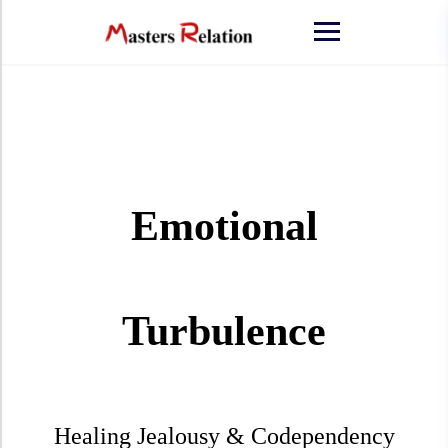
Emotional
Turbulence
Healing Jealousy & Codependency