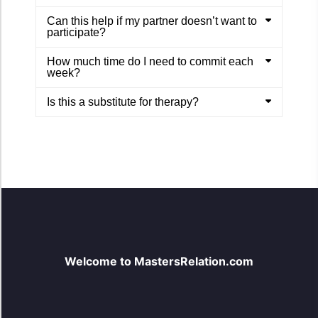
Can this help if my partner doesn’t want to
participate?
How much time do I need to commit each
week?
Is this a substitute for therapy?
Welcome to MastersRelation.com