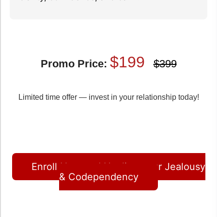
$199
Promo Price:
$399
Limited time offer — invest in your relationship today!
Enroll Now and Healing your Jealousy
& Codependency