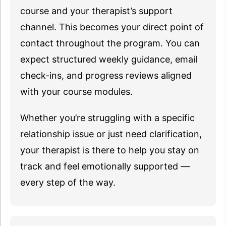
course and your therapist’s support
channel. This becomes your direct point of
contact throughout the program. You can
expect structured weekly guidance, email
check-ins, and progress reviews aligned
with your course modules.
Whether you’re struggling with a specific
relationship issue or just need clarification,
your therapist is there to help you stay on
track and feel emotionally supported —
every step of the way.