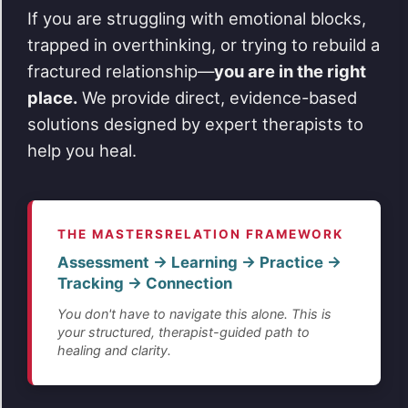
If you are struggling with emotional blocks,
trapped in overthinking, or trying to rebuild a
fractured relationship—
you are in the right
place.
We provide direct, evidence-based
solutions designed by expert therapists to
help you heal.
THE MASTERSRELATION FRAMEWORK
Assessment → Learning → Practice →
Tracking → Connection
You don't have to navigate this alone. This is
your structured, therapist-guided path to
healing and clarity.