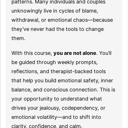
patterns. Many individuals and couples
unknowingly live in cycles of blame,
withdrawal, or emotional chaos—because
they’ve never had the tools to change
them.
With this course,
you are not alone
. You’ll
be guided through weekly prompts,
reflections, and therapist-backed tools
that help you build emotional safety, inner
balance, and conscious connection. This is
your opportunity to understand what
drives your jealousy, codependency, or
emotional volatility—and to shift into
clarity, confidence, and calm.