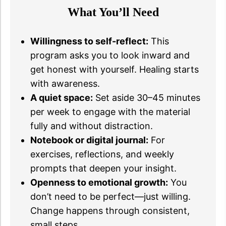
What You’ll Need
Willingness to self-reflect:
This
program asks you to look inward and
get honest with yourself. Healing starts
with awareness.
A quiet space:
Set aside 30–45 minutes
per week to engage with the material
fully and without distraction.
Notebook or digital journal:
For
exercises, reflections, and weekly
prompts that deepen your insight.
Openness to emotional growth:
You
don’t need to be perfect—just willing.
Change happens through consistent,
small steps.