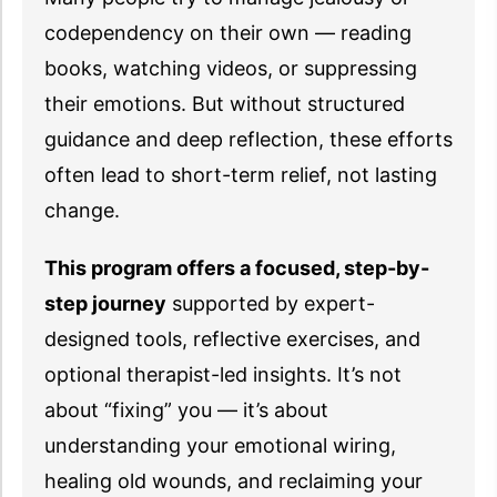
codependency on their own — reading
books, watching videos, or suppressing
their emotions. But without structured
guidance and deep reflection, these efforts
often lead to short-term relief, not lasting
change.
This program offers a focused, step-by-
step journey
supported by expert-
designed tools, reflective exercises, and
optional therapist-led insights. It’s not
about “fixing” you — it’s about
understanding your emotional wiring,
healing old wounds, and reclaiming your