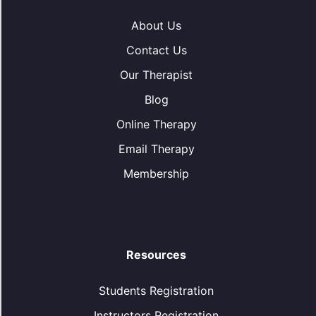
About Us
Contact Us
Our Therapist
Blog
Online Therapy
Email Therapy
Membership
Resources
Students Registration
Instructors Registration