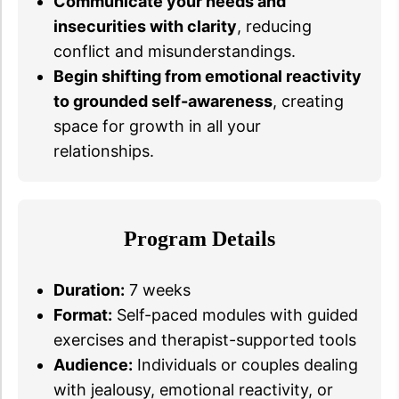
Communicate your needs and
insecurities with clarity
, reducing
conflict and misunderstandings.
Begin shifting from emotional reactivity
to grounded self-awareness
, creating
space for growth in all your
relationships.
Program Details
Duration:
7 weeks
Format:
Self-paced modules with guided
exercises and therapist-supported tools
Audience:
Individuals or couples dealing
with jealousy, emotional reactivity, or