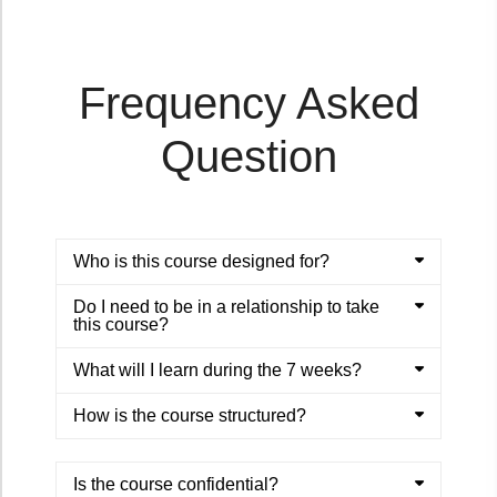
Frequency Asked
Question
Who is this course designed for?
Do I need to be in a relationship to take
this course?
What will I learn during the 7 weeks?
How is the course structured?
Is the course confidential?