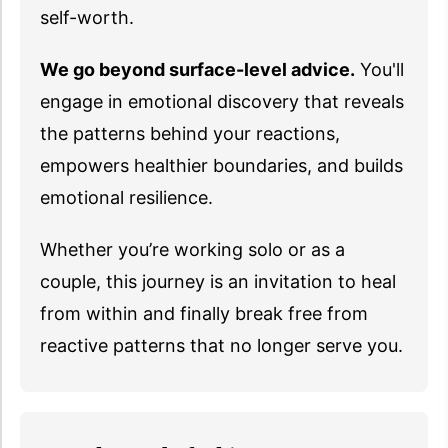
self-worth.
We go beyond surface-level advice.
You'll
engage in emotional discovery that reveals
the patterns behind your reactions,
empowers healthier boundaries, and builds
emotional resilience.
Whether you’re working solo or as a
couple, this journey is an invitation to heal
from within and finally break free from
reactive patterns that no longer serve you.