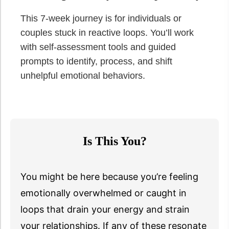
This 7-week journey is for individuals or
couples stuck in reactive loops. You’ll work
with self-assessment tools and guided
prompts to identify, process, and shift
unhelpful emotional behaviors.
Is This You?
You might be here because you’re feeling
emotionally overwhelmed or caught in
loops that drain your energy and strain
your relationships. If any of these resonate