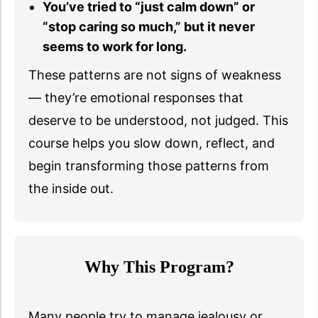
You’ve tried to “just calm down” or
“stop caring so much,” but it never
seems to work for long.
These patterns are not signs of weakness
— they’re emotional responses that
deserve to be understood, not judged. This
course helps you slow down, reflect, and
begin transforming those patterns from
the inside out.
Why This Program?
Many people try to manage jealousy or