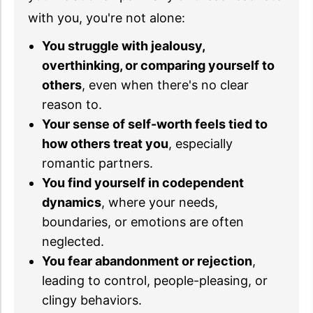
with you, you're not alone:
You struggle with jealousy,
overthinking, or comparing yourself to
others
, even when there's no clear
reason to.
Your sense of self-worth feels tied to
how others treat you
, especially
romantic partners.
You find yourself in codependent
dynamics
, where your needs,
boundaries, or emotions are often
neglected.
You fear abandonment or rejection
,
leading to control, people-pleasing, or
clingy behaviors.