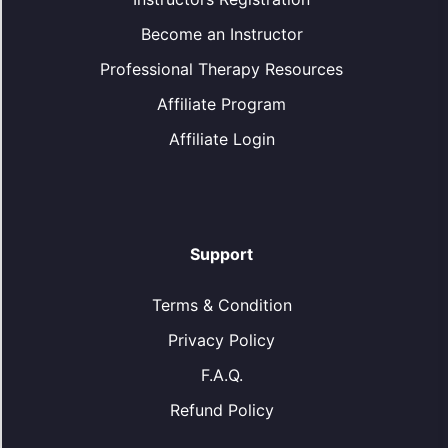
Become an Instructor
Professional Therapy Resources
Affiliate Program
Affiliate Login
Support
Terms & Condition
Privacy Policy
F.A.Q.
Refund Policy