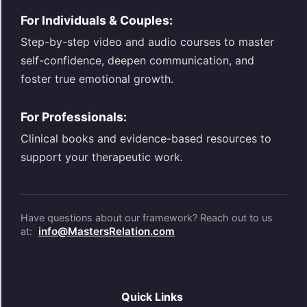
For Individuals & Couples:
Step-by-step video and audio courses to master
self-confidence, deepen communication, and
foster true emotional growth.
For Professionals:
Clinical books and evidence-based resources to
support your therapeutic work.
Have questions about our framework? Reach out to us
info@MastersRelation.com
at:
Quick Links