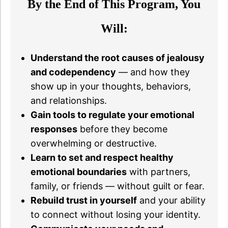
By the End of This Program, You
Will:
Understand the root causes of jealousy
and codependency
— and how they
show up in your thoughts, behaviors,
and relationships.
Gain tools to regulate your emotional
responses
before they become
overwhelming or destructive.
Learn to set and respect healthy
emotional boundaries
with partners,
family, or friends — without guilt or fear.
Rebuild trust in yourself
and your ability
to connect without losing your identity.