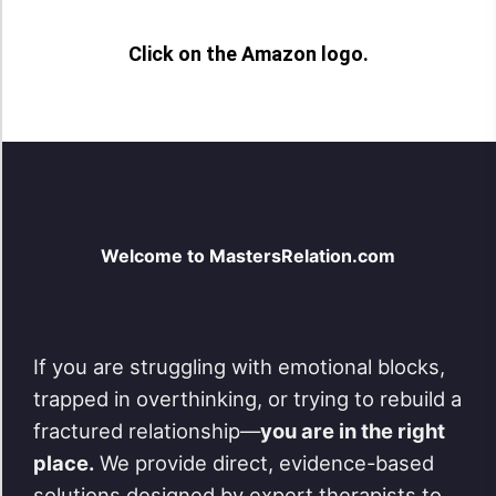
Click on the Amazon logo.
Welcome to MastersRelation.com
If you are struggling with emotional blocks,
trapped in overthinking, or trying to rebuild a
fractured relationship—
you are in the right
place.
We provide direct, evidence-based
solutions designed by expert therapists to