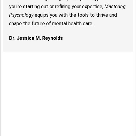
you’re starting out or refining your expertise,
Mastering
Psychology
equips you with the tools to thrive and
shape the future of mental health care.
Dr. Jessica M. Reynolds