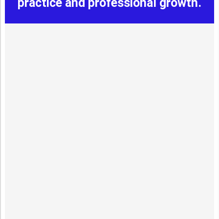
practice and professional growth.