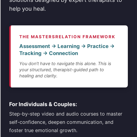
help you heal.
THE MASTERSRELATION FRAMEWORK
Assessment → Learning → Practice →
Tracking → Connection
You don't have to navigate this alone. This is
your structured, therapist-guided path to
healing and clarity.
For Individuals & Couples:
Step-by-step video and audio courses to master
self-confidence, deepen communication, and
foster true emotional growth.