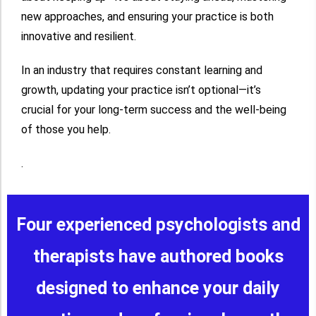
new approaches, and ensuring your practice is both
innovative and resilient.
In an industry that requires constant learning and
growth, updating your practice isn’t optional—it’s
crucial for your long-term success and the well-being
of those you help.
.
Four experienced psychologists and
therapists have authored books
designed to enhance your daily