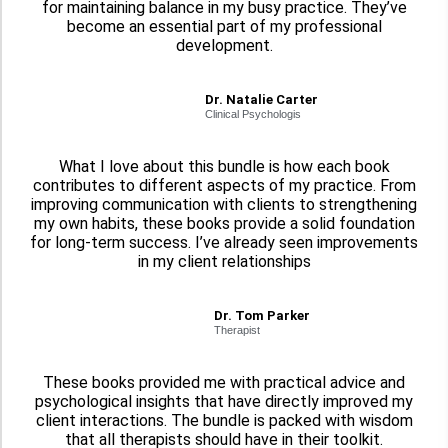
for maintaining balance in my busy practice. They’ve
become an essential part of my professional
development.
Dr. Natalie Carter
Clinical Psychologis
What I love about this bundle is how each book
contributes to different aspects of my practice. From
improving communication with clients to strengthening
my own habits, these books provide a solid foundation
for long-term success. I’ve already seen improvements
in my client relationships
Dr. Tom Parker
Therapist
These books provided me with practical advice and
psychological insights that have directly improved my
client interactions. The bundle is packed with wisdom
that all therapists should have in their toolkit.