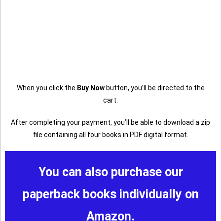
When you click the
Buy Now
button, you’ll be directed to the
cart.
After completing your payment, you’ll be able to download a zip
file containing all four books in PDF digital format.
You can also purchase our
paperback books individually on
Amazon.