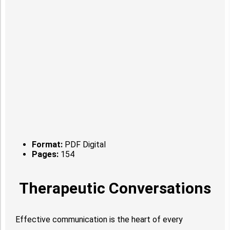
Format:
PDF Digital
Pages:
154
Therapeutic Conversations
Effective communication is the heart of every