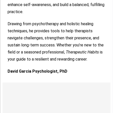
enhance self-awareness, and build a balanced, fulfilling
practice.
Drawing from psychotherapy and holistic healing
techniques, he provides tools to help therapists
navigate challenges, strengthen their presence, and
sustain long-term success. Whether you’re new to the
field or a seasoned professional,
Therapeutic Habits
is
your guide to a resilient and rewarding career.
David Garcia Psychologist, PhD