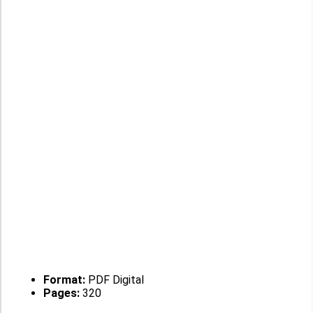
Format:
PDF Digital
Pages:
320