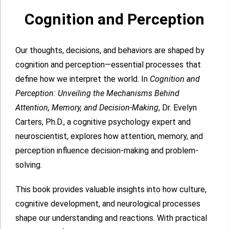
Cognition and Perception
Our thoughts, decisions, and behaviors are shaped by
cognition and perception—essential processes that
define how we interpret the world. In
Cognition and
Perception: Unveiling the Mechanisms Behind
Attention, Memory, and Decision-Making
, Dr. Evelyn
Carters, Ph.D., a cognitive psychology expert and
neuroscientist, explores how attention, memory, and
perception influence decision-making and problem-
solving.
This book provides valuable insights into how culture,
cognitive development, and neurological processes
shape our understanding and reactions. With practical