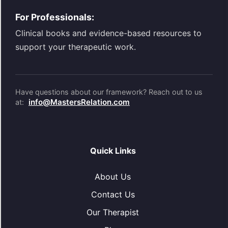
For Professionals:
Clinical books and evidence-based resources to
support your therapeutic work.
Have questions about our framework? Reach out to us
info@MastersRelation.com
at:
Quick Links
About Us
Contact Us
Our Therapist