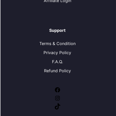
Affiliate Login
Support
Terms & Condition
Privacy Policy
F.A.Q.
Refund Policy