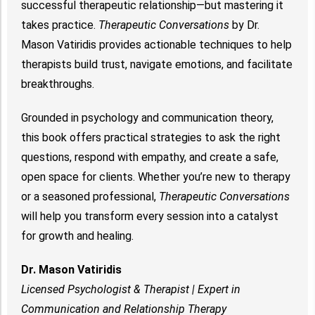
successful therapeutic relationship—but mastering it
takes practice.
Therapeutic Conversations
by Dr.
Mason Vatiridis provides actionable techniques to help
therapists build trust, navigate emotions, and facilitate
breakthroughs.
Grounded in psychology and communication theory,
this book offers practical strategies to ask the right
questions, respond with empathy, and create a safe,
open space for clients. Whether you’re new to therapy
or a seasoned professional,
Therapeutic Conversations
will help you transform every session into a catalyst
for growth and healing.
Dr. Mason Vatiridis
Licensed Psychologist & Therapist | Expert in
Communication and Relationship Therapy