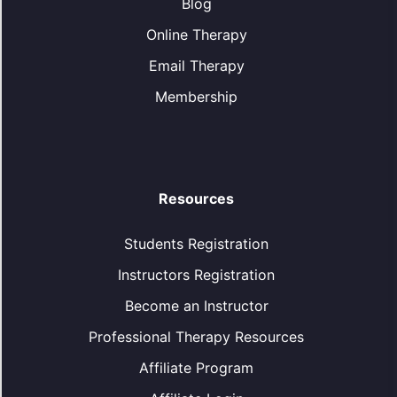
Blog
Online Therapy
Email Therapy
Membership
Resources
Students Registration
Instructors Registration
Become an Instructor
Professional Therapy Resources
Affiliate Program