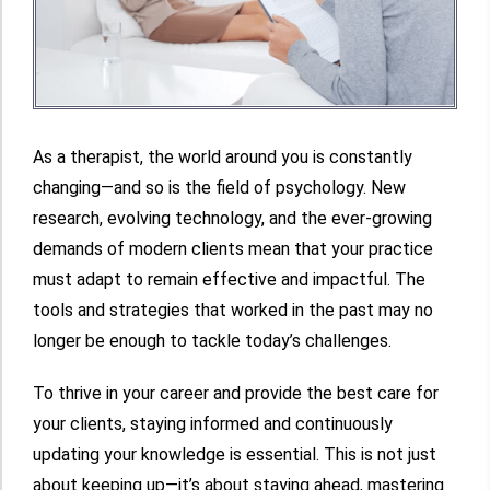
As a therapist, the world around you is constantly
changing—and so is the field of psychology. New
research, evolving technology, and the ever-growing
demands of modern clients mean that your practice
must adapt to remain effective and impactful. The
tools and strategies that worked in the past may no
longer be enough to tackle today’s challenges.
To thrive in your career and provide the best care for
your clients, staying informed and continuously
updating your knowledge is essential. This is not just
about keeping up—it’s about staying ahead, mastering