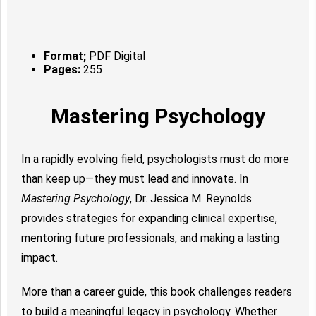
Format;
PDF Digital
Pages:
255
Mastering Psychology
In a rapidly evolving field, psychologists must do more
than keep up—they must lead and innovate. In
Mastering Psychology
, Dr. Jessica M. Reynolds
provides strategies for expanding clinical expertise,
mentoring future professionals, and making a lasting
impact.
More than a career guide, this book challenges readers
to build a meaningful legacy in psychology. Whether