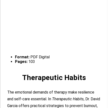
Format:
PDF Digital
Pages:
103
Therapeutic Habits
The emotional demands of therapy make resilience
and self-care essential. In
Therapeutic Habits
, Dr. David
Garcia offers practical strategies to prevent burnout,