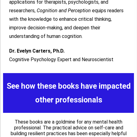
applications for therapists, psychologists, and
researchers,
Cognition and Perception
equips readers
with the knowledge to enhance critical thinking,
improve decision-making, and deepen their
understanding of human cognition.
Dr. Evelyn Carters, Ph.D.
Cognitive Psychology Expert and Neuroscientist
See how these books have impacted
other professionals
These books are a goldmine for any mental health
professional. The practical advice on self-care and
building resilient practices has been especially helpful