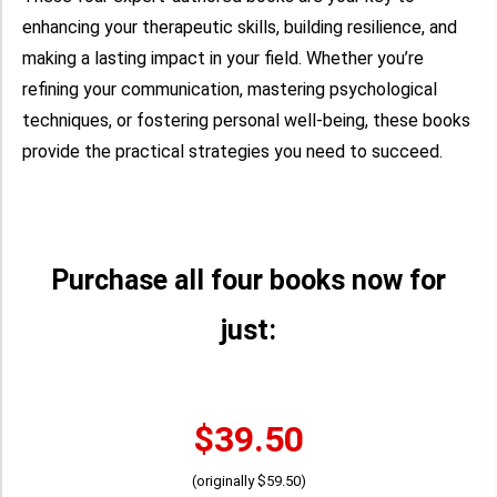
enhancing your therapeutic skills, building resilience, and
making a lasting impact in your field. Whether you’re
refining your communication, mastering psychological
techniques, or fostering personal well-being, these books
provide the practical strategies you need to succeed.
Purchase all four books now for
just:
$39.50
(originally $59.50)