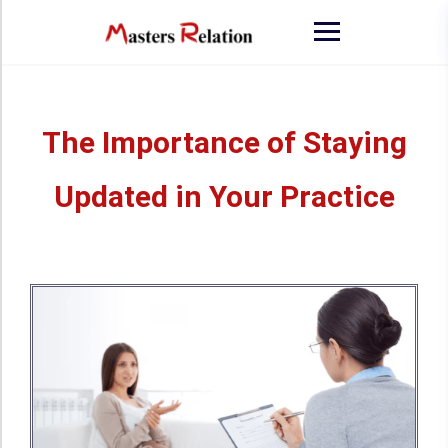
The Importance of Staying
Updated in Your Practice