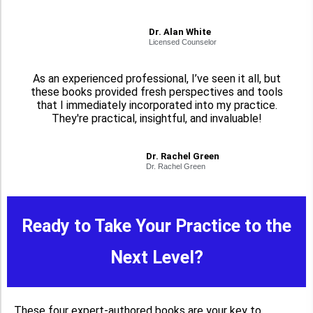
Dr. Alan White
Licensed Counselor
As an experienced professional, I’ve seen it all, but
these books provided fresh perspectives and tools
that I immediately incorporated into my practice.
They're practical, insightful, and invaluable!
Dr. Rachel Green
Dr. Rachel Green
Ready to Take Your Practice to the
Next Level?
These four expert-authored books are your key to