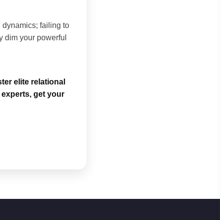
dynamics; failing to
y dim your powerful
r elite relational
experts, get your