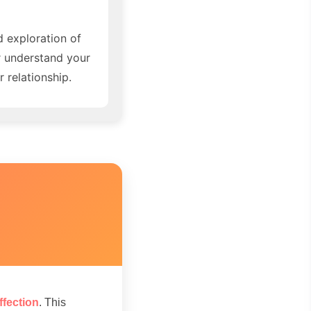
d exploration of
r understand your
 relationship.
ffection
. This