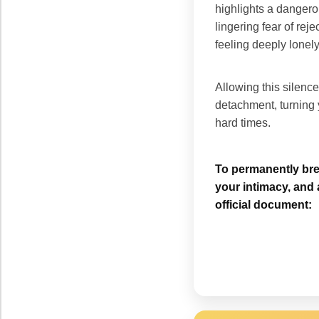
highlights a dangero
lingering fear of rej
feeling deeply lonely
Allowing this silence
detachment, turning y
hard times.
To permanently brea
your intimacy, and 
official document: