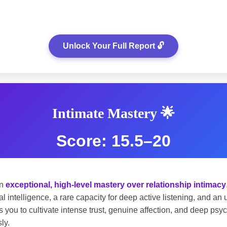
Unlock Your Full Report 🔓
Intimate Mastery 🌟
Score: 15.5–20
an
exceptional, high-level mastery over relationship intimacy
l intelligence, a rare capacity for deep active listening, and a
 you to cultivate intense trust, genuine affection, and deep psy
ly.