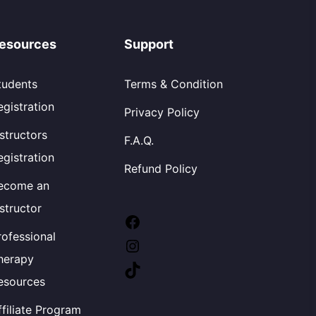
esources
Support
tudents
Terms & Condition
egistration
Privacy Policy
nstructors
F.A.Q.
egistration
Refund Policy
ecome an
nstructor
rofessional
herapy
esources
ffiliate Program