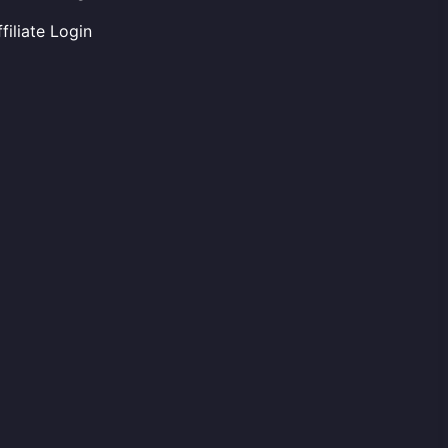
ffiliate Login