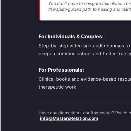
You don't have to navigate this alone. This
therapist-guided path to healing and clarit
For Individuals & Couples:
Step-by-step video and audio courses to 
deepen communication, and foster true e
For Professionals:
Clinical books and evidence-based resou
therapeutic work.
Have questions about our framework? Reach ou
info@MastersRelation.com