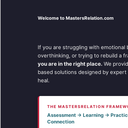
Welcome to MastersRelation.com
If you are struggling with emotional 
overthinking, or trying to rebuild a 
you are in the right place.
We provid
based solutions designed by expert 
heal.
THE MASTERSRELATION FRAMEW
Assessment → Learning → Practic
Connection