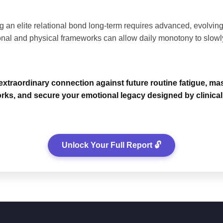
 an elite relational bond long-term requires advanced, evolving 
nal and physical frameworks can allow daily monotony to slowl
xtraordinary connection against future routine fatigue, maste
rks, and secure your emotional legacy designed by clinical 
Unlock Your Full Report 🔓