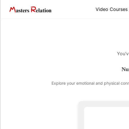
Video Courses
You’v
Nu
Explore your emotional and physical conne