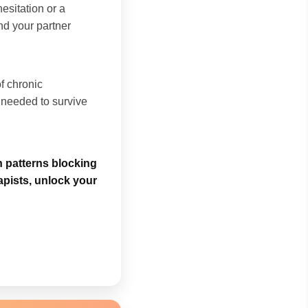
esitation or a
and your partner
of chronic
t needed to survive
n patterns blocking
apists, unlock your