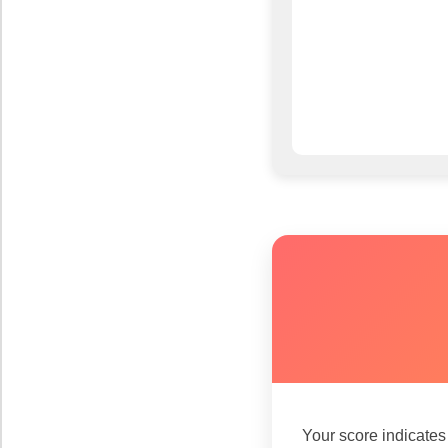
Your score indicate