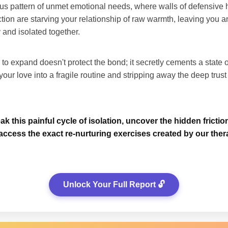
us pattern of unmet emotional needs, where walls of defensive h
ection are starving your relationship of raw warmth, leaving you 
 and isolated together.
 to expand doesn't protect the bond; it secretly cements a state 
our love into a fragile routine and stripping away the deep trus
k this painful cycle of isolation, uncover the hidden frictio
access the exact re-nurturing exercises created by our ther
Unlock Your Full Report 🔓