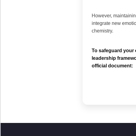
However, maintaining
integrate new emotio
chemistry.
To safeguard your e
leadership framewo
official document: