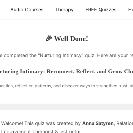
Audio Courses
Therapy
FREE Quizzes
E
🎉 Well Done!
e completed the "Nurturing Intimacy" quiz! Here are your re
rturing Intimacy: Reconnect, Reflect, and Grow Clo
ction, reflect on patterns, and discover ways to strengthen trust, aff
Welcome! This quiz was created by
Anna Satyren
, Relatio
Improvement Therapist & Instructor.