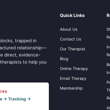
Quick Links
R
About Us
S
R
Contact Us
blocks, trapped in
I
fractured relationship—
Our Therapist
e direct, evidence-
R
Blog
therapists to help you
B
Online Therapy
I
Email Therapy
P
Membership
T
ORK
R
e → Tracking →
A