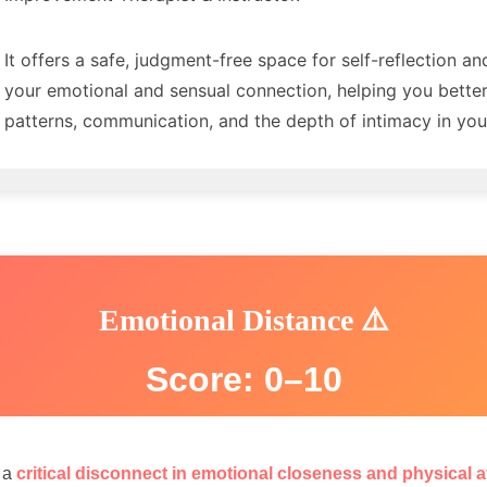
It offers a safe, judgment-free space for self-reflection an
your emotional and sensual connection, helping you bette
patterns, communication, and the depth of intimacy in your
Emotional Distance ⚠️
Score: 0–10
s a
critical disconnect in emotional closeness and physical a