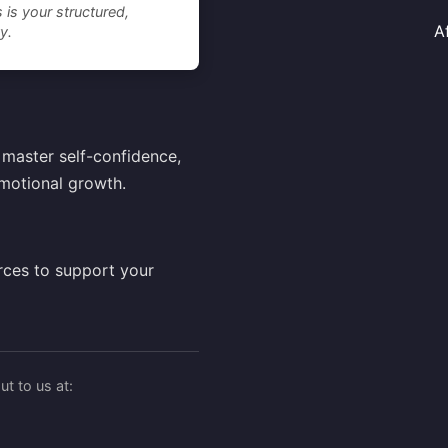
 is your structured,
A
y.
master self-confidence,
motional growth.
rces to support your
t to us at: