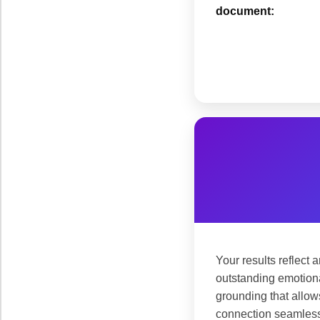
document:
Your results reflect 
outstanding emotiona
grounding that allows
connection seamless