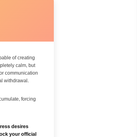
pable of creating
letely calm, but
inor communication
al withdrawal.
umulate, forcing
press desires
ock your official