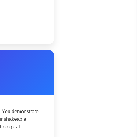
. You demonstrate
n unshakeable
chological