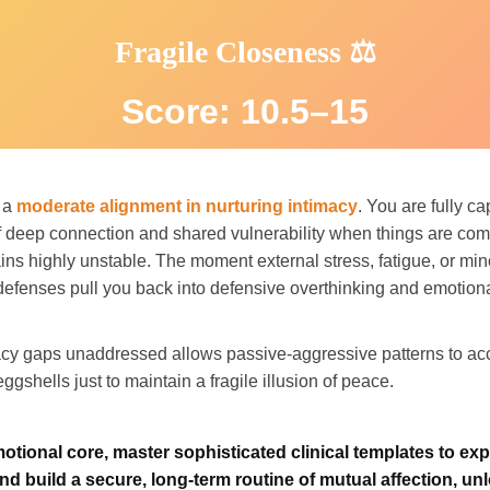
Fragile Closeness ⚖️
Score: 10.5–15
t a
moderate alignment in nurturing intimacy
. You are fully ca
 deep connection and shared vulnerability when things are comp
ns highly unstable. The moment external stress, fatigue, or m
r defenses pull you back into defensive overthinking and emotion
acy gaps unaddressed allows passive-aggressive patterns to acc
ggshells just to maintain a fragile illusion of peace.
motional core, master sophisticated clinical templates to ex
nd build a secure, long-term routine of mutual affection, unl