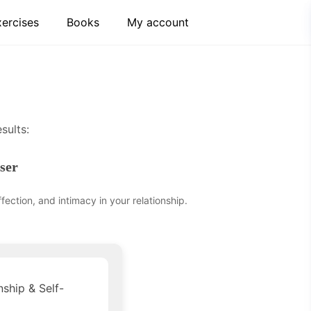
xercises
Books
My account
sults:
ser
ection, and intimacy in your relationship.
nship & Self-