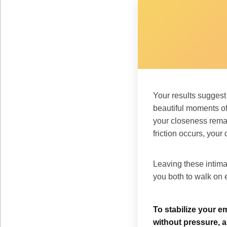
Your results sugges
beautiful moments of
your closeness remai
friction occurs, you
Leaving these intim
you both to walk on e
To stabilize your e
without pressure, a