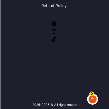
Refund Policy
Facebook
Instagram
TikTok
0
2025-2026 © All right reserved.