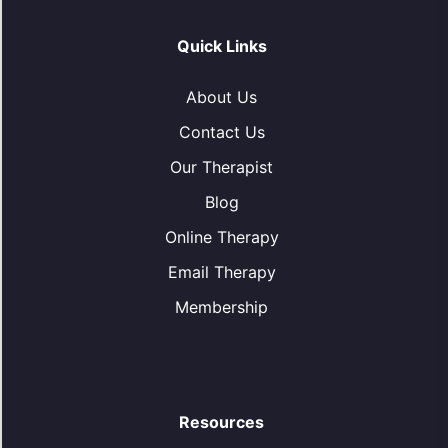
Quick Links
About Us
Contact Us
Our Therapist
Blog
Online Therapy
Email Therapy
Membership
Resources