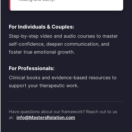
For Individuals & Couples:
Step-by-step video and audio courses to master
self-confidence, deepen communication, and
foster true emotional growth.
For Professionals:
Clinical books and evidence-based resources to
support your therapeutic work.
Have questions about our framework? Reach out to us
info@MastersRelation.com
at: