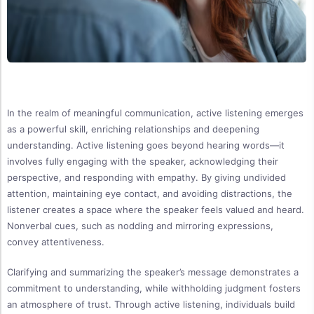
In the realm of meaningful communication, active listening emerges
as a powerful skill, enriching relationships and deepening
understanding. Active listening goes beyond hearing words—it
involves fully engaging with the speaker, acknowledging their
perspective, and responding with empathy. By giving undivided
attention, maintaining eye contact, and avoiding distractions, the
listener creates a space where the speaker feels valued and heard.
Nonverbal cues, such as nodding and mirroring expressions,
convey attentiveness.
Clarifying and summarizing the speaker’s message demonstrates a
commitment to understanding, while withholding judgment fosters
an atmosphere of trust. Through active listening, individuals build