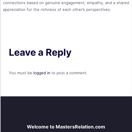
connections based on genuine engagement, empathy, and a shared
appreciation for the richness of each other’s perspectives.
Leave a Reply
You must be
logged in
to post a comment.
Welcome to MastersRelation.com