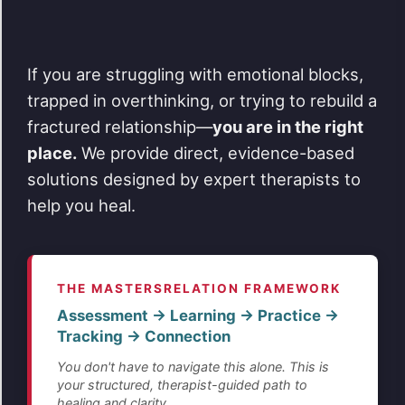
If you are struggling with emotional blocks,
trapped in overthinking, or trying to rebuild a
fractured relationship—
you are in the right
place.
We provide direct, evidence-based
solutions designed by expert therapists to
help you heal.
THE MASTERSRELATION FRAMEWORK
Assessment → Learning → Practice →
Tracking → Connection
You don't have to navigate this alone. This is
your structured, therapist-guided path to
healing and clarity.