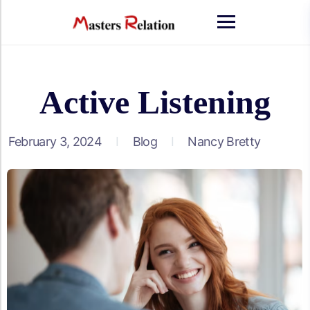
Skip
to
content
Active Listening
February 3, 2024
Blog
Nancy Bretty