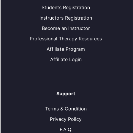
Students Registration
Instructors Registration
Become an Instructor
Professional Therapy Resources
Affiliate Program
Affiliate Login
Support
Terms & Condition
Privacy Policy
F.A.Q.