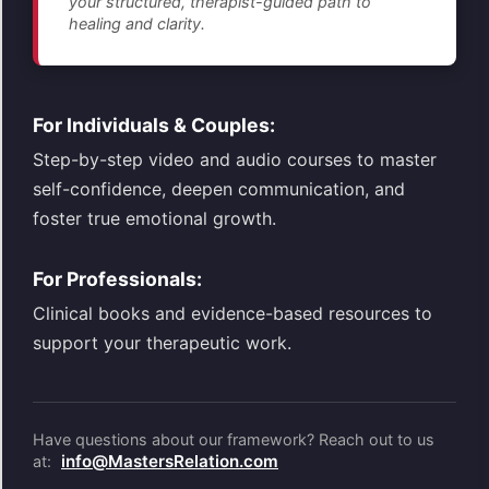
your structured, therapist-guided path to
healing and clarity.
For Individuals & Couples:
Step-by-step video and audio courses to master
self-confidence, deepen communication, and
foster true emotional growth.
For Professionals:
Clinical books and evidence-based resources to
support your therapeutic work.
Have questions about our framework? Reach out to us
info@MastersRelation.com
at: