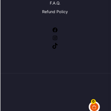
F.A.Q.
Refund Policy
Facebook
Instagram
TikTok
0