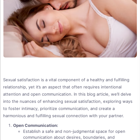
Sexual satisfaction is a vital component of a healthy and fulfilling
relationship, yet it’s an aspect that often requires intentional
attention and open communication. In this blog article, we’ll delve
into the nuances of enhancing sexual satisfaction, exploring ways
to foster intimacy, prioritize communication, and create a
harmonious and fulfilling sexual connection with your partner.
Open Communication:
Establish a safe and non-judgmental space for open
communication about desires, boundaries, and