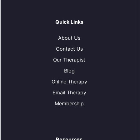
Quick Links
About Us
Contact Us
Our Therapist
Blog
Online Therapy
Email Therapy
Membership
Resources