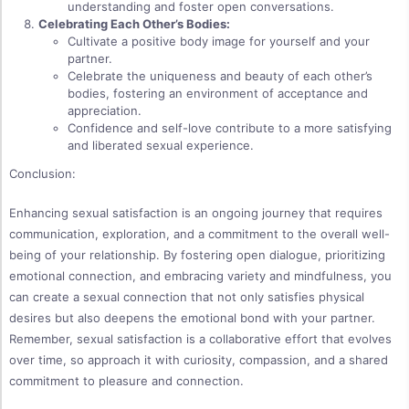
understanding and foster open conversations.
Celebrating Each Other’s Bodies:
Cultivate a positive body image for yourself and your
partner.
Celebrate the uniqueness and beauty of each other’s
bodies, fostering an environment of acceptance and
appreciation.
Confidence and self-love contribute to a more satisfying
and liberated sexual experience.
Conclusion:
Enhancing sexual satisfaction is an ongoing journey that requires
communication, exploration, and a commitment to the overall well-
being of your relationship. By fostering open dialogue, prioritizing
emotional connection, and embracing variety and mindfulness, you
can create a sexual connection that not only satisfies physical
desires but also deepens the emotional bond with your partner.
Remember, sexual satisfaction is a collaborative effort that evolves
over time, so approach it with curiosity, compassion, and a shared
commitment to pleasure and connection.