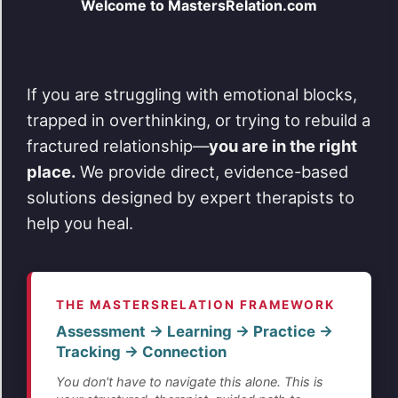
Welcome to MastersRelation.com
If you are struggling with emotional blocks,
trapped in overthinking, or trying to rebuild a
fractured relationship—
you are in the right
place.
We provide direct, evidence-based
solutions designed by expert therapists to
help you heal.
THE MASTERSRELATION FRAMEWORK
Assessment → Learning → Practice →
Tracking → Connection
You don't have to navigate this alone. This is