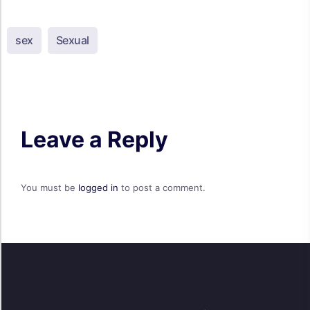
sex
Sexual
Leave a Reply
You must be
logged in
to post a comment.