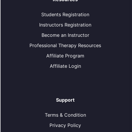
Students Registration
Instructors Registration
Become an Instructor
Professional Therapy Resources
Affiliate Program
Affiliate Login
Support
Terms & Condition
Privacy Policy