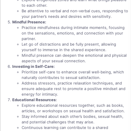
to each other.
Be attentive to verbal and non-verbal cues, responding to
your partner’s needs and desires with sensitivity.
Mindful Presence:
Practice mindfulness during intimate moments, focusing
on the sensations, emotions, and connection with your
partner.
Let go of distractions and be fully present, allowing
yourself to immerse in the shared experience.
Mindful presence can deepen the emotional and physical
aspects of your sexual connection.
Investing in Self-Care:
Prioritize self-care to enhance overall well-being, which
naturally contributes to sexual satisfaction.
Address stressors, practice relaxation techniques, and
ensure adequate rest to promote a positive mindset and
energy for intimacy.
Educational Resources:
Explore educational resources together, such as books,
articles, or workshops on sexual health and satisfaction.
Stay informed about each other’s bodies, sexual health,
and potential challenges that may arise.
Continuous learning can contribute to a shared