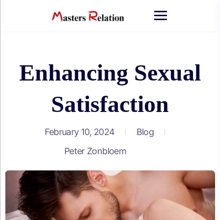
Skip
to
content
Enhancing Sexual
Satisfaction
February 10, 2024
Blog
Peter Zonbloem