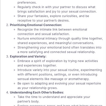
preferences.
Regularly check in with your partner to discuss what
brings satisfaction and joy to your sexual connection.
Share your fantasies, explore curiosities, and be
receptive to your partner’s desires.
Prioritizing Emotional Connection:
Recognize the intimate link between emotional
connection and sexual satisfaction.
Nurture emotional intimacy through quality time together,
shared experiences, and meaningful conversations.
Strengthening your emotional bond often translates into
a more satisfying and connected sexual relationship.
Exploration and Variety:
Embrace a spirit of exploration by trying new activities
and experiences together.
Introduce variety into your sexual routine, experimenting
with different positions, settings, or even introducing
sensual elements like massage or aromatherapy.
Be open to adapting and evolving your sexual repertoire
as your relationship grows.
Understanding Each Other’s Bodies:
Take the time to understand and appreciate your
partner’s body.
Explore erogenous zones and learn what brings pleasure