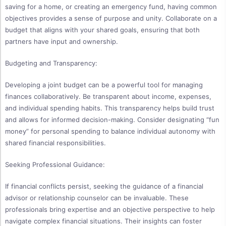
saving for a home, or creating an emergency fund, having common
objectives provides a sense of purpose and unity. Collaborate on a
budget that aligns with your shared goals, ensuring that both
partners have input and ownership.
Budgeting and Transparency:
Developing a joint budget can be a powerful tool for managing
finances collaboratively. Be transparent about income, expenses,
and individual spending habits. This transparency helps build trust
and allows for informed decision-making. Consider designating “fun
money” for personal spending to balance individual autonomy with
shared financial responsibilities.
Seeking Professional Guidance:
If financial conflicts persist, seeking the guidance of a financial
advisor or relationship counselor can be invaluable. These
professionals bring expertise and an objective perspective to help
navigate complex financial situations. Their insights can foster