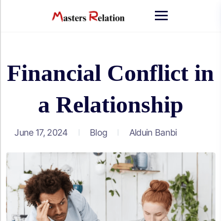
Skip
to
content
Financial Conflict in
a Relationship
June 17, 2024
Blog
Alduin Banbi