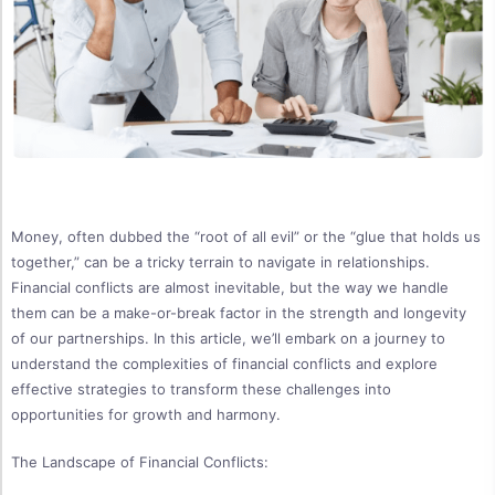
Money, often dubbed the “root of all evil” or the “glue that holds us
together,” can be a tricky terrain to navigate in relationships.
Financial conflicts are almost inevitable, but the way we handle
them can be a make-or-break factor in the strength and longevity
of our partnerships. In this article, we’ll embark on a journey to
understand the complexities of financial conflicts and explore
effective strategies to transform these challenges into
opportunities for growth and harmony.
The Landscape of Financial Conflicts: