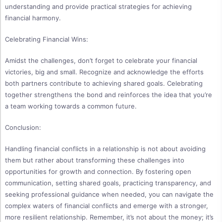
understanding and provide practical strategies for achieving
financial harmony.
Celebrating Financial Wins:
Amidst the challenges, don’t forget to celebrate your financial
victories, big and small. Recognize and acknowledge the efforts
both partners contribute to achieving shared goals. Celebrating
together strengthens the bond and reinforces the idea that you’re
a team working towards a common future.
Conclusion:
Handling financial conflicts in a relationship is not about avoiding
them but rather about transforming these challenges into
opportunities for growth and connection. By fostering open
communication, setting shared goals, practicing transparency, and
seeking professional guidance when needed, you can navigate the
complex waters of financial conflicts and emerge with a stronger,
more resilient relationship. Remember, it’s not about the money; it’s