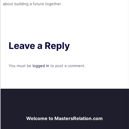
about building a future together.
Leave a Reply
You must be
logged in
to post a comment.
Welcome to MastersRelation.com