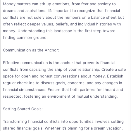
Money matters can stir up emotions, from fear and anxiety to
dreams and aspirations. It’s important to recognize that financial
conflicts are not solely about the numbers on a balance sheet but
often reflect deeper values, beliefs, and individual histories with
money. Understanding this landscape is the first step toward
finding common ground.
Communication as the Anchor:
Effective communication is the anchor that prevents financial
conflicts from capsizing the ship of your relationship. Create a safe
space for open and honest conversations about money. Establish
regular check-ins to discuss goals, concerns, and any changes in
financial circumstances. Ensure that both partners feel heard and
respected, fostering an environment of mutual understanding.
Setting Shared Goals:
Transforming financial conflicts into opportunities involves setting
shared financial goals. Whether it’s planning for a dream vacation,