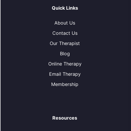
Quick Links
About Us
Contact Us
Our Therapist
Blog
Online Therapy
Email Therapy
Membership
Resources