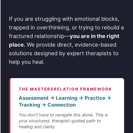
If you are struggling with emotional blocks,
trapped in overthinking, or trying to rebuild a
fractured relationship—
you are in the right
place.
We provide direct, evidence-based
solutions designed by expert therapists to
help you heal.
THE MASTERSRELATION FRAMEWORK
Assessment → Learning → Practice →
Tracking → Connection
You don't have to navigate this alone. This is
your structured, therapist-guided path to
healing and clarity.