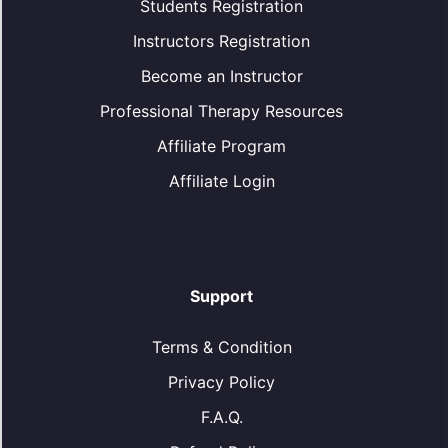
Students Registration
Instructors Registration
Become an Instructor
Professional Therapy Resources
Affiliate Program
Affiliate Login
Support
Terms & Condition
Privacy Policy
F.A.Q.