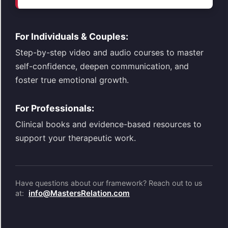
For Individuals & Couples:
Step-by-step video and audio courses to master
self-confidence, deepen communication, and
foster true emotional growth.
For Professionals:
Clinical books and evidence-based resources to
support your therapeutic work.
Have questions about our framework? Reach out to us
info@MastersRelation.com
at: