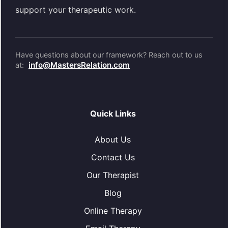
support your therapeutic work.
Have questions about our framework? Reach out to us
info@MastersRelation.com
at:
Quick Links
About Us
Contact Us
Our Therapist
Blog
Online Therapy