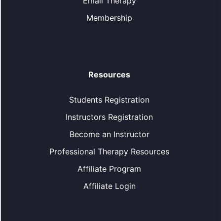
Email Therapy
Membership
Resources
Students Registration
Instructors Registration
Become an Instructor
Professional Therapy Resources
Affiliate Program
Affiliate Login