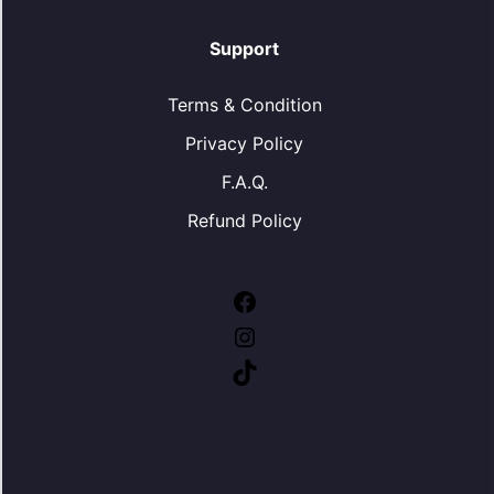
Support
Terms & Condition
Privacy Policy
F.A.Q.
Refund Policy