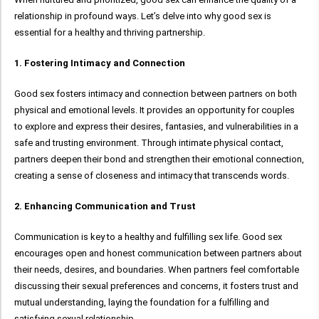
relationship in profound ways. Let’s delve into why good sex is
essential for a healthy and thriving partnership.
1. Fostering Intimacy and Connection
Good sex fosters intimacy and connection between partners on both
physical and emotional levels. It provides an opportunity for couples
to explore and express their desires, fantasies, and vulnerabilities in a
safe and trusting environment. Through intimate physical contact,
partners deepen their bond and strengthen their emotional connection,
creating a sense of closeness and intimacy that transcends words.
2. Enhancing Communication and Trust
Communication is key to a healthy and fulfilling sex life. Good sex
encourages open and honest communication between partners about
their needs, desires, and boundaries. When partners feel comfortable
discussing their sexual preferences and concerns, it fosters trust and
mutual understanding, laying the foundation for a fulfilling and
satisfying sexual relationship.