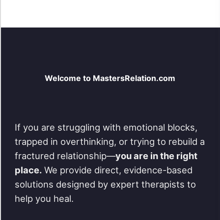
Welcome to MastersRelation.com
If you are struggling with emotional blocks,
trapped in overthinking, or trying to rebuild a
fractured relationship—
you are in the right
place.
We provide direct, evidence-based
solutions designed by expert therapists to
help you heal.