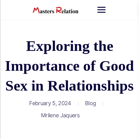
Exploring the
Importance of Good
Sex in Relationships
February 5, 2024
Blog
Mrilene Jaquers