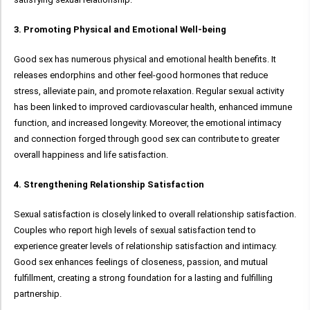
3. Promoting Physical and Emotional Well-being
Good sex has numerous physical and emotional health benefits. It
releases endorphins and other feel-good hormones that reduce
stress, alleviate pain, and promote relaxation. Regular sexual activity
has been linked to improved cardiovascular health, enhanced immune
function, and increased longevity. Moreover, the emotional intimacy
and connection forged through good sex can contribute to greater
overall happiness and life satisfaction.
4. Strengthening Relationship Satisfaction
Sexual satisfaction is closely linked to overall relationship satisfaction.
Couples who report high levels of sexual satisfaction tend to
experience greater levels of relationship satisfaction and intimacy.
Good sex enhances feelings of closeness, passion, and mutual
fulfillment, creating a strong foundation for a lasting and fulfilling
partnership.