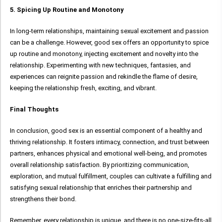
5. Spicing Up Routine and Monotony
In long-term relationships, maintaining sexual excitement and passion
can be a challenge. However, good sex offers an opportunity to spice
up routine and monotony, injecting excitement and novelty into the
relationship. Experimenting with new techniques, fantasies, and
experiences can reignite passion and rekindle the flame of desire,
keeping the relationship fresh, exciting, and vibrant.
Final Thoughts
In conclusion, good sex is an essential component of a healthy and
thriving relationship. It fosters intimacy, connection, and trust between
partners, enhances physical and emotional well-being, and promotes
overall relationship satisfaction. By prioritizing communication,
exploration, and mutual fulfillment, couples can cultivate a fulfilling and
satisfying sexual relationship that enriches their partnership and
strengthens their bond.
Remember, every relationship is unique, and there is no one-size-fits-all