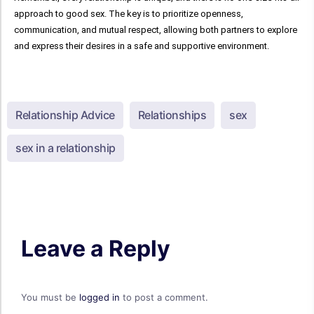
approach to good sex. The key is to prioritize openness,
communication, and mutual respect, allowing both partners to explore
and express their desires in a safe and supportive environment.
Relationship Advice
Relationships
sex
sex in a relationship
Leave a Reply
You must be
logged in
to post a comment.