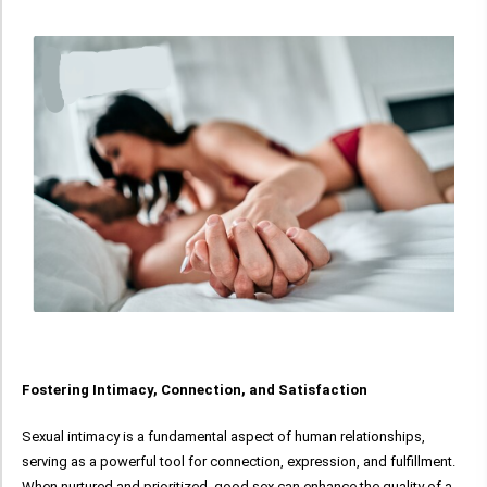
Fostering Intimacy, Connection, and Satisfaction
Sexual intimacy is a fundamental aspect of human relationships,
serving as a powerful tool for connection, expression, and fulfillment.
When nurtured and prioritized, good sex can enhance the quality of a