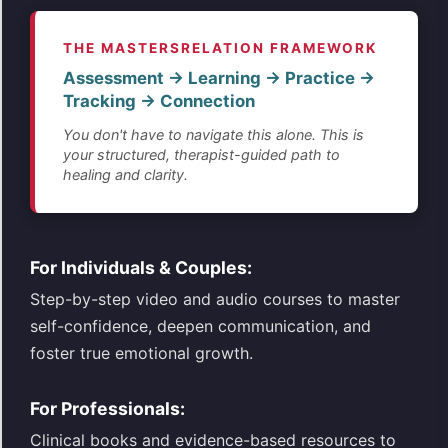
THE MASTERSRELATION FRAMEWORK
Assessment → Learning → Practice →
Tracking → Connection
You don't have to navigate this alone. This is
your structured, therapist-guided path to
healing and clarity.
For Individuals & Couples:
Step-by-step video and audio courses to master
self-confidence, deepen communication, and
foster true emotional growth.
For Professionals:
Clinical books and evidence-based resources to