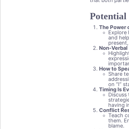
that both partie
Potential
The Power o
Explore 
and help
present,
Non-Verbal
Highligh
expressi
importa
How to Spea
Share te
addressi
on “I” s
Timing Is E
Discuss 
strategi
having i
Conflict Re
Teach co
them. En
blame.