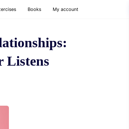
xercises
Books
My account
ationships:
 Listens