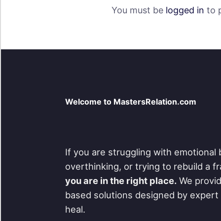
You must be
logged in
to 
Welcome to MastersRelation.com
If you are struggling with emotional 
overthinking, or trying to rebuild a 
you are in the right place.
We provid
based solutions designed by expert 
heal.