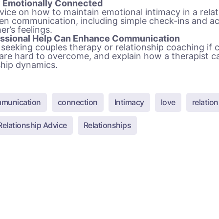
y Emotionally Connected
vice on how to maintain emotional intimacy in a rela
pen communication, including simple check-ins and 
er’s feelings.
ssional Help Can Enhance Communication
seeking couples therapy or relationship coaching if
 are hard to overcome, and explain how a therapist c
ship dynamics.
munication
connection
Intimacy
love
relatio
Relationship Advice
Relationships