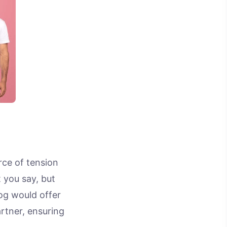
rce of tension
 you say, but
log would offer
rtner, ensuring