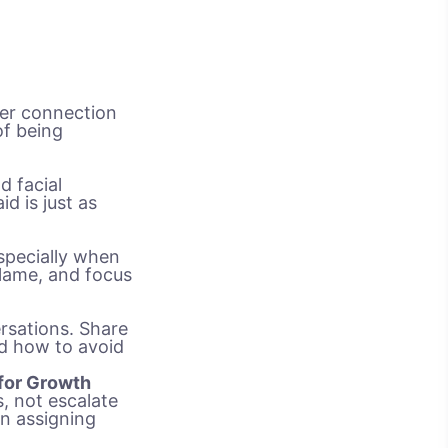
per connection
of being
d facial
d is just as
especially when
blame, and focus
rsations. Share
nd how to avoid
 for Growth
, not escalate
an assigning