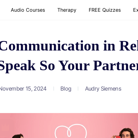
Audio Courses
Therapy
FREE Quizzes
E
 Communication in Rel
Speak So Your Partner
November 15, 2024
Blog
Audry Siemens