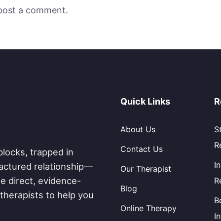
post a comment.
Quick Links
R
About Us
S
R
Contact Us
blocks, trapped in
I
fractured relationship—
Our Therapist
e direct, evidence-
R
Blog
therapists to help you
B
Online Therapy
I