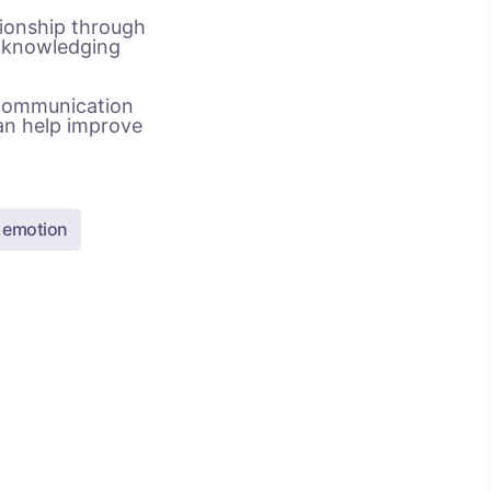
tionship through
acknowledging
 communication
an help improve
n emotion