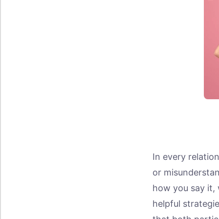
In every relatio
or misunderstan
how you say it, 
helpful strateg