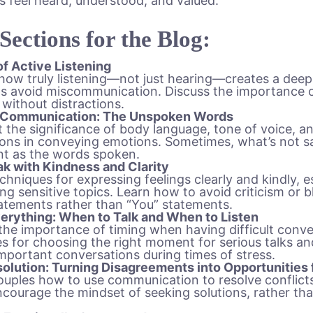
s feel heard, understood, and valued.
 Sections for the Blog:
f Active Listening
how truly listening—not just hearing—creates a dee
s avoid miscommunication. Discuss the importance 
 without distractions.
 Communication: The Unspoken Words
t the significance of body language, tone of voice, an
ons in conveying emotions. Sometimes, what’s not sai
nt as the words spoken.
k with Kindness and Clarity
chniques for expressing feelings clearly and kindly, 
ng sensitive topics. Learn how to avoid criticism or 
tatements rather than “You” statements.
verything: When to Talk and When to Listen
the importance of timing when having difficult conve
es for choosing the right moment for serious talks a
mportant conversations during times of stress.
solution: Turning Disagreements into Opportunities
uples how to use communication to resolve conflicts
courage the mindset of seeking solutions, rather th