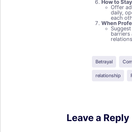
How to Sta
Offer ad
daily, o
each oth
When Profe
Suggest 
barriers
relation
Betrayal
Com
relationship
Leave a Reply