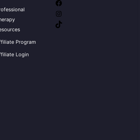
Facebook
rofessional
Instagram
herapy
TikTok
esources
ffiliate Program
ffiliate Login