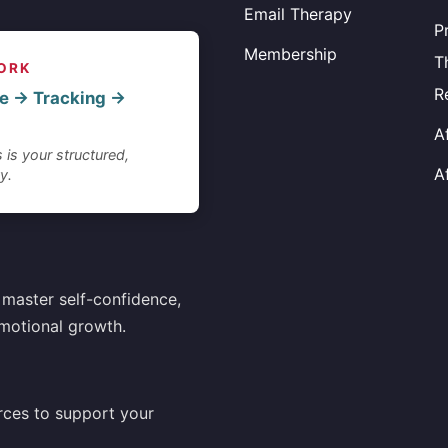
Email Therapy
P
Membership
T
ORK
R
e → Tracking →
A
 is your structured,
A
y.
master self-confidence,
motional growth.
rces to support your