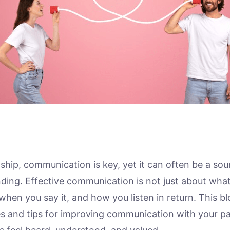
nship, communication is key, yet it can often be a sou
ding. Effective communication is not just about what
when you say it, and how you listen in return. This b
ies and tips for improving communication with your pa