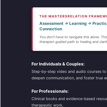
THE MASTERSRELATION FRAMEW
Assessment → Learning → Practic
Connection
You don't have to navigate this alone. This
therapist-guided path to healing and clarit
For Individuals & Couples:
Step-by-step video and audio courses to 
deepen communication, and foster true e
For Professionals:
Clinical books and evidence-based resou
therapeutic work.