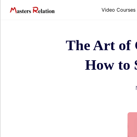
Skip
to
Video Courses
content
The Art of
How to 