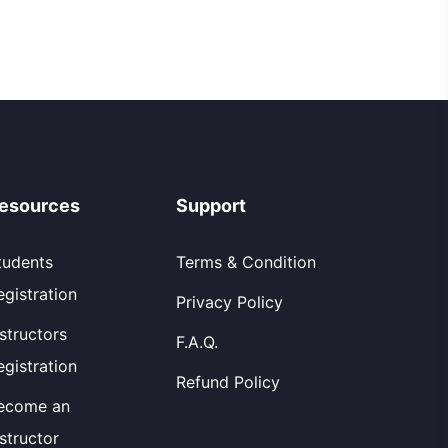
esources
Support
tudents
Terms & Condition
egistration
Privacy Policy
nstructors
F.A.Q.
egistration
Refund Policy
ecome an
nstructor