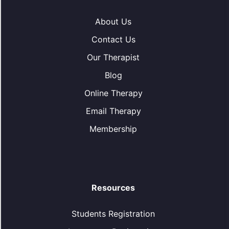
About Us
Contact Us
Our Therapist
Blog
Online Therapy
Email Therapy
Membership
Resources
Students Registration