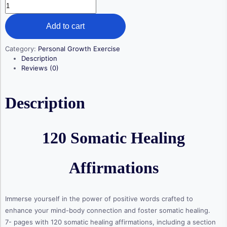
120
Somatic
Healing
Add to cart
Affirmations
quantity
Category:
Personal Growth Exercise
Description
Reviews (0)
Description
120 Somatic Healing
Affirmations
Immerse yourself in the power of positive words crafted to
enhance your mind-body connection and foster somatic healing.
7- pages with 120 somatic healing affirmations, including a section