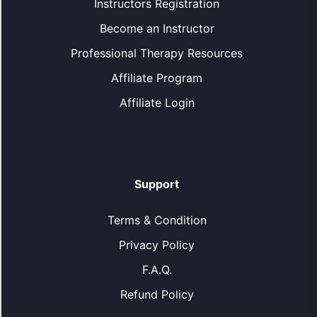
Instructors Registration
Become an Instructor
Professional Therapy Resources
Affiliate Program
Affiliate Login
Support
Terms & Condition
Privacy Policy
F.A.Q.
Refund Policy