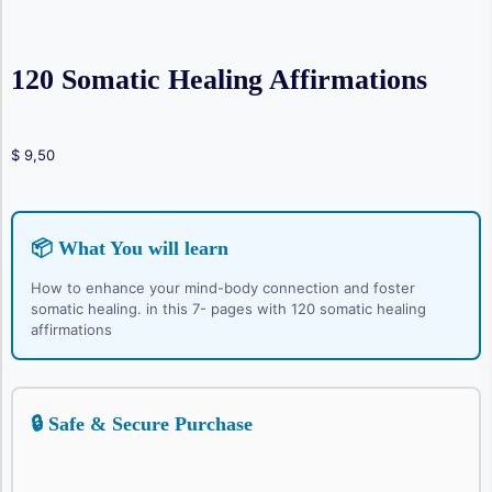
120 Somatic Healing Affirmations
$
9,50
📦 What You will learn
How to enhance your mind-body connection and foster
somatic healing. in this 7- pages with 120 somatic healing
affirmations
🔒 Safe & Secure Purchase