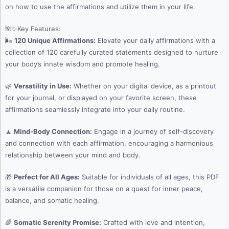
on how to use the affirmations and utilize them in your life.
🌺✨Key Features:
🌬️
120 Unique Affirmations:
Elevate your daily affirmations with a
collection of 120 carefully curated statements designed to nurture
your body’s innate wisdom and promote healing.
🌿
Versatility in Use:
Whether on your digital device, as a printout
for your journal, or displayed on your favorite screen, these
affirmations seamlessly integrate into your daily routine.
🧘
Mind-Body Connection:
Engage in a journey of self-discovery
and connection with each affirmation, encouraging a harmonious
relationship between your mind and body.
🎁
Perfect for All Ages:
Suitable for individuals of all ages, this PDF
is a versatile companion for those on a quest for inner peace,
balance, and somatic healing.
🌈
Somatic Serenity Promise:
Crafted with love and intention,