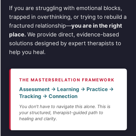
If you are struggling with emotional blocks,
trapped in overthinking, or trying to rebuild a
fractured relationship—
you are in the right
place.
We provide direct, evidence-based
solutions designed by expert therapists to
help you heal.
THE MASTERSRELATION FRAMEWORK
Assessment → Learning → Practice →
Tracking → Connection
You don't have to navigate this alone. This is
your structured, therapist-guided path to
healing and clarity.