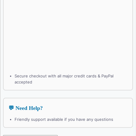
Secure checkout with all major credit cards & PayPal
accepted
💬 Need Help?
Friendly support available if you have any questions