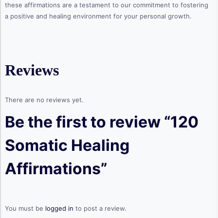
these affirmations are a testament to our commitment to fostering
a positive and healing environment for your personal growth.
Reviews
There are no reviews yet.
Be the first to review “120
Somatic Healing
Affirmations”
You must be
logged in
to post a review.