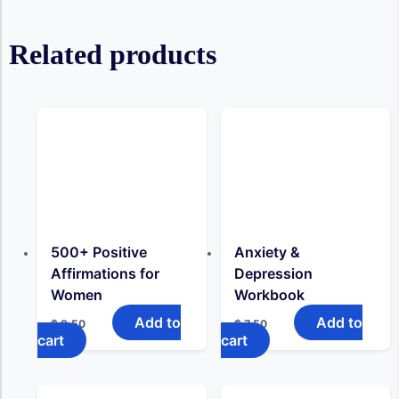
Related products
500+ Positive
Anxiety &
Affirmations for
Depression
Women
Workbook
Add to
Add to
$
9,50
$
7,50
cart
cart