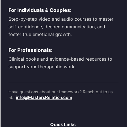
For Individuals & Couples:
Step-by-step video and audio courses to master
self-confidence, deepen communication, and
foster true emotional growth.
For Professionals:
Clinical books and evidence-based resources to
support your therapeutic work.
Have questions about our framework? Reach out to us
info@MastersRelation.com
at:
Quick Links