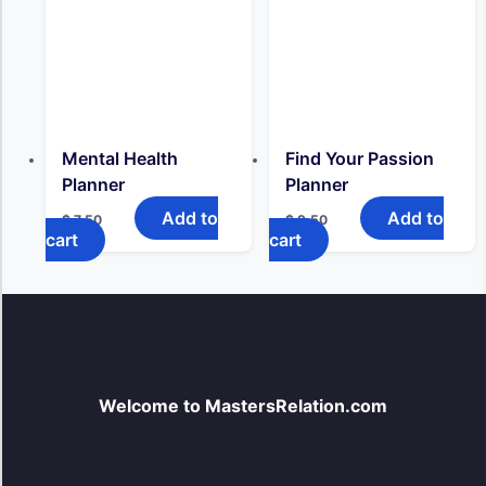
Mental Health
Find Your Passion
Planner
Planner
Add to
Add to
$
7,50
$
9,50
cart
cart
Welcome to MastersRelation.com