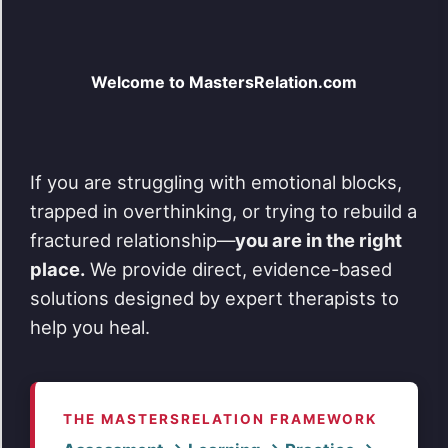
variants.
The
options
may
be
Welcome to MastersRelation.com
chosen
on
the
product
page
If you are struggling with emotional blocks,
trapped in overthinking, or trying to rebuild a
fractured relationship—
you are in the right
place.
We provide direct, evidence-based
solutions designed by expert therapists to
help you heal.
THE MASTERSRELATION FRAMEWORK