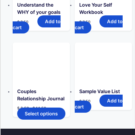
Understand the
Love Your Self
WHY of your goals
Workbook
Add to
Add to
$
7,50
$
7,50
cart
cart
Couples
Sample Value List
Relationship Journal
Add to
$
7,50
cart
Price
$
6,50
–
$
14,50
range:
Select options
This
$ 6,50
product
through
has
$ 14,50
multiple