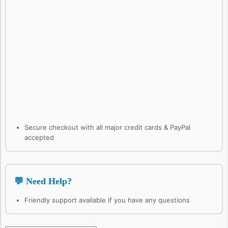
Secure checkout with all major credit cards & PayPal
accepted
💬 Need Help?
Friendly support available if you have any questions