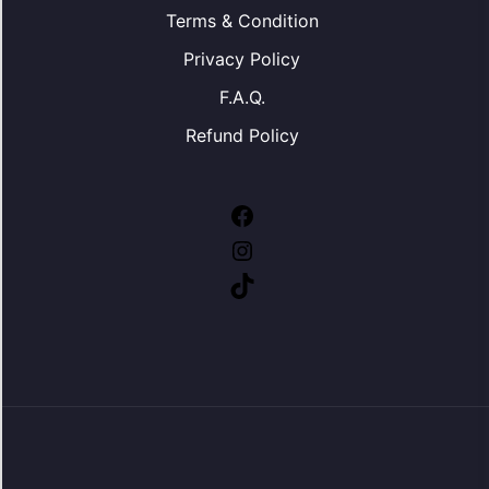
Terms & Condition
Privacy Policy
F.A.Q.
Refund Policy
Facebook
Instagram
TikTok