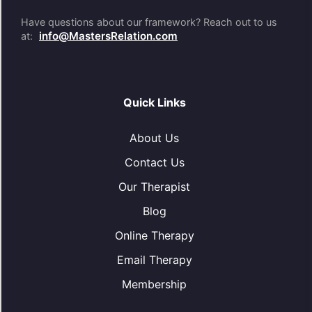
Have questions about our framework? Reach out to us
info@MastersRelation.com
at:
Quick Links
About Us
Contact Us
Our Therapist
Blog
Online Therapy
Email Therapy
Membership