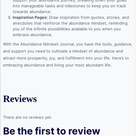
support your abundance journey, breaking down your goals
into manageable tasks and milestones to keep you on track
towards abundance.
Inspiration Pages:
Draw inspiration from quotes, stories, and
anecdotes that reinforce the abundance mindset, reminding
you of the infinite possibilities available to you when you
embrace abundance.
With the Abundance Mindset Journal, you have the tools, guidance,
and support you need to cultivate a mindset of abundance and
attract more prosperity, joy, and fulfillment into your life. Here’s to
embracing abundance and living your most abundant life.
Reviews
There are no reviews yet.
Be the first to review