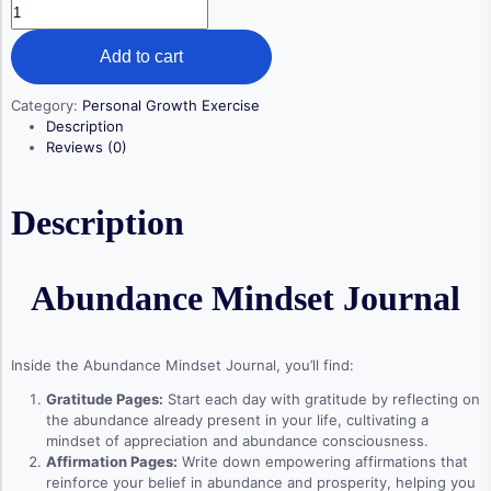
Abundance
Mindset
Journal
Add to cart
quantity
Category:
Personal Growth Exercise
Description
Reviews (0)
Description
Abundance Mindset Journal
Inside the Abundance Mindset Journal, you’ll find:
Gratitude Pages:
Start each day with gratitude by reflecting on
the abundance already present in your life, cultivating a
mindset of appreciation and abundance consciousness.
Affirmation Pages:
Write down empowering affirmations that
reinforce your belief in abundance and prosperity, helping you