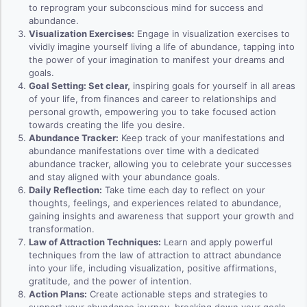
to reprogram your subconscious mind for success and
abundance.
Visualization Exercises:
Engage in visualization exercises to
vividly imagine yourself living a life of abundance, tapping into
the power of your imagination to manifest your dreams and
goals.
Goal Setting: Set clear,
inspiring goals for yourself in all areas
of your life, from finances and career to relationships and
personal growth, empowering you to take focused action
towards creating the life you desire.
Abundance Tracker:
Keep track of your manifestations and
abundance manifestations over time with a dedicated
abundance tracker, allowing you to celebrate your successes
and stay aligned with your abundance goals.
Daily Reflection:
Take time each day to reflect on your
thoughts, feelings, and experiences related to abundance,
gaining insights and awareness that support your growth and
transformation.
Law of Attraction Techniques:
Learn and apply powerful
techniques from the law of attraction to attract abundance
into your life, including visualization, positive affirmations,
gratitude, and the power of intention.
Action Plans:
Create actionable steps and strategies to