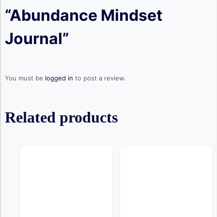
“Abundance Mindset
Journal”
You must be
logged in
to post a review.
Related products