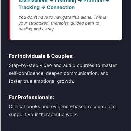
Assessment → Learning → Practice →
Tracking → Connection
You don't have to navigate this alone. This is
your structured, therapist-guided path to
healing and clarity.
For Individuals & Couples:
Step-by-step video and audio courses to master
self-confidence, deepen communication, and
foster true emotional growth.
For Professionals:
Clinical books and evidence-based resources to
support your therapeutic work.