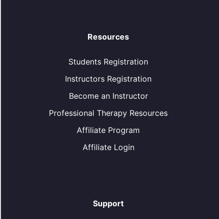
Resources
Students Registration
Instructors Registration
Become an Instructor
Professional Therapy Resources
Affiliate Program
Affiliate Login
Support