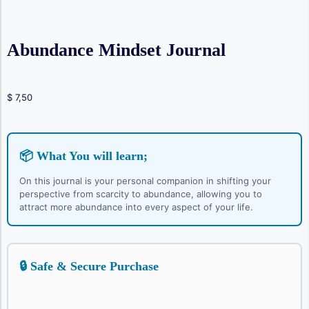
Abundance Mindset Journal
$
7,50
📦 What You will learn;
On this journal is your personal companion in shifting your
perspective from scarcity to abundance, allowing you to
attract more abundance into every aspect of your life.
🔒 Safe & Secure Purchase