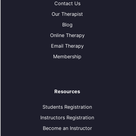
Contact Us
Our Therapist
Blog
Online Therapy
Email Therapy
Membership
Resources
Students Registration
Instructors Registration
Become an Instructor