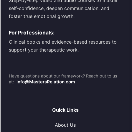
Step-by-step video and audio courses to master
self-confidence, deepen communication, and
foster true emotional growth.
For Professionals:
Clinical books and evidence-based resources to
support your therapeutic work.
Have questions about our framework? Reach out to us
info@MastersRelation.com
at:
Quick Links
About Us