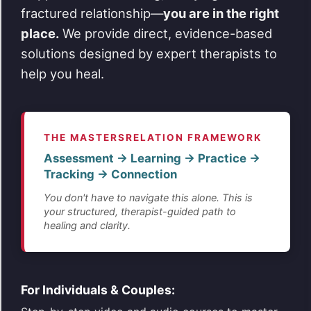
fractured relationship—
you are in the right
place.
We provide direct, evidence-based
solutions designed by expert therapists to
help you heal.
THE MASTERSRELATION FRAMEWORK
Assessment → Learning → Practice →
Tracking → Connection
You don't have to navigate this alone. This is
your structured, therapist-guided path to
healing and clarity.
For Individuals & Couples: