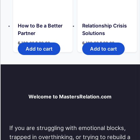
How to Be a Better
Relationship Crisis
Partner
Solutions
Original
Current
Original
Current
$
129,00
$
99,00
$
129,00
$
99,00
price
price
price
price
Add to cart
Add to cart
was:
is:
was:
is:
$ 129,00.
$ 99,00.
$ 129,00.
$ 99,00.
Welcome to MastersRelation.com
If you are struggling with emotional blocks,
trapped in overthinking, or trying to rebuild a