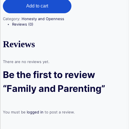
Family
was:
is:
Add to cart
and
$ 99,00.
$ 69,00.
Parenting
quantity
Category:
Honesty and Openness
Reviews (0)
Reviews
There are no reviews yet.
Be the first to review
“Family and Parenting”
You must be
logged in
to post a review.