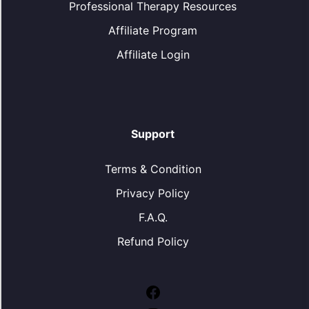
Professional Therapy Resources
Affiliate Program
Affiliate Login
Support
Terms & Condition
Privacy Policy
F.A.Q.
Refund Policy
Facebook