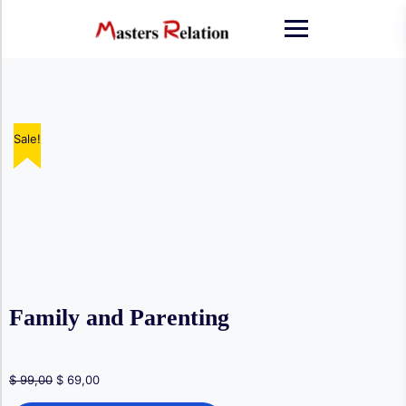
Skip
to
content
Sale!
Sale!
Sale!
Sale!
Sale!
Family and Parenting
Original
Current
$
99,00
$
69,00
price
price