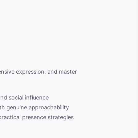
ensive expression, and master
nd social influence
ith genuine approachability
ractical presence strategies