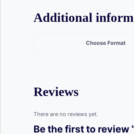
Additional inform
Choose Format
Reviews
There are no reviews yet.
Be the first to review 