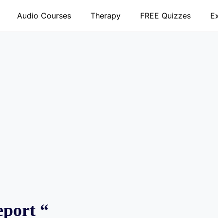
Audio Courses
Therapy
FREE Quizzes
E
eport “