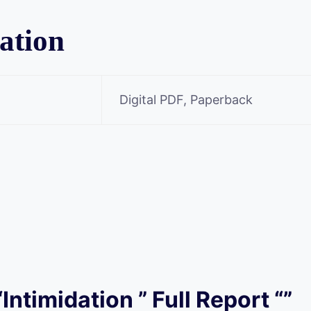
ation
Digital PDF, Paperback
“Intimidation ” Full Report “”