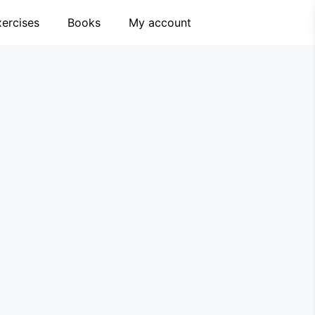
xercises
Books
My account