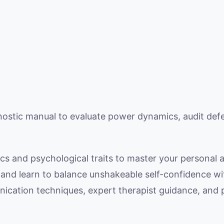
ostic manual to evaluate power dynamics, audit def
cs and psychological traits to master your personal a
s and learn to balance unshakeable self-confidence w
cation techniques, expert therapist guidance, and p