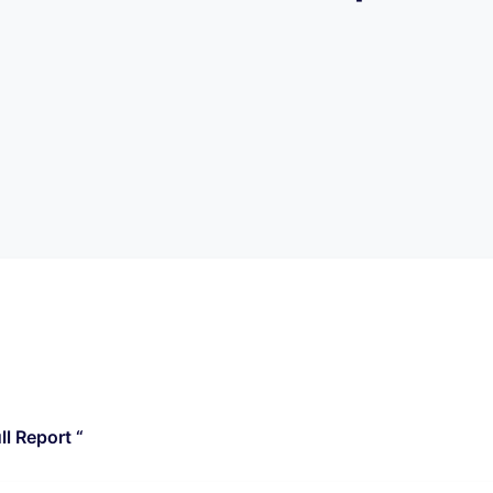
l Report “