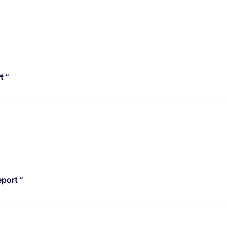
t “
port “