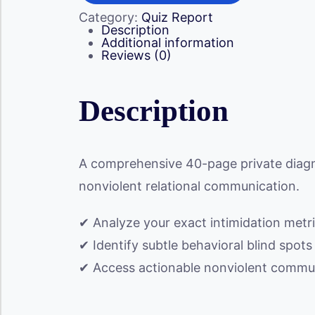
quantity
Category:
Quiz Report
Description
Additional information
Reviews (0)
Description
A comprehensive 40-page private diagn
nonviolent relational communication.
✔ Analyze your exact intimidation metri
✔ Identify subtle behavioral blind spot
✔ Access actionable nonviolent communi