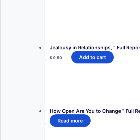
Jealousy in Relationships, ” Full Repor
Add to cart
$
9,50
How Open Are You to Change ” Full Re
Read more