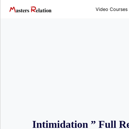
Skip
to
Video Courses
content
Intimidation ” Full R