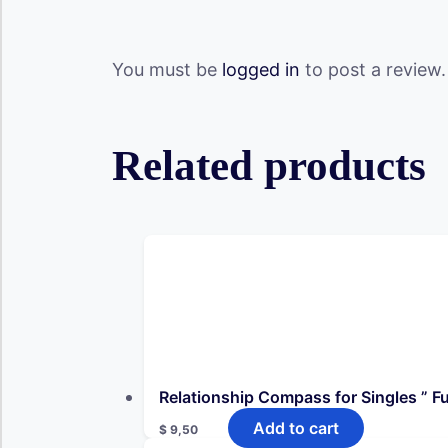
You must be
logged in
to post a review.
Related products
Relationship Compass for Singles ” Ful
Add to cart
$
9,50