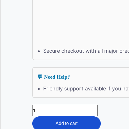
Secure checkout with all major cre
💬 Need Help?
Friendly support available if you h
Intimidation
"
Full
Report
Add to cart
"