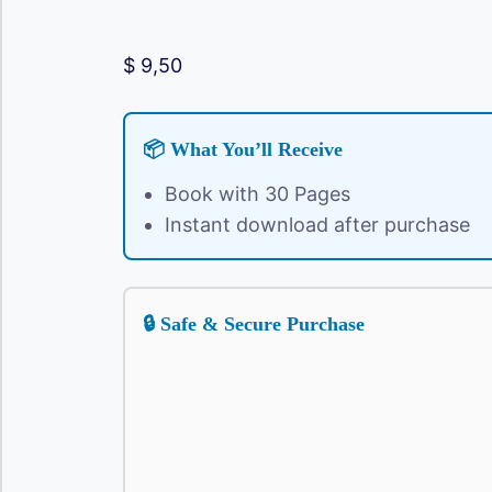
$
9,50
📦 What You’ll Receive
Book with 30 Pages
Instant download after purchase
🔒 Safe & Secure Purchase