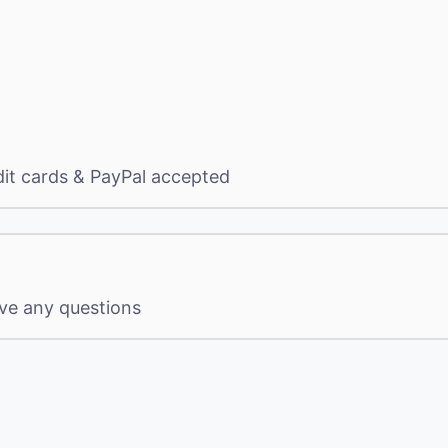
dit cards & PayPal accepted
ave any questions