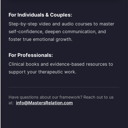
For Individuals & Couples:
Step-by-step video and audio courses to master
self-confidence, deepen communication, and
foster true emotional growth.
For Professionals:
Clinical books and evidence-based resources to
support your therapeutic work.
Have questions about our framework? Reach out to us
info@MastersRelation.com
at: