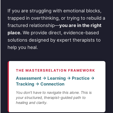
If you are struggling with emotional blocks,
trapped in overthinking, or trying to rebuild a
fractured relationship—
you are in the right
place.
We provide direct, evidence-based
solutions designed by expert therapists to
help you heal.
THE MASTERSRELATION FRAMEWORK
Assessment → Learning → Practice →
Tracking → Connection
You don't have to navigate this alone. This is
your structured, therapist-guided path to
healing and clarity.