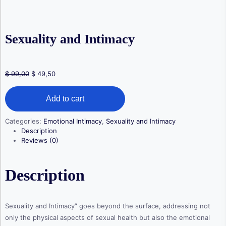
Sexuality and Intimacy
Original
Current
$
99,00
$
49,50
price
price
Sexuality
was:
is:
Add to cart
and
$ 99,00.
$ 49,50.
Intimacy
quantity
Categories:
Emotional Intimacy
,
Sexuality and Intimacy
Description
Reviews (0)
Description
Sexuality and Intimacy” goes beyond the surface, addressing not
only the physical aspects of sexual health but also the emotional