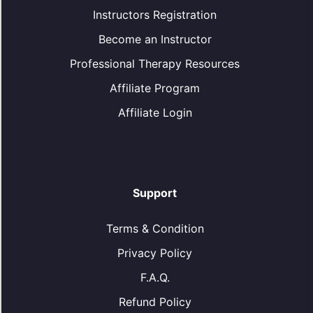
Instructors Registration
Become an Instructor
Professional Therapy Resources
Affiliate Program
Affiliate Login
Support
Terms & Condition
Privacy Policy
F.A.Q.
Refund Policy