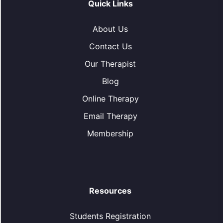
Quick Links
About Us
Contact Us
Our Therapist
Blog
Online Therapy
Email Therapy
Membership
Resources
Students Registration