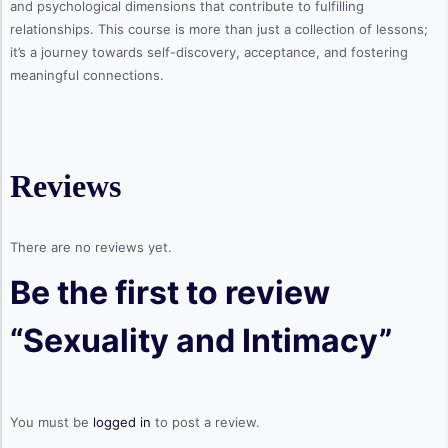
and psychological dimensions that contribute to fulfilling
relationships. This course is more than just a collection of lessons;
it’s a journey towards self-discovery, acceptance, and fostering
meaningful connections.
Reviews
There are no reviews yet.
Be the first to review
“Sexuality and Intimacy”
You must be
logged in
to post a review.