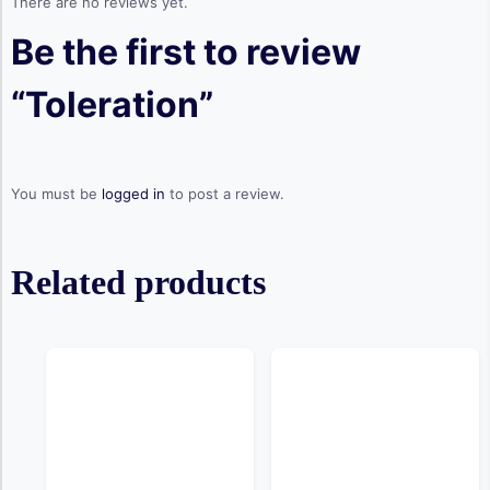
There are no reviews yet.
Be the first to review
“Toleration”
You must be
logged in
to post a review.
Related products