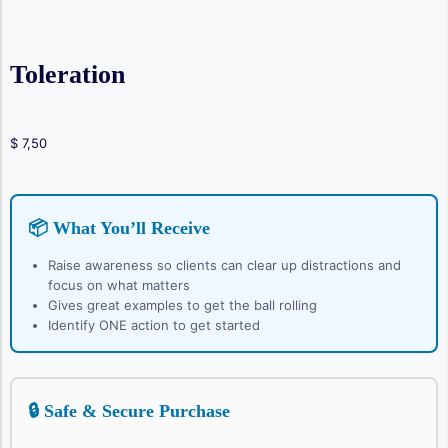
Toleration
$
7,50
📦 What You’ll Receive
Raise awareness so clients can clear up distractions and
focus on what matters
Gives great examples to get the ball rolling
Identify ONE action to get started
🔒 Safe & Secure Purchase