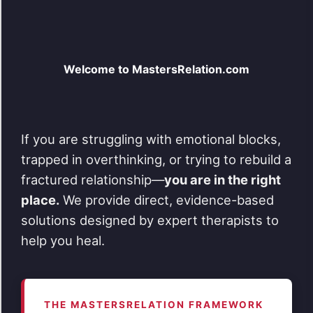
Welcome to MastersRelation.com
If you are struggling with emotional blocks,
trapped in overthinking, or trying to rebuild a
fractured relationship—
you are in the right
place.
We provide direct, evidence-based
solutions designed by expert therapists to
help you heal.
THE MASTERSRELATION FRAMEWORK