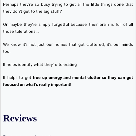
Perhaps they’re so busy trying to get all the little things done that
they don’t get to the big stuff?
Or maybe they’re simply
forgetful because their brain is full of all
those tolerations…
We know it’s not just our homes that get cluttered; it’s our minds
too.
It helps identify what they’re tolerating
It helps to get
free up energy and mental clutter so they can get
focused on what’s really important!
Reviews