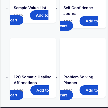
Sample Value List
Self Confidence
Journal
Add to
$
7,50
cart
Add to
$
7,50
cart
120 Somatic Healing
Problem Solving
Affirmations
Planner
Add to
Add to
$
9,50
$
7,50
cart
cart