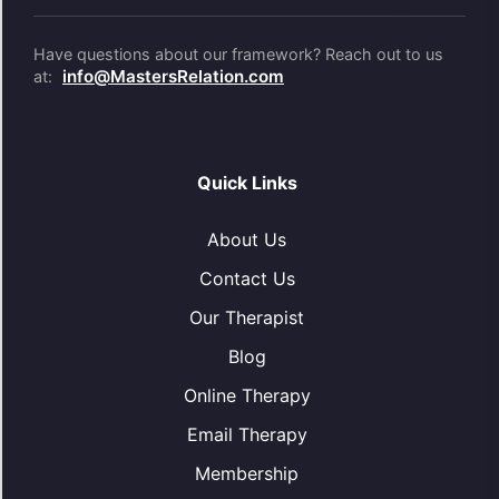
Have questions about our framework? Reach out to us
info@MastersRelation.com
at:
Quick Links
About Us
Contact Us
Our Therapist
Blog
Online Therapy
Email Therapy
Membership