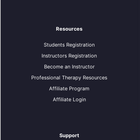
Resources
Students Registration
Instructors Registration
Become an Instructor
Professional Therapy Resources
Affiliate Program
Affiliate Login
Support