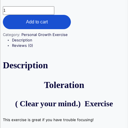
Toleration
quantity
Add to cart
Category:
Personal Growth Exercise
Description
Reviews (0)
Description
Toleration
( Clear your mind.) Exercise
This exercise is great if you have trouble focusing!