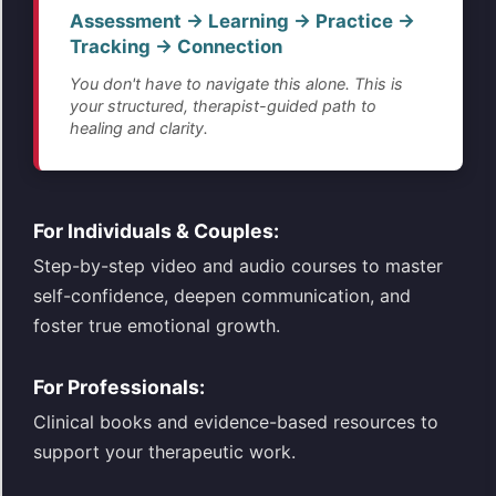
Assessment → Learning → Practice →
Tracking → Connection
You don't have to navigate this alone. This is
your structured, therapist-guided path to
healing and clarity.
For Individuals & Couples:
Step-by-step video and audio courses to master
self-confidence, deepen communication, and
foster true emotional growth.
For Professionals:
Clinical books and evidence-based resources to
support your therapeutic work.