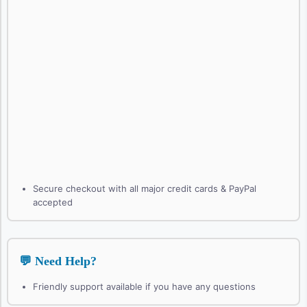
Secure checkout with all major credit cards & PayPal
accepted
💬 Need Help?
Friendly support available if you have any questions