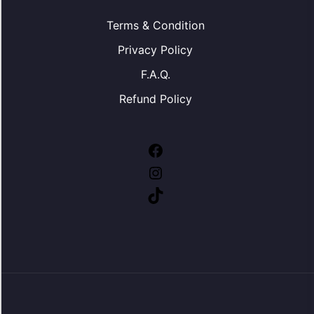
Terms & Condition
Privacy Policy
F.A.Q.
Refund Policy
Facebook
Instagram
TikTok