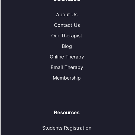
About Us
Contact Us
Our Therapist
Blog
Online Therapy
Email Therapy
Membership
Resources
Students Registration