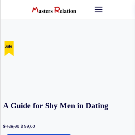
Skip
to
content
Sale!
Sale!
Sale!
Sale!
Sale!
A Guide for Shy Men in Dating
Original
Current
$
129,00
$
99,00
price
price