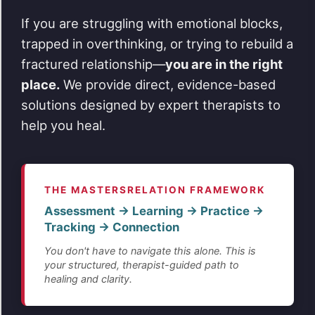
If you are struggling with emotional blocks,
trapped in overthinking, or trying to rebuild a
fractured relationship—
you are in the right
place.
We provide direct, evidence-based
solutions designed by expert therapists to
help you heal.
THE MASTERSRELATION FRAMEWORK
Assessment → Learning → Practice →
Tracking → Connection
You don't have to navigate this alone. This is
your structured, therapist-guided path to
healing and clarity.