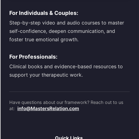
For Individuals & Couples:
Step-by-step video and audio courses to master
self-confidence, deepen communication, and
foster true emotional growth.
For Professionals:
Clinical books and evidence-based resources to
support your therapeutic work.
Have questions about our framework? Reach out to us
info@MastersRelation.com
at:
Quick Links