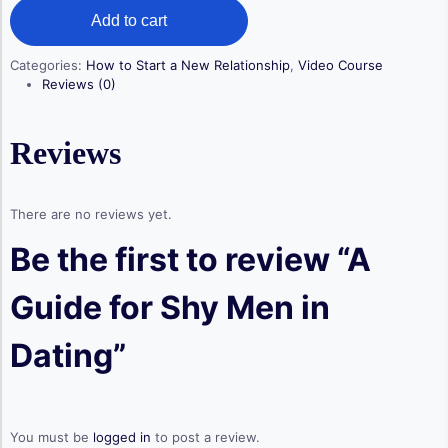
A
was:
is:
Add to cart
Guide
$ 129,00.
$ 99,00.
for
Shy
Categories:
How to Start a New Relationship
,
Video Course
Men
Reviews (0)
in
Dating
quantity
Reviews
There are no reviews yet.
Be the first to review “A
Guide for Shy Men in
Dating”
You must be
logged in
to post a review.