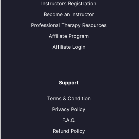
Instructors Registration
Become an Instructor
Professional Therapy Resources
Affiliate Program
Affiliate Login
Support
Terms & Condition
Privacy Policy
F.A.Q.
Refund Policy