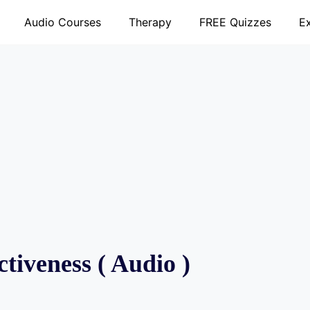
Audio Courses
Therapy
FREE Quizzes
E
tiveness ( Audio )