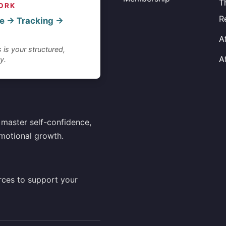
T
ORK
R
e → Tracking →
A
 is your structured,
A
y.
master self-confidence,
motional growth.
rces to support your