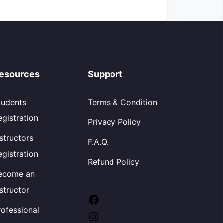
esources
Support
tudents
Terms & Condition
egistration
Privacy Policy
nstructors
F.A.Q.
egistration
Refund Policy
ecome an
nstructor
Facebook
rofessional
Instagram