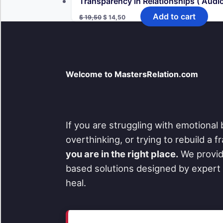
Transparency in Relationships ( Audio
Original
Current
Add to cart
$
19,50
$
14,50
price
price
was:
is:
$ 19,50.
$ 14,50.
Welcome to MastersRelation.com
If you are struggling with emotional 
overthinking, or trying to rebuild a 
you are in the right place.
We provid
based solutions designed by expert 
heal.