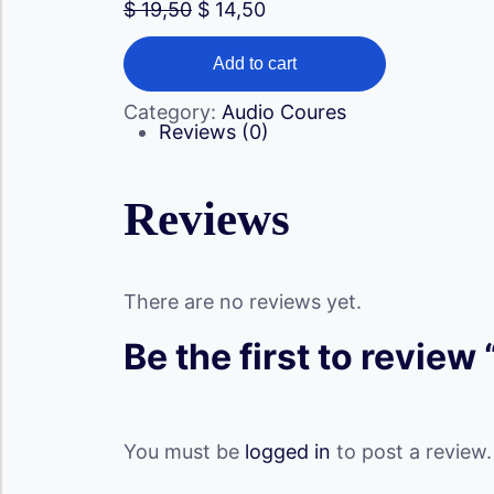
Original
Current
$
19,50
$
14,50
price
price
Unlocking
was:
is:
Your
Add to cart
$ 19,50.
$ 14,50.
Attractiveness
(
Category:
Audio Coures
Audio
Reviews (0)
)
quantity
Reviews
There are no reviews yet.
Be the first to review
You must be
logged in
to post a review.