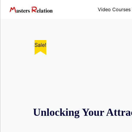
Skip
to
Video Courses
content
Sale!
Sale!
Sale!
Sale!
Sale!
Unlocking Your Attrac