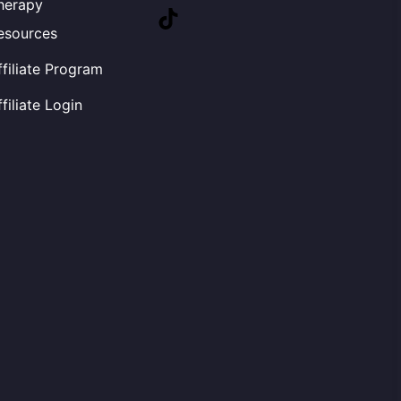
herapy
TikTok
esources
ffiliate Program
ffiliate Login