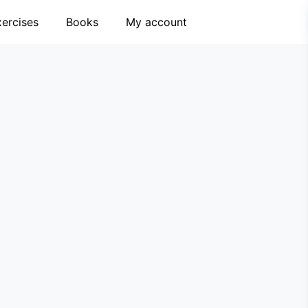
xercises
Books
My account