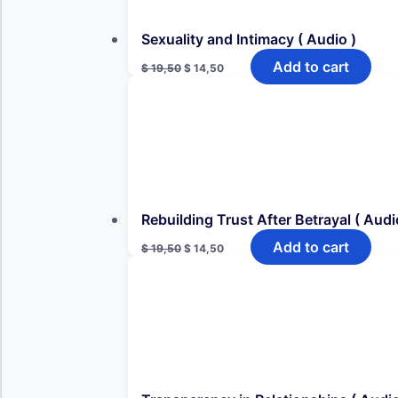
Sexuality and Intimacy ( Audio )
Original
Current
Add to cart
$
19,50
$
14,50
price
price
was:
is:
$ 19,50.
$ 14,50.
Rebuilding Trust After Betrayal ( Audi
Original
Current
Add to cart
$
19,50
$
14,50
price
price
was:
is:
$ 19,50.
$ 14,50.