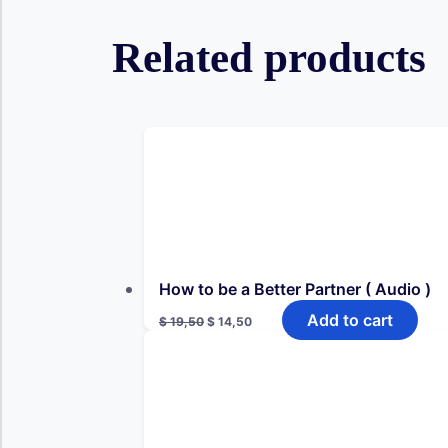
Related products
How to be a Better Partner ( Audio )
Original
Current
Add to cart
$
19,50
$
14,50
price
price
was:
is:
$ 19,50.
$ 14,50.