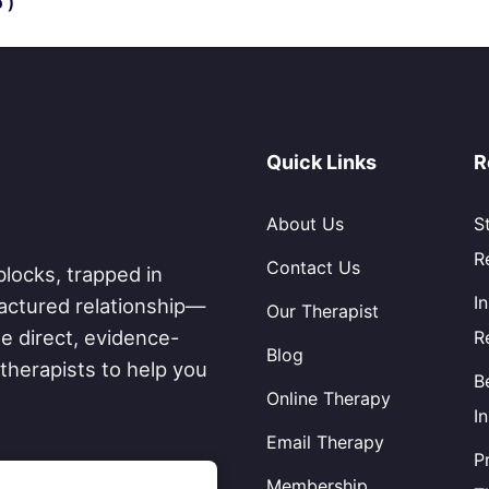
 )
Quick Links
R
About Us
S
R
Contact Us
blocks, trapped in
I
fractured relationship—
Our Therapist
e direct, evidence-
R
Blog
therapists to help you
B
Online Therapy
I
Email Therapy
P
Membership