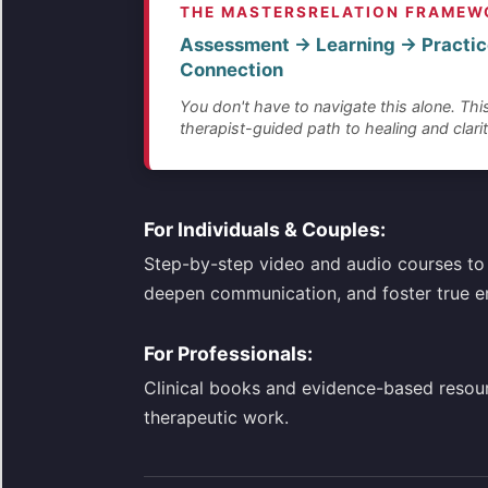
THE MASTERSRELATION FRAMEW
Assessment → Learning → Practic
Connection
You don't have to navigate this alone. This
therapist-guided path to healing and clarit
For Individuals & Couples:
Step-by-step video and audio courses to 
deepen communication, and foster true e
For Professionals:
Clinical books and evidence-based resou
therapeutic work.