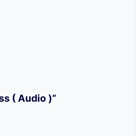
ss ( Audio )”