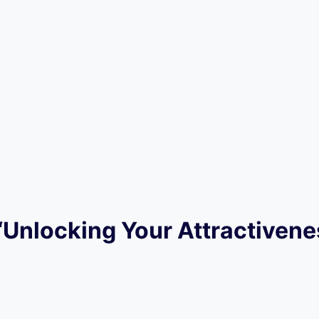
 “Unlocking Your Attractivene