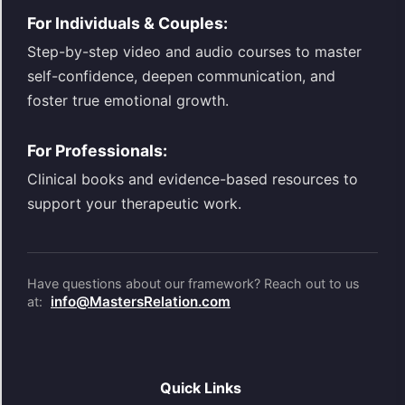
For Individuals & Couples:
Step-by-step video and audio courses to master
self-confidence, deepen communication, and
foster true emotional growth.
For Professionals:
Clinical books and evidence-based resources to
support your therapeutic work.
Have questions about our framework? Reach out to us
info@MastersRelation.com
at:
Quick Links