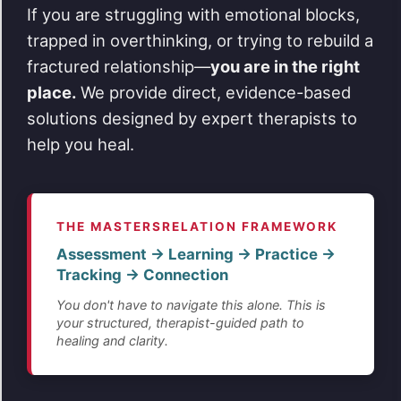
If you are struggling with emotional blocks,
trapped in overthinking, or trying to rebuild a
fractured relationship—
you are in the right
place.
We provide direct, evidence-based
solutions designed by expert therapists to
help you heal.
THE MASTERSRELATION FRAMEWORK
Assessment → Learning → Practice →
Tracking → Connection
You don't have to navigate this alone. This is
your structured, therapist-guided path to
healing and clarity.