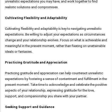
unrealistic expectations you may have, and work together to find
realistic solutions and compromises.
Cultivating Flexibility and Adaptability
Cultivating flexibility and adaptability is key to navigating unrealistic
expectations. Be willing to adjust your expectations as circumstances
change and your relationship evolves. Focus on what is achievable and
meaningful in the present moment, rather than fixating on unattainable
ideals or fantasies.
Practicing Gratitude and Appreciation
Practicing gratitude and appreciation can help counteract unrealistic
expectations by fostering a sense of contentment and fulfillment in the
present moment. Take time to acknowledge and celebrate the positive
aspects of your relationship, expressing gratitude for the love,
support, and companionship you share with your partner.
Seeking Support and Guidance