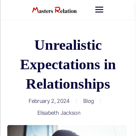
Unrealistic
Expectations in
Relationships
February 2, 2024
Blog
Elisabeth Jackson