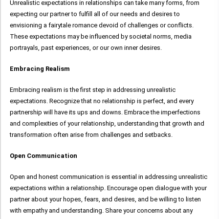
Unrealistic expectations in relationships can take many forms, from
expecting our partner to fulfill all of our needs and desires to
envisioning a fairytale romance devoid of challenges or conflicts.
These expectations may be influenced by societal norms, media
portrayals, past experiences, or our own inner desires.
Embracing Realism
Embracing realism is the first step in addressing unrealistic
expectations. Recognize that no relationship is perfect, and every
partnership will have its ups and downs. Embrace the imperfections
and complexities of your relationship, understanding that growth and
transformation often arise from challenges and setbacks.
Open Communication
Open and honest communication is essential in addressing unrealistic
expectations within a relationship. Encourage open dialogue with your
partner about your hopes, fears, and desires, and be willing to listen
with empathy and understanding. Share your concerns about any