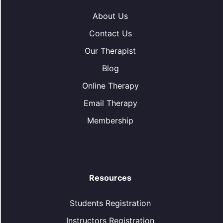
About Us
Contact Us
Our Therapist
Blog
Online Therapy
Email Therapy
Membership
Resources
Students Registration
Instructors Registration