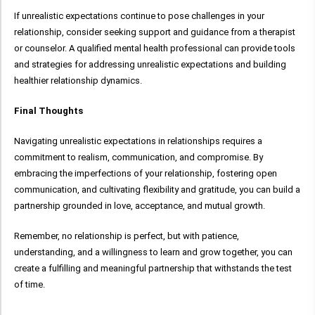
If unrealistic expectations continue to pose challenges in your
relationship, consider seeking support and guidance from a therapist
or counselor. A qualified mental health professional can provide tools
and strategies for addressing unrealistic expectations and building
healthier relationship dynamics.
Final Thoughts
Navigating unrealistic expectations in relationships requires a
commitment to realism, communication, and compromise. By
embracing the imperfections of your relationship, fostering open
communication, and cultivating flexibility and gratitude, you can build a
partnership grounded in love, acceptance, and mutual growth.
Remember, no relationship is perfect, but with patience,
understanding, and a willingness to learn and grow together, you can
create a fulfilling and meaningful partnership that withstands the test
of time.