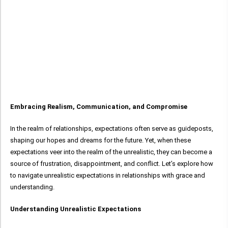
Embracing Realism, Communication, and Compromise
In the realm of relationships, expectations often serve as guideposts,
shaping our hopes and dreams for the future. Yet, when these
expectations veer into the realm of the unrealistic, they can become a
source of frustration, disappointment, and conflict. Let’s explore how
to navigate unrealistic expectations in relationships with grace and
understanding.
Understanding Unrealistic Expectations