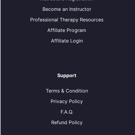
Become an Instructor
Professional Therapy Resources
Affiliate Program
Affiliate Login
Support
Terms & Condition
Privacy Policy
F.A.Q.
Refund Policy