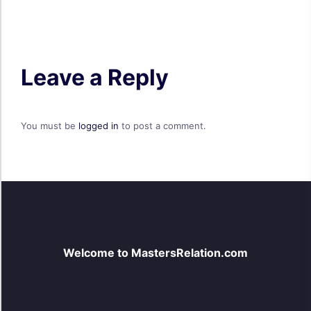
Leave a Reply
You must be
logged in
to post a comment.
Welcome to MastersRelation.com