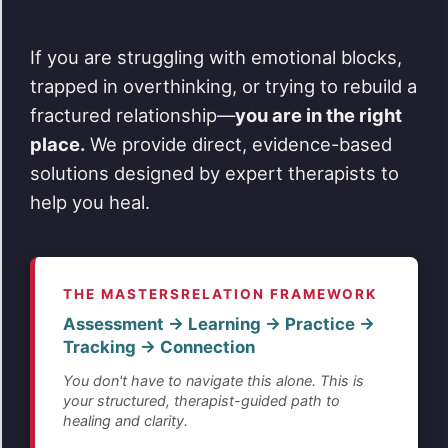
If you are struggling with emotional blocks,
trapped in overthinking, or trying to rebuild a
fractured relationship—
you are in the right
place.
We provide direct, evidence-based
solutions designed by expert therapists to
help you heal.
THE MASTERSRELATION FRAMEWORK
Assessment → Learning → Practice →
Tracking → Connection
You don't have to navigate this alone. This is
your structured, therapist-guided path to
healing and clarity.