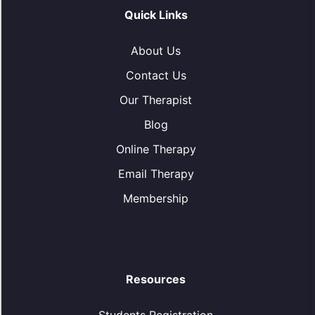
Quick Links
About Us
Contact Us
Our Therapist
Blog
Online Therapy
Email Therapy
Membership
Resources