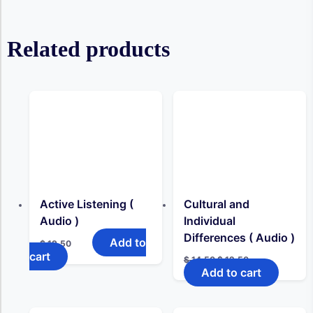
Related products
Active Listening (
Cultural and
Audio )
Individual
Differences ( Audio )
Add to
$
19,50
cart
Original
Current
$
14,50
$
12,50
price
price
Add to cart
was:
is:
$ 14,50.
$ 12,50.