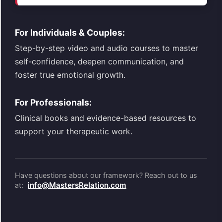
For Individuals & Couples:
Step-by-step video and audio courses to master
self-confidence, deepen communication, and
foster true emotional growth.
For Professionals:
Clinical books and evidence-based resources to
support your therapeutic work.
Have questions about our framework? Reach out to us
info@MastersRelation.com
at: