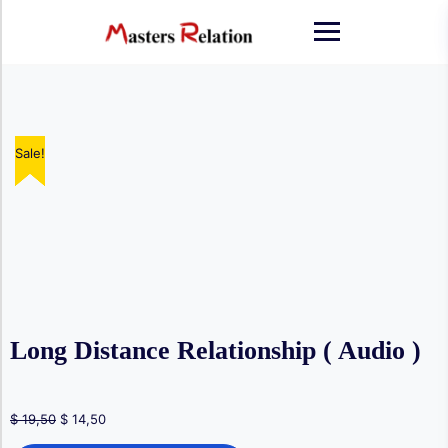
Skip
to
content
Sale!
Sale!
Sale!
Sale!
Long Distance Relationship ( Audio )
Original
Current
$
19,50
$
14,50
price
price