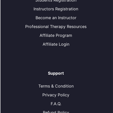
Students Registration
Instructors Registration
Become an Instructor
Professional Therapy Resources
Affiliate Program
Affiliate Login
Support
Terms & Condition
Privacy Policy
F.A.Q.
Refund Policy