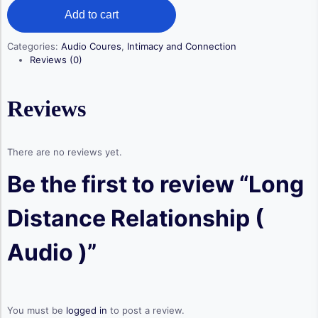
Long
was:
is:
Add to cart
Distance
$ 19,50.
$ 14,50.
Relationship
(
Categories:
Audio Coures
,
Intimacy and Connection
Audio
Reviews (0)
)
quantity
Reviews
There are no reviews yet.
Be the first to review “Long
Distance Relationship (
Audio )”
You must be
logged in
to post a review.