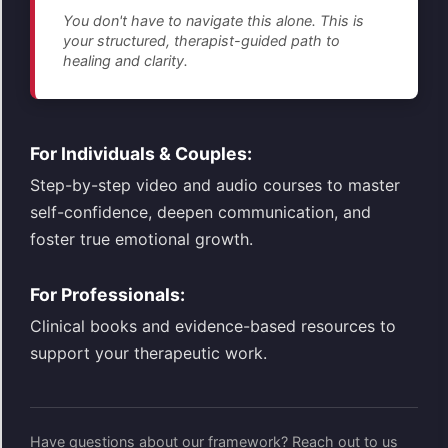
You don't have to navigate this alone. This is
your structured, therapist-guided path to
healing and clarity.
For Individuals & Couples:
Step-by-step video and audio courses to master
self-confidence, deepen communication, and
foster true emotional growth.
For Professionals:
Clinical books and evidence-based resources to
support your therapeutic work.
Have questions about our framework? Reach out to us