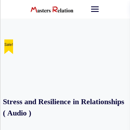
Skip
to
content
Sale!
Sale!
Sale!
Sale!
Sale!
Stress and Resilience in Relationships
( Audio )