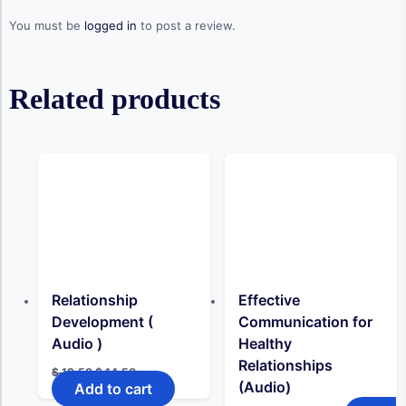
You must be
logged in
to post a review.
Related products
Relationship
Effective
Development (
Communication for
Audio )
Healthy
Relationships
Original
Current
$
19,50
$
14,50
price
price
(Audio)
Add to cart
was:
is: