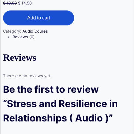
Original
Current
$
19,50
$
14,50
price
price
Stress
was:
is:
Add to cart
and
$ 19,50.
$ 14,50.
Resilience
in
Category:
Audio Coures
Relationships
Reviews (0)
(
Audio
)
Reviews
quantity
There are no reviews yet.
Be the first to review
“Stress and Resilience in
Relationships ( Audio )”