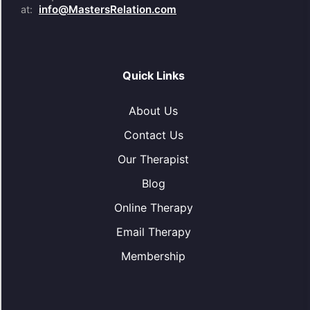
info@MastersRelation.com
at:
Quick Links
About Us
Contact Us
Our Therapist
Blog
Online Therapy
Email Therapy
Membership