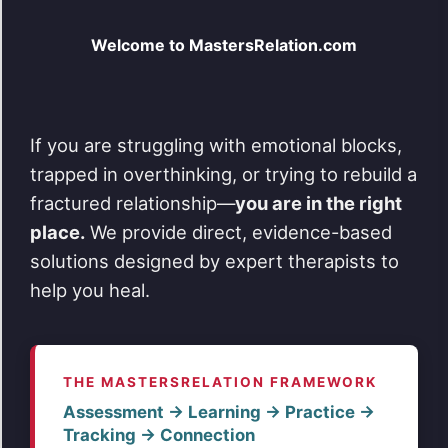
Welcome to MastersRelation.com
If you are struggling with emotional blocks,
trapped in overthinking, or trying to rebuild a
fractured relationship—
you are in the right
place.
We provide direct, evidence-based
solutions designed by expert therapists to
help you heal.
THE MASTERSRELATION FRAMEWORK
Assessment → Learning → Practice →
Tracking → Connection