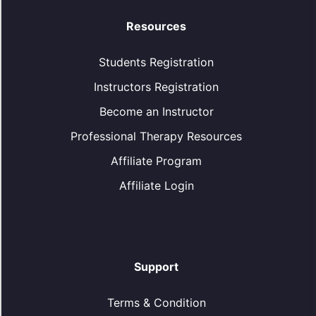
Resources
Students Registration
Instructors Registration
Become an Instructor
Professional Therapy Resources
Affiliate Program
Affiliate Login
Support
Terms & Condition