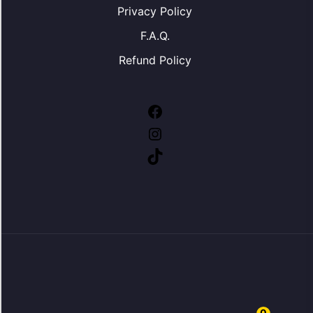
Privacy Policy
F.A.Q.
Refund Policy
Facebook
Instagram
TikTok
0