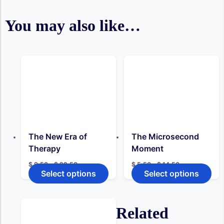
You may also like…
The New Era of
The Microsecond
Therapy
Moment
Price
Price
$
9,50
–
$
22,50
$
5,50
–
$
14,50
range:
range:
Select options
Select options
This
This
$ 9,50
$ 5,50
product
pro
through
through
has
has
$ 22,50
$ 14,50
multiple
mult
Related
variants.
vari
The
The