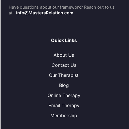
Have questions about our framework? Reach out to us
info@MastersRelation.com
at:
Quick Links
About Us
Contact Us
Our Therapist
Blog
Online Therapy
Email Therapy
Membership