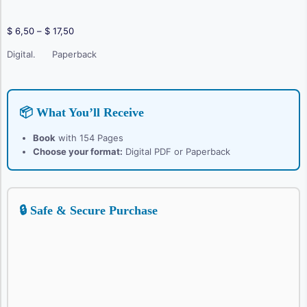
Price
$
6,50
–
$
17,50
range:
Digital.
Paperback
$ 6,50
through
$ 17,50
📦 What You’ll Receive
Book
with 154 Pages
Choose your format:
Digital PDF or Paperback
🔒 Safe & Secure Purchase