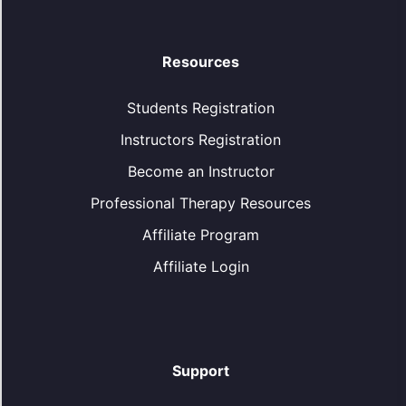
Resources
Students Registration
Instructors Registration
Become an Instructor
Professional Therapy Resources
Affiliate Program
Affiliate Login
Support