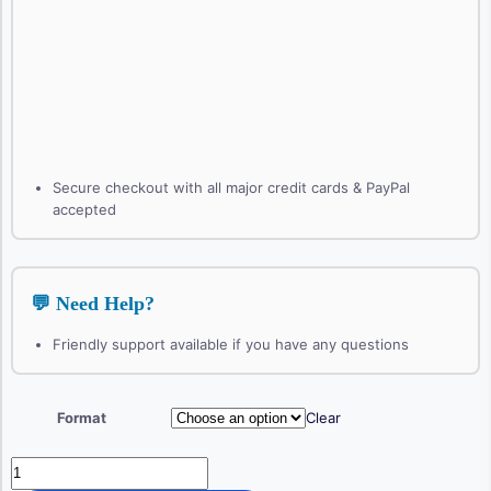
Secure checkout with all major credit cards & PayPal
accepted
💬 Need Help?
Friendly support available if you have any questions
Format
Clear
Therapeutic
Conversations