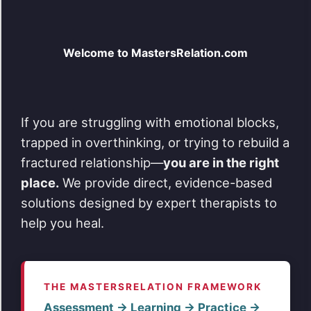
The
options
may
Welcome to MastersRelation.com
be
chosen
on
the
product
page
If you are struggling with emotional blocks,
trapped in overthinking, or trying to rebuild a
fractured relationship—
you are in the right
place.
We provide direct, evidence-based
solutions designed by expert therapists to
help you heal.
THE MASTERSRELATION FRAMEWORK
Assessment → Learning → Practice →