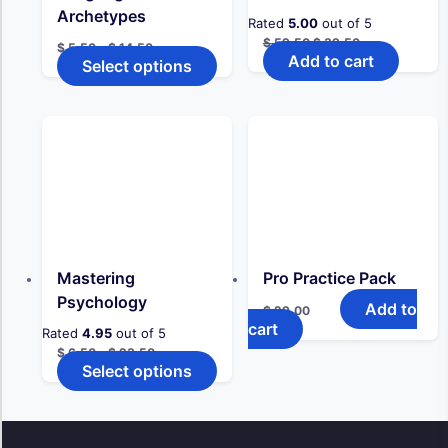
page
Archetypes
Rated
5.00
out of 5
Original
Current
$
59,50
$
39,50
Price
$
5,50
–
$
14,50
price
price
Add to cart
range:
Select options
This
was:
is:
$ 5,50
product
$ 59,50.
$ 39,50.
through
has
$ 14,50
multiple
variants.
The
options
may
be
chosen
on
the
Mastering
Pro Practice Pack
product
Psychology
Add to
$
29,00
page
cart
Rated
4.95
out of 5
Price
$
6,50
–
$
23,50
range:
Select options
This
$ 6,50
product
through
has
$ 23,50
multiple
variants.