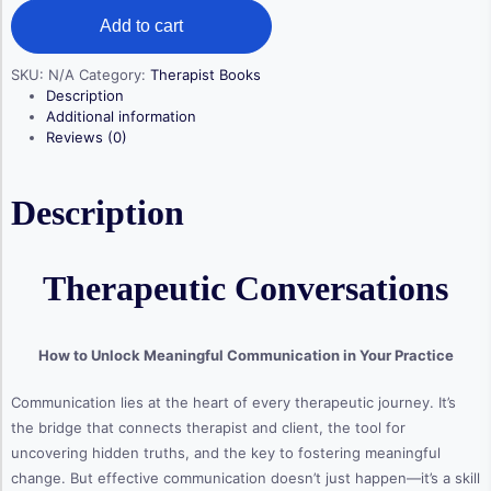
quantity
Add to cart
SKU:
N/A
Category:
Therapist Books
Description
Additional information
Reviews (0)
Description
Therapeutic Conversations
How to Unlock Meaningful Communication in Your Practice
Communication lies at the heart of every therapeutic journey. It’s
the bridge that connects therapist and client, the tool for
uncovering hidden truths, and the key to fostering meaningful
change. But effective communication doesn’t just happen—it’s a skill