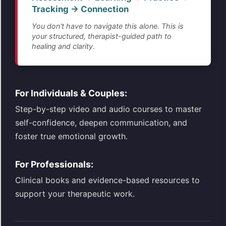
Tracking → Connection
You don't have to navigate this alone. This is
your structured, therapist-guided path to
healing and clarity.
For Individuals & Couples:
Step-by-step video and audio courses to master
self-confidence, deepen communication, and
foster true emotional growth.
For Professionals:
Clinical books and evidence-based resources to
support your therapeutic work.