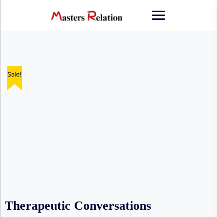
Skip
to
content
Sale!
Therapeutic Conversations