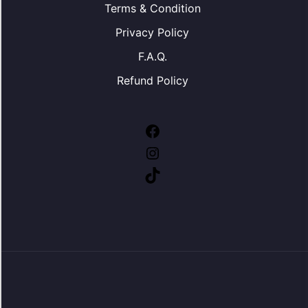
Terms & Condition
Privacy Policy
F.A.Q.
Refund Policy
Facebook
Instagram
TikTok