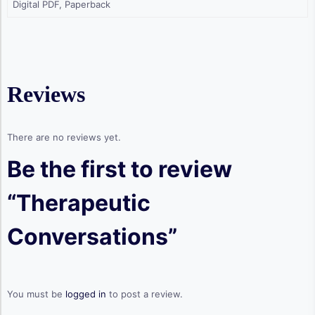
Digital PDF, Paperback
Reviews
There are no reviews yet.
Be the first to review
“Therapeutic
Conversations”
You must be
logged in
to post a review.