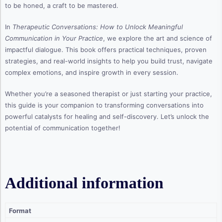
to be honed, a craft to be mastered.
In
Therapeutic Conversations: How to Unlock Meaningful
Communication in Your Practice
, we explore the art and science of
impactful dialogue. This book offers practical techniques, proven
strategies, and real-world insights to help you build trust, navigate
complex emotions, and inspire growth in every session.
Whether you’re a seasoned therapist or just starting your practice,
this guide is your companion to transforming conversations into
powerful catalysts for healing and self-discovery. Let’s unlock the
potential of communication together!
Additional information
Format